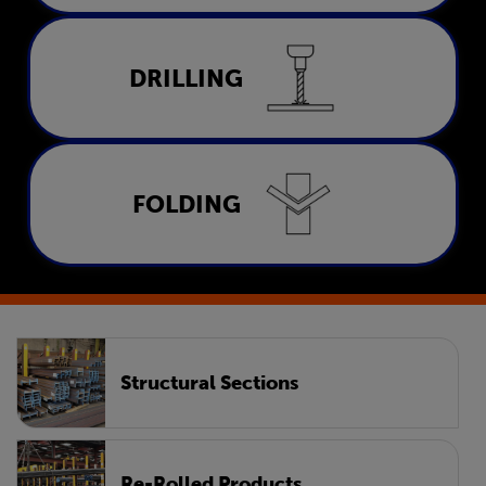
Drilling
DRILLING
LEARN MORE
Folding
FOLDING
LEARN MORE
Structural Sections
Re-Rolled Products