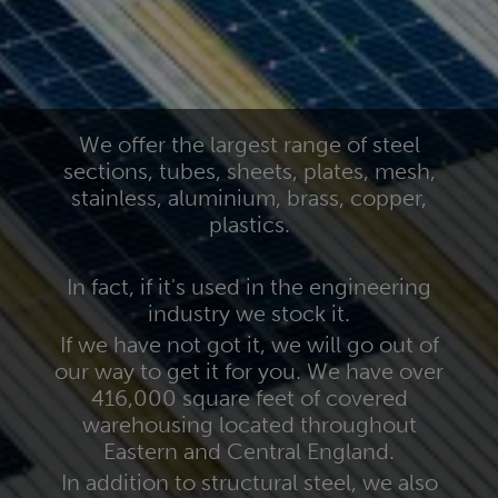
We offer the largest range of steel
sections, tubes, sheets, plates, mesh,
stainless, aluminium, brass, copper,
plastics.
In fact, if it's used in the engineering
industry we stock it.
If we have not got it, we will go out of
our way to get it for you. We have over
416,000 square feet of covered
warehousing located throughout
Eastern and Central England.
In addition to structural steel, we also