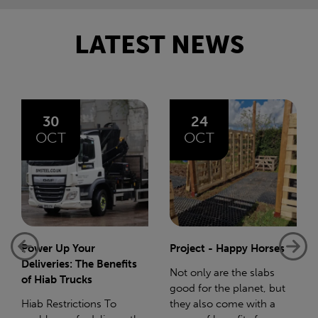
LATEST NEWS
24
06
OCT
AUG
Project - Happy Horses
Bliss 75 Mile Charity
Walk
Not only are the slabs
good for the planet, but
In December 2023 I gave
they also come with a
birth to my beautiful baby