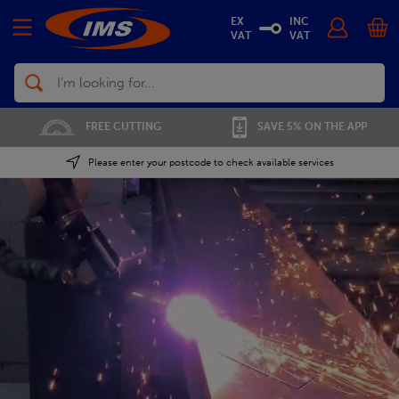
EX
INC
VAT
VAT
Search
01702 296 955
SAVE 5% ON THE APP
Please enter your postcode to check available services