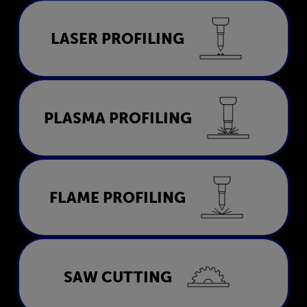
Laser Profiling
LASER PROFILING
LEARN MORE
Plasma Profiling
PLASMA PROFILING
LEARN MORE
Flame Profiling
FLAME PROFILING
LEARN MORE
Saw Cutting
SAW CUTTING
LEARN MORE