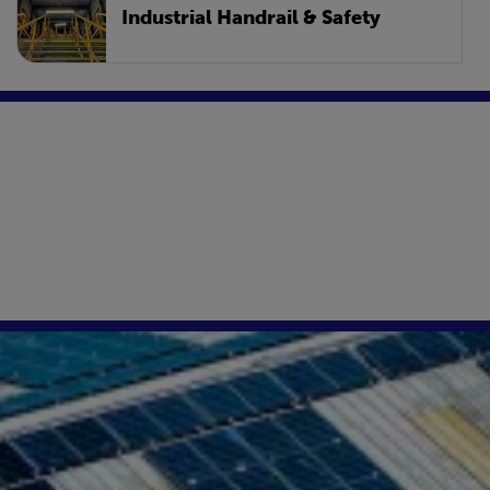
Industrial Handrail & Safety