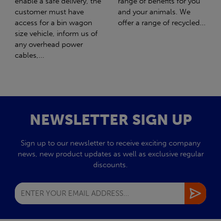
range of benefits for you
girl Honey. What should
and your animals. We
have been the best day of
offer a range of recycled...
my life turned out to be
the worst day...
NEWSLETTER SIGN UP
Sign up to our newsletter to receive exciting company
news, new product updates as well as exclusive regular
discounts.