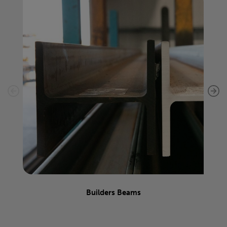
Builders Beams