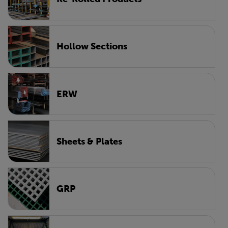
Hollow Sections
ERW
Sheets & Plates
GRP