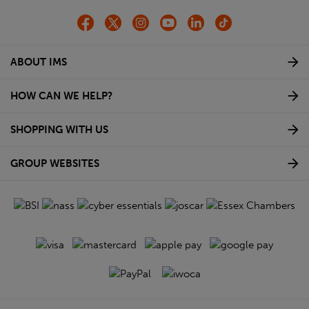
ABOUT IMS
HOW CAN WE HELP?
SHOPPING WITH US
GROUP WEBSITES