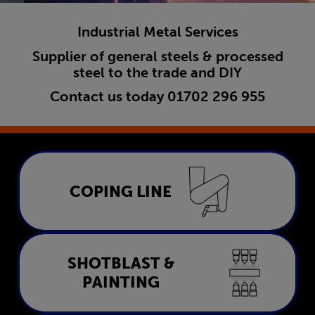
Industrial Metal Services
Supplier of general steels & processed
steel to the trade and DIY
Contact us today
01702 296 955
Coping Line
COPING LINE
LEARN MORE
Shotblast & Painting
SHOTBLAST &
PAINTING
LEARN MORE