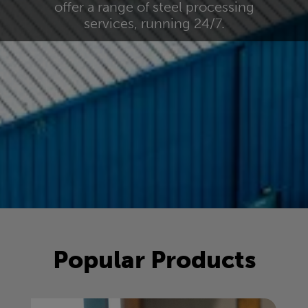
offer a range of steel processing
services, running 24/7.
Popular Products