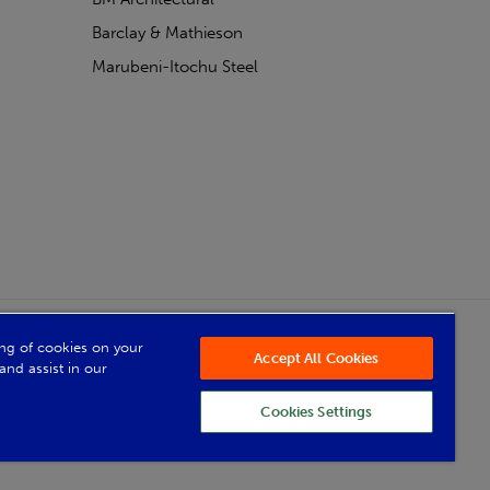
Barclay & Mathieson
Marubeni-Itochu Steel
Powered by Iconography
ring of cookies on your
Accept All Cookies
and assist in our
Cookies Settings