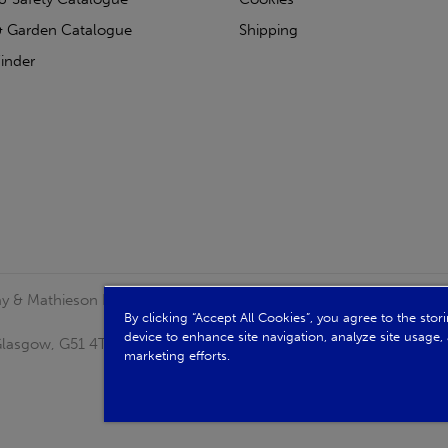
 Garden Catalogue
Shipping
inder
clay & Mathieson Limited, a company registered in Scotland
By clicking “Accept All Cookies”, you agree to the sto
device to enhance site navigation, analyze site usage, 
, Glasgow, G51 4TB. VAT No: GB723 9322 39
marketing efforts.