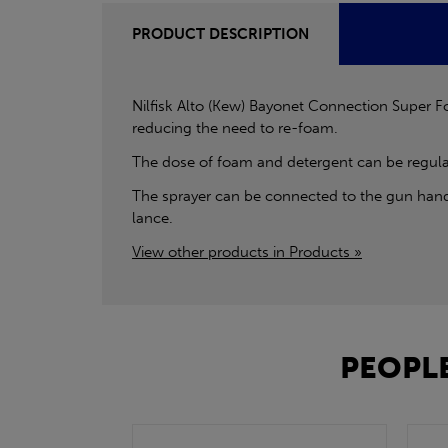
PRODUCT DESCRIPTION
Nilfisk Alto (Kew) Bayonet Connection Super Fo
reducing the need to re-foam.
The dose of foam and detergent can be regulated
The sprayer can be connected to the gun hand
lance.
View other products in Products »
PEOPLE