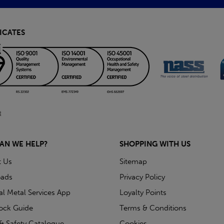
ICATES
AN WE HELP?
SHOPPING WITH US
t Us
Sitemap
ads
Privacy Policy
ial Metal Services App
Loyalty Points
tock Guide
Terms & Conditions
& Safety Catalogue
Cookies