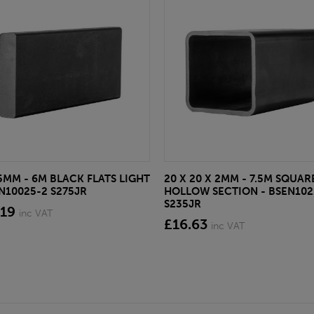
 5MM - 6M BLACK FLATS LIGHT
20 X 20 X 2MM - 7.5M SQUAR
EN10025-2 S275JR
HOLLOW SECTION - BSEN102
S235JR
.19
inc VAT
£16.63
inc VAT