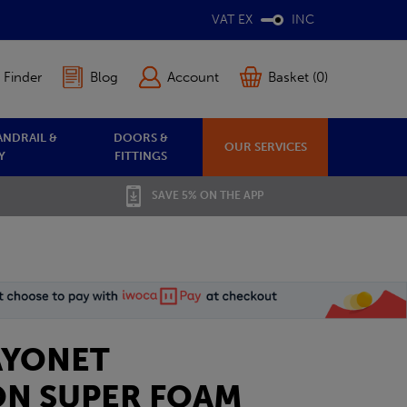
VAT EX
INC
 Finder
Blog
Account
Basket (0)
ANDRAIL &
DOORS &
OUR SERVICES
Y
FITTINGS
SAVE 5% ON THE APP
BAYONET
N SUPER FOAM