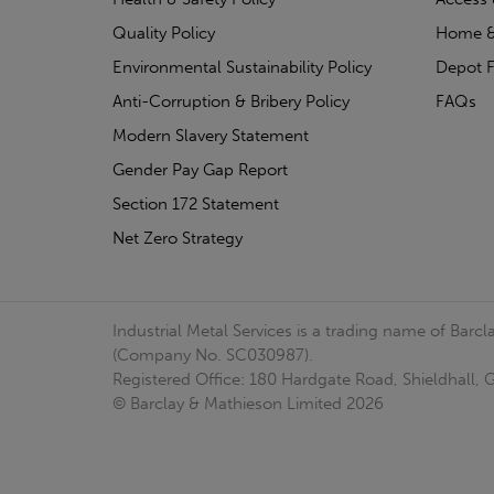
Quality Policy
Home &
Environmental Sustainability Policy
Depot F
Anti-Corruption & Bribery Policy
FAQs
Modern Slavery Statement
Gender Pay Gap Report
Section 172 Statement
Net Zero Strategy
Industrial Metal Services is a trading name of Bar
(Company No. SC030987).
Registered Office: 180 Hardgate Road, Shieldhall
© Barclay & Mathieson Limited 2026