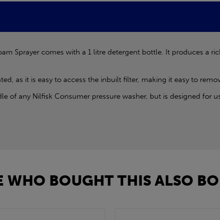
am Sprayer comes with a 1 litre detergent bottle. It produces a ri
, as it is easy to access the inbuilt filter, making it easy to rem
le of any Nilfisk Consumer pressure washer, but is designed for 
 WHO BOUGHT THIS ALSO BO