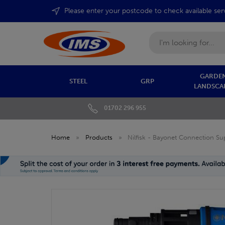
Please enter your postcode to check available ser
Search
GARDEN
STEEL
GRP
LANDSCA
01702 296 955
Home
»
Products
»
Nilfisk - Bayonet Connection S