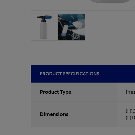
PRODUCT SPECIFICATIONS
Product Type
Pre
(H)
Dimensions
(L)