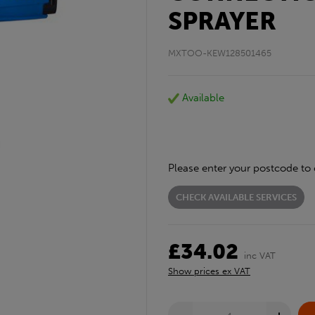
SPRAYER
MXTOO-KEW128501465
Available
Please enter your postcode to 
CHECK AVAILABLE SERVICES
£34.02
inc VAT
Show prices ex VAT