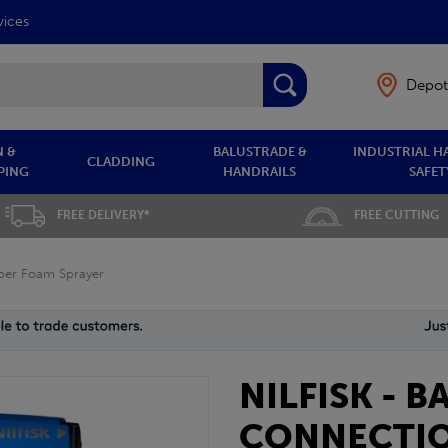
vices
Depot
 &
BALUSTRADE &
INDUSTRIAL H
CLADDING
PING
HANDRAILS
SAFET
FREE DELIVERY*
FREE CUTTING
uper Foam Sprayer
NILFISK - 
CONNECTIO