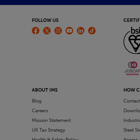
FOLLOW US
CERTIF
ABOUT IMS
HOW C
Blog
Contac
Careers
Downlo
Mission Statement
Industr
UK Tax Strategy
Steel S
Health & Safety Policy
Access 