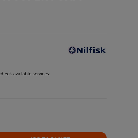
check available services: