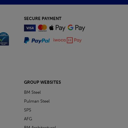
SECURE PAYMENT
GROUP WEBSITES
BM Steel
Pulman Steel
SPS
AFG
BM Architectural