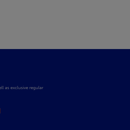
l as exclusive regular