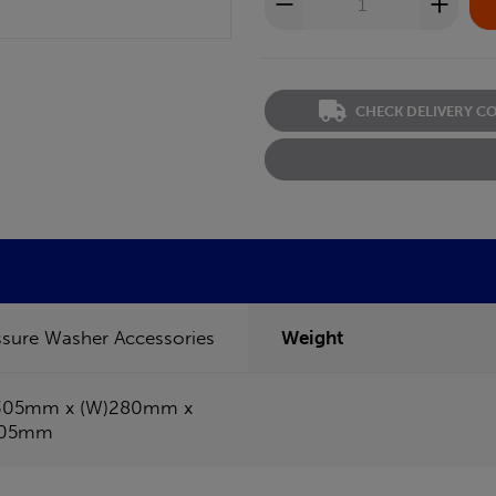
CHECK DELIVERY C
ssure Washer Accessories
Weight
305mm x (W)280mm x
105mm