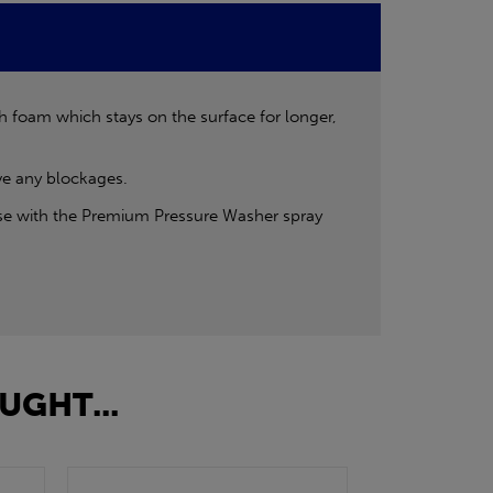
ch foam which stays on the surface for longer,
ove any blockages.
use with the Premium Pressure Washer spray
UGHT...