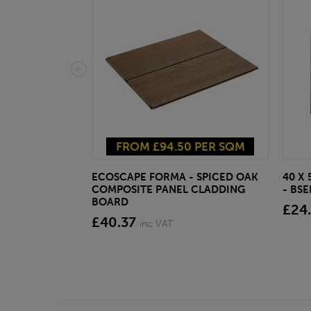
FROM £94.50 PER SQM
ECOSCAPE FORMA - SPICED OAK
40 X
COMPOSITE PANEL CLADDING
- BS
BOARD
£24
£40.37
inc VAT