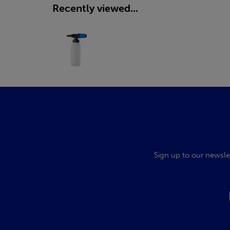
Recently viewed...
Sign up to our newsle