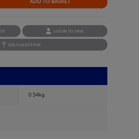
OST
LOGIN TO SAVE
ASK A QUESTION
0.54kg