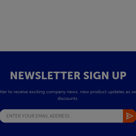
NEWSLETTER SIGN UP
tter to receive exciting company news, new product updates as wel
discounts.