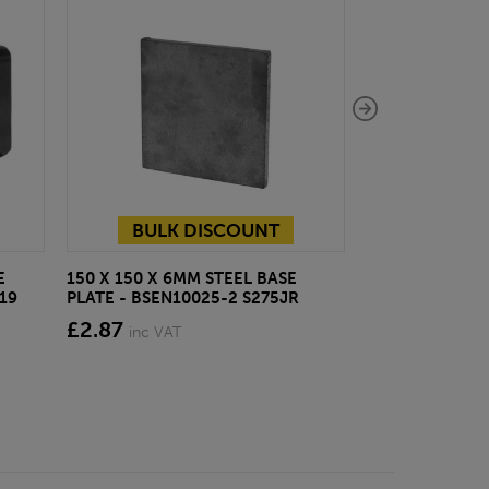
BULK DISCOUNT
E
150 X 150 X 6MM STEEL BASE
ECOSCAPE FOR
19
PLATE - BSEN10025-2 S275JR
CLADDING CLI
£2.87
from £28.4
inc VAT