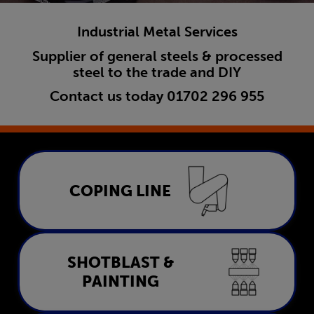
Industrial Metal Services
Supplier of general steels & processed
steel to the trade and DIY
Contact us today
01702 296 955
Coping Line
COPING LINE
LEARN MORE
Shotblast & Painting
SHOTBLAST &
PAINTING
LEARN MORE