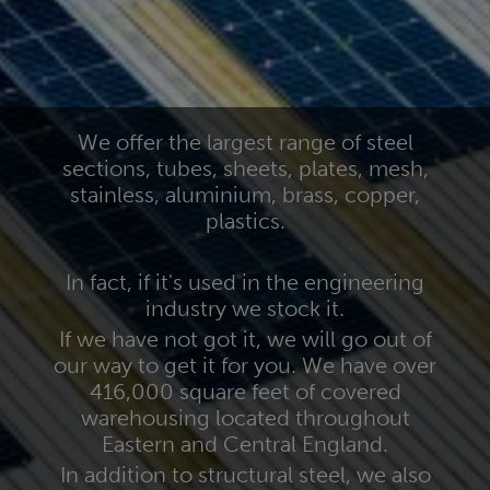
We offer the largest range of steel
sections, tubes, sheets, plates, mesh,
stainless, aluminium, brass, copper,
plastics.
In fact, if it's used in the engineering
industry we stock it.
If we have not got it, we will go out of
our way to get it for you. We have over
416,000 square feet of covered
warehousing located throughout
Eastern and Central England.
In addition to structural steel, we also