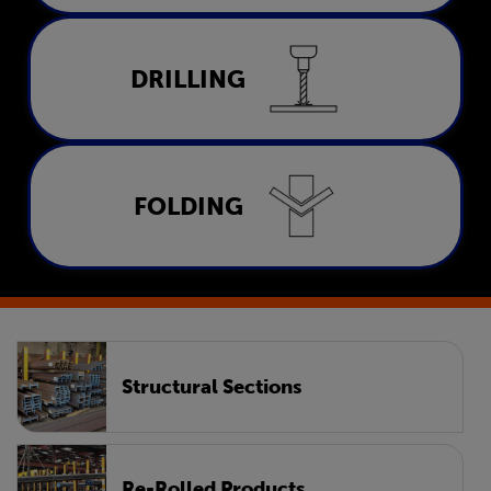
Drilling
DRILLING
LEARN MORE
Folding
FOLDING
LEARN MORE
Structural Sections
Re-Rolled Products