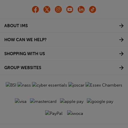
ABOUT IMS
HOW CAN WE HELP?
SHOPPING WITH US
GROUP WEBSITES