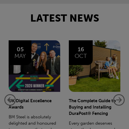
LATEST NEWS
16
14
OCT
JAN
The Complete Guide to
Net-Zero: A Carbon
Buying and Installing
Reduction Plan
DuraPost® Fencing
Supporting this further,
Every garden deserves
we have a partnership