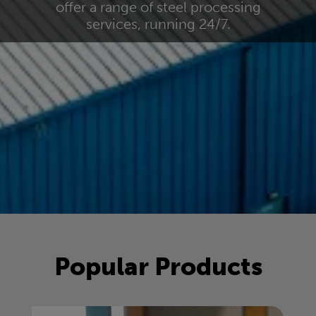
offer a range of steel processing
services, running 24/7.
Popular Products