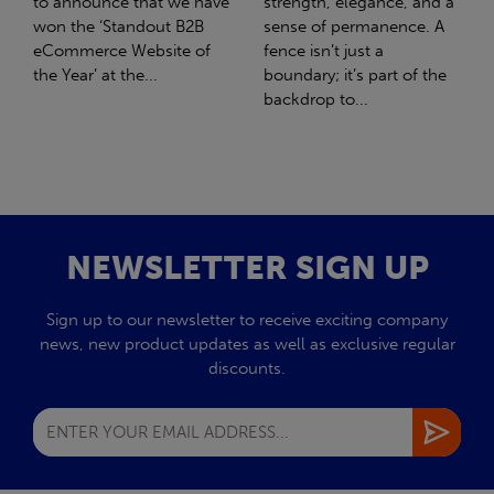
strength, elegance, and a
with Stahlwerk Thüringen
sense of permanence. A
(SWT), a leading figure in
fence isn’t just a
the sustainable side of
boundary; it’s part of the
steel manufacturing....
backdrop to...
NEWSLETTER SIGN UP
Sign up to our newsletter to receive exciting company
news, new product updates as well as exclusive regular
discounts.