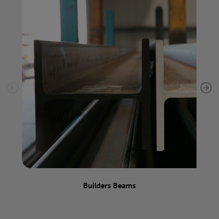
Builders Beams