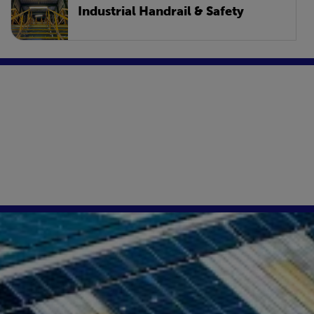
Industrial Handrail & Safety