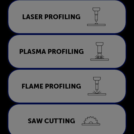
Laser Profiling
LASER PROFILING
LEARN MORE
Plasma Profiling
PLASMA PROFILING
LEARN MORE
Flame Profiling
FLAME PROFILING
LEARN MORE
Saw Cutting
SAW CUTTING
LEARN MORE