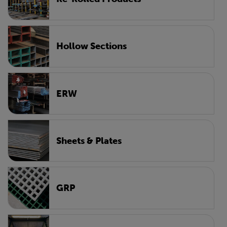
Hollow Sections
ERW
Sheets & Plates
GRP