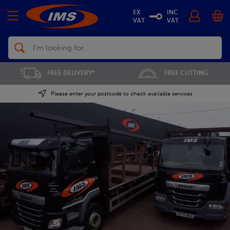
EX
INC
VAT
VAT
Search
FREE CUTTING
SAVE 5% ON THE APP
Please enter your postcode to check available services