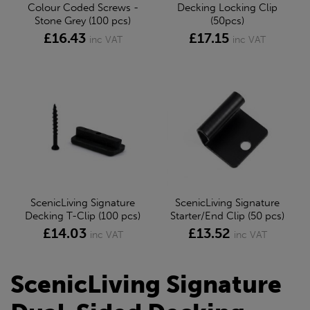
Colour Coded Screws -
Decking Locking Clip
Stone Grey (100 pcs)
(50pcs)
£16.43
£17.15
inc VAT
inc VAT
ScenicLiving Signature
ScenicLiving Signature
Decking T-Clip (100 pcs)
Starter/End Clip (50 pcs)
£14.03
£13.52
inc VAT
inc VAT
ScenicLiving Signature