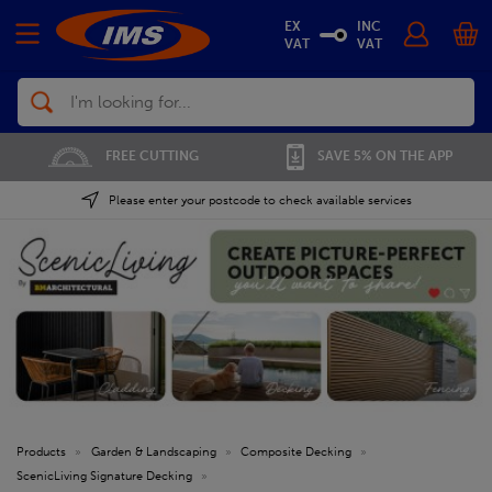
EX
INC
VAT
VAT
Search
FREE CUTTING
SAVE 5% ON THE APP
Please enter your postcode to check available services
Products
»
Garden & Landscaping
»
Composite Decking
»
ScenicLiving Signature Decking
»