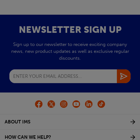
NEWSLETTER SIGN UP
Sign up to our newsletter to receive exciting company
news, new product updates as well as exclusive regular
discounts.
ABOUT IMS
HOW CAN WE HELP?