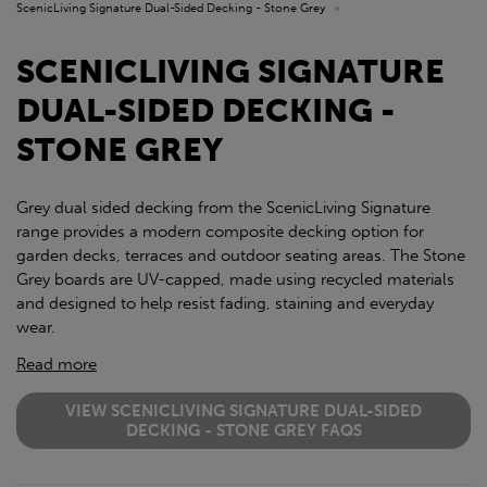
ScenicLiving Signature Dual-Sided Decking - Stone Grey
»
SCENICLIVING SIGNATURE
DUAL-SIDED DECKING -
STONE GREY
Grey dual sided decking from the ScenicLiving Signature
range provides a modern composite decking option for
garden decks, terraces and outdoor seating areas. The Stone
Grey boards are UV-capped, made using recycled materials
and designed to help resist fading, staining and everyday
wear.
Read more
VIEW SCENICLIVING SIGNATURE DUAL-SIDED
DECKING - STONE GREY FAQS