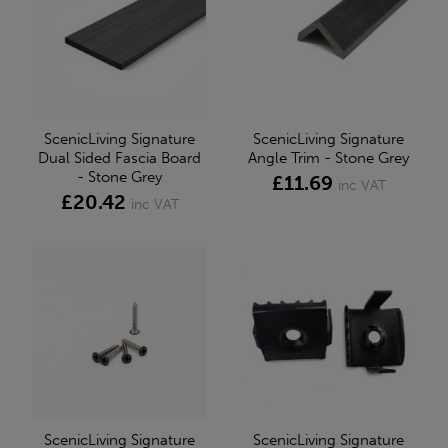
ScenicLiving Signature
ScenicLiving Signature
Dual Sided Fascia Board
Angle Trim - Stone Grey
- Stone Grey
£11.69
inc VAT
£20.42
inc VAT
ScenicLiving Signature
ScenicLiving Signature