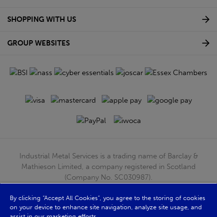
SHOPPING WITH US
GROUP WEBSITES
Industrial Metal Services is a trading name of Barclay &
Mathieson Limited, a company registered in Scotland
(Company No. SC030987).
Registered Office: 180 Hardgate Road, Shieldhall, Glasgow,
By clicking “Accept All Cookies”, you agree to the storing of cookies
G51 4TB. VAT No: GB723 9322 39
on your device to enhance site navigation, analyze site usage, and
© Barclay & Mathieson Limited 2026
assist in our marketing efforts.