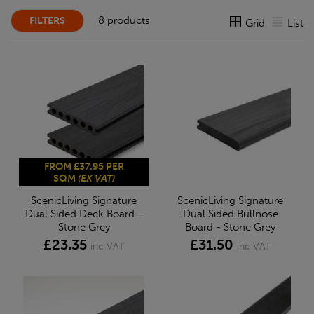
8 products
FILTERS
Grid
List
FROM £37.95 PER
SQM
(EX VAT)
ScenicLiving Signature
ScenicLiving Signature
Dual Sided Deck Board -
Dual Sided Bullnose
Stone Grey
Board - Stone Grey
£23.35
£31.50
inc VAT
inc VAT