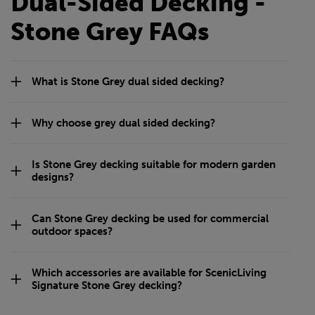
Dual-Sided Decking -
Stone Grey FAQs
What is Stone Grey dual sided decking?
Why choose grey dual sided decking?
Is Stone Grey decking suitable for modern garden
designs?
Can Stone Grey decking be used for commercial
outdoor spaces?
Which accessories are available for ScenicLiving
Signature Stone Grey decking?