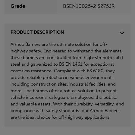
Grade
BSEN10025-2 S275JR
PRODUCT DESCRIPTION
Armco Barriers are the ultimate solution for off-
highway safety. Engineered to withstand the elements,
these barriers are constructed from high-strength solid
steel and galvanized to BS EN 1461 for exceptional
corrosion resistance. Compliant with BS 6180, they
provide reliable protection in various environments,
including construction sites, industrial facilities, and
more. The barriers offer a robust solution to prevent
vehicle incursions, safeguard employees, the public,
and valuable assets. With their durability, versatility, and
compliance with safety standards, our Armco Barriers
are the ideal choice for off-highway applications.