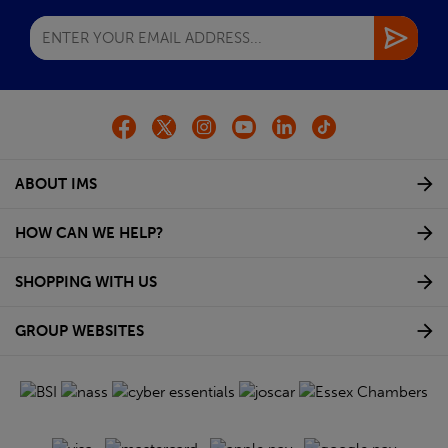
ABOUT IMS
HOW CAN WE HELP?
SHOPPING WITH US
GROUP WEBSITES