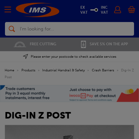
EX
INC
VAT
VAT
Search
FREE CUTTING
SAVE 5% ON THE APP
Please enter your postcode to check available services
Home
»
Products
»
Industrial Handrail & Safety
»
Crash Barriers
»
Dig-In Z
Post
DIG-IN Z POST