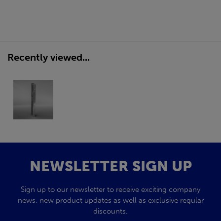
Recently viewed...
NEWSLETTER SIGN UP
Sign up to our newsletter to receive exciting company
news, new product updates as well as exclusive regular
discounts.