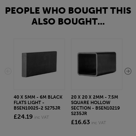
PEOPLE WHO BOUGHT THIS
ALSO BOUGHT...
40 X 5MM - 6M BLACK
20 X 20 X 2MM - 7.5M
150
FLATS LIGHT -
SQUARE HOLLOW
STE
BSEN10025-2 S275JR
SECTION - BSEN10219
BS
S235JR
£24.19
£2
inc VAT
£16.63
inc VAT