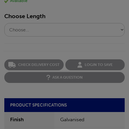
Available
Choose Length
CHECK DELIVERY COST
LOGIN TO SAVE
ASK A QUESTION
PRODUCT SPECIFICATIONS
Finish
Galvanised