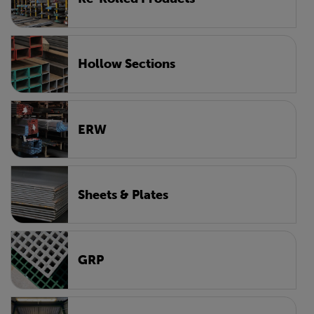
Hollow Sections
ERW
Sheets & Plates
GRP