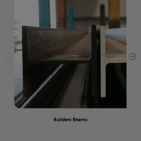
Builders Beams