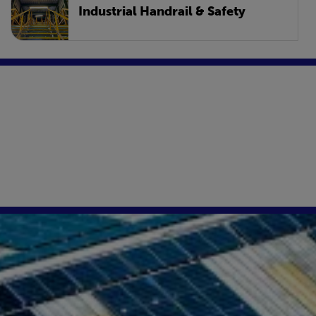
Industrial Handrail & Safety