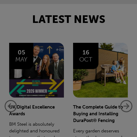
LATEST NEWS
16
14
OCT
JAN
The Complete Guide to
Net-Zero: A Carbon
Buying and Installing
Reduction Plan
DuraPost® Fencing
Supporting this further,
Every garden deserves
we have a partnership