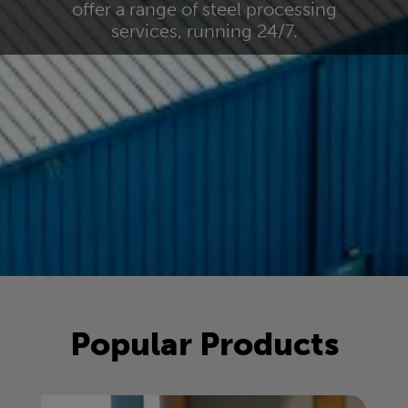
offer a range of steel processing
services, running 24/7.
Popular Products