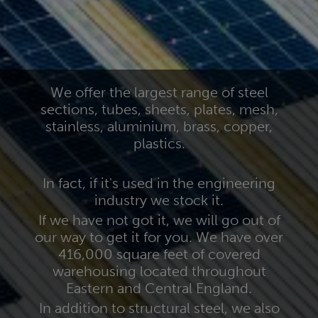
We offer the largest range of steel
sections, tubes, sheets, plates, mesh,
stainless, aluminium, brass, copper,
plastics.
In fact, if it's used in the engineering
industry we stock it.
If we have not got it, we will go out of
our way to get it for you. We have over
416,000 square feet of covered
warehousing located throughout
Eastern and Central England.
In addition to structural steel, we also