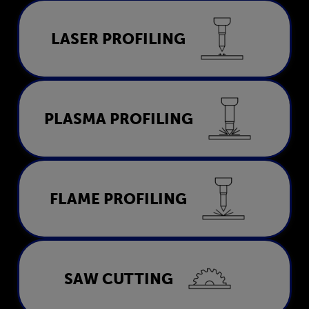
Laser Profiling
LASER PROFILING
LEARN MORE
Plasma Profiling
PLASMA PROFILING
LEARN MORE
Flame Profiling
FLAME PROFILING
LEARN MORE
Saw Cutting
SAW CUTTING
LEARN MORE