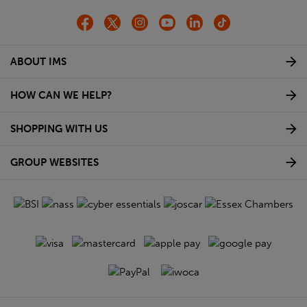
ABOUT IMS
HOW CAN WE HELP?
SHOPPING WITH US
GROUP WEBSITES