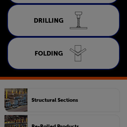
Drilling
DRILLING
LEARN MORE
Folding
FOLDING
LEARN MORE
Structural Sections
Re-Rolled Products