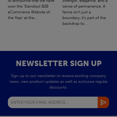
strength, elegance, and a
with Stahlwerk Thüringen
sense of permanence. A
(SWT), a leading figure in
fence isn’t just a
the sustainable side of
boundary; it’s part of the
steel manufacturing....
backdrop to...
NEWSLETTER SIGN UP
Sign up to our newsletter to receive exciting company
news, new product updates as well as exclusive regular
discounts.