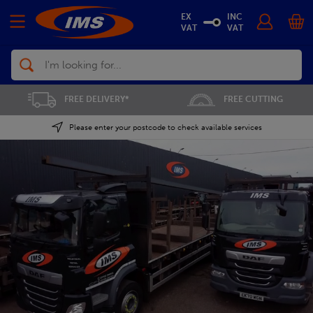
EX
INC
VAT
VAT
Search
FREE CUTTING
SAVE 5% ON THE APP
Please enter your postcode to check available services