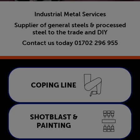
Industrial Metal Services
Supplier of general steels & processed
steel to the trade and DIY
Contact us today
01702 296 955
Coping Line
COPING LINE
LEARN MORE
Shotblast & Painting
SHOTBLAST &
PAINTING
LEARN MORE