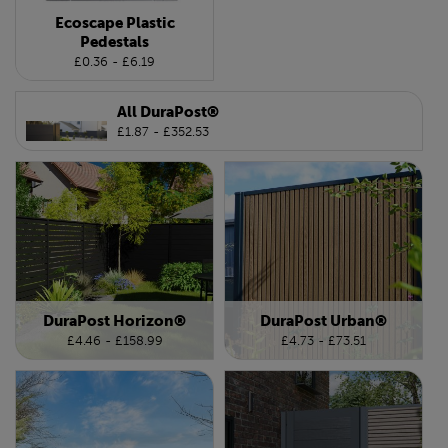
Ecoscape Plastic
Pedestals
£0.36 - £6.19
All DuraPost®
£1.87 - £352.53
DuraPost Horizon®
DuraPost Urban®
£4.46 - £158.99
£4.73 - £73.51