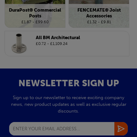
DuraPost® Commercial
FENCEMATE® Joist
Posts
Accessories
£1.87 - £99.60
£1.32 - £9.81
All BM Architectural
£0.72 - £1,109.24
NEWSLETTER SIGN UP
Sign up to our newsletter to receive exciting company
news, new product updates as well as exclusive regular
discounts.