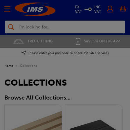
EX
INC
VAT
VAT
Search
FREE CUTTING
SAVE 5% ON THE APP
Please enter your postcode to check available services
Home
»
Collections
COLLECTIONS
Browse All Collections...