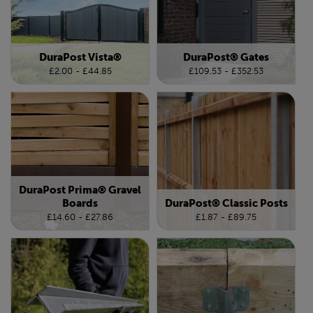
DuraPost Vista®
DuraPost® Gates
£2.00 - £44.85
£109.53 - £352.53
DuraPost Prima® Gravel
Boards
DuraPost® Classic Posts
£14.60 - £27.86
£1.87 - £89.75