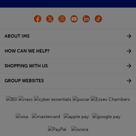
ABOUT IMS
HOW CAN WE HELP?
SHOPPING WITH US
GROUP WEBSITES