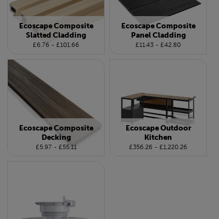
Ecoscape Composite
Ecoscape Composite
Slatted Cladding
Panel Cladding
£6.76 - £101.66
£11.43 - £42.80
Ecoscape Composite
Ecoscape Outdoor
Decking
Kitchen
£5.97 - £55.11
£356.26 - £1,220.26