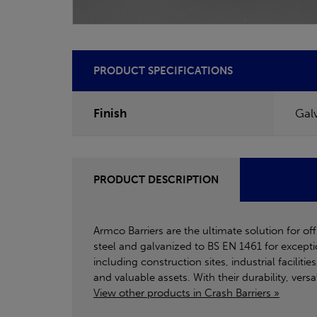
PRODUCT SPECIFICATIONS
Finish
Gal
PRODUCT DESCRIPTION
Armco Barriers are the ultimate solution for o
steel and galvanized to BS EN 1461 for excepti
including construction sites, industrial facilit
and valuable assets. With their durability, vers
View other products in Crash Barriers »