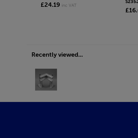
S235
£24.19
inc VAT
£16
Recently viewed...