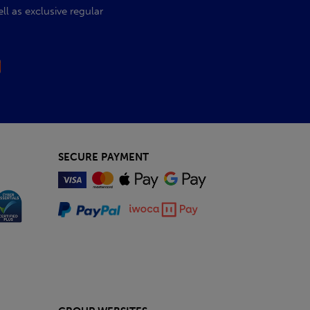
l as exclusive regular
SECURE PAYMENT