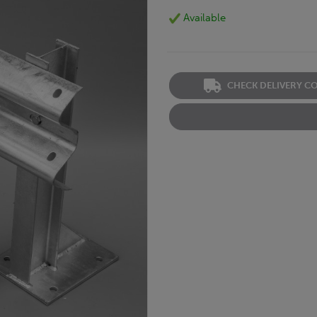
Available
CHECK DELIVERY C