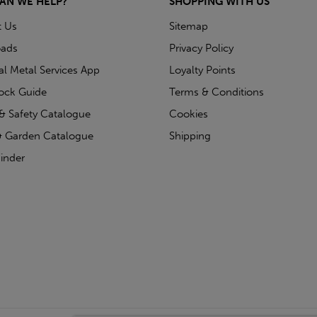
AN WE HELP?
SHOPPING WITH US
t Us
Sitemap
ads
Privacy Policy
ial Metal Services App
Loyalty Points
tock Guide
Terms & Conditions
& Safety Catalogue
Cookies
 Garden Catalogue
Shipping
inder