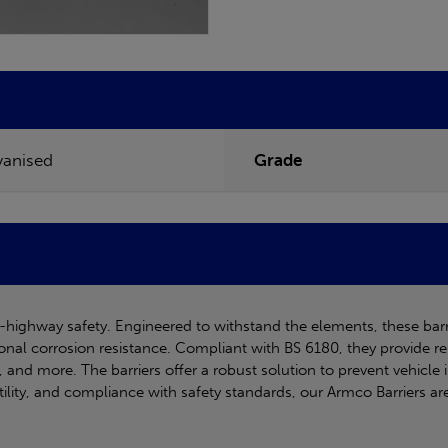
vanised
Grade
ff-highway safety. Engineered to withstand the elements, these bar
onal corrosion resistance. Compliant with BS 6180, they provide re
ies, and more. The barriers offer a robust solution to prevent vehicl
atility, and compliance with safety standards, our Armco Barriers ar