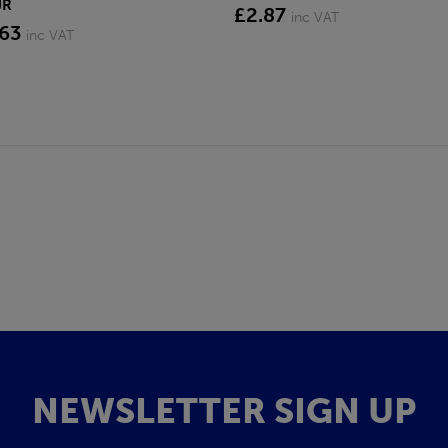
JR
£2.87
inc VAT
.63
inc VAT
NEWSLETTER SIGN UP