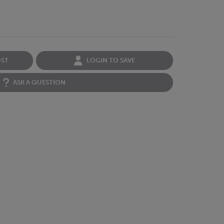
OST
LOGIN TO SAVE
ASK A QUESTION