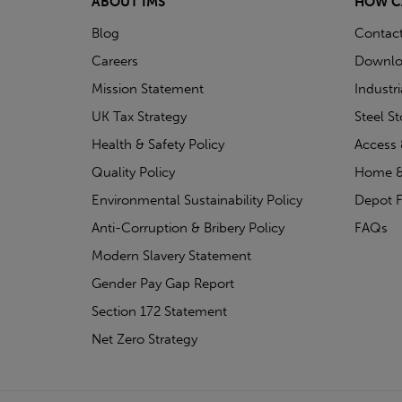
ABOUT IMS
HOW C
Blog
Contac
Careers
Downlo
Mission Statement
Industr
UK Tax Strategy
Steel S
Health & Safety Policy
Access 
Quality Policy
Home &
Environmental Sustainability Policy
Depot F
Anti-Corruption & Bribery Policy
FAQs
Modern Slavery Statement
Gender Pay Gap Report
Section 172 Statement
Net Zero Strategy