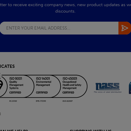
tter to receive exciting company news, new product updates as wel
discounts.
ICATES