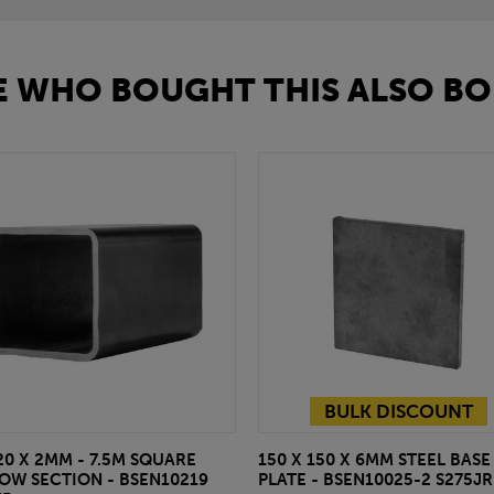
 WHO BOUGHT THIS ALSO BO
BULK DISCOUNT
20 X 2MM - 7.5M SQUARE
150 X 150 X 6MM STEEL BASE
OW SECTION - BSEN10219
PLATE - BSEN10025-2 S275JR