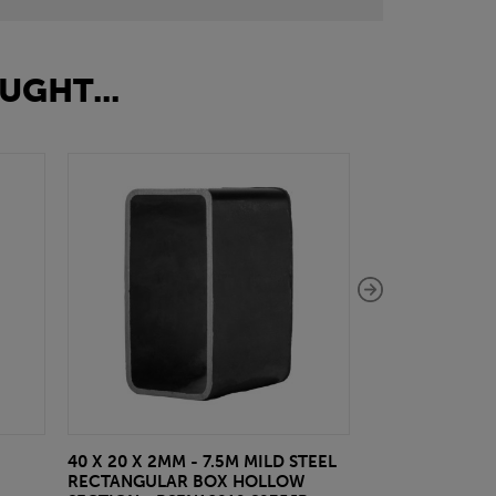
UGHT...
40 X 20 X 2MM - 7.5M MILD STEEL
EAZYLOCK END
RECTANGULAR BOX HOLLOW
£13.20
inc VA