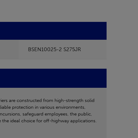
BSEN10025-2 S275JR
riers are constructed from high-strength solid
liable protection in various environments,
e incursions, safeguard employees, the public,
e the ideal choice for off-highway applications.