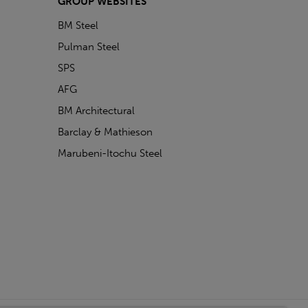
GROUP WEBSITES
BM Steel
Pulman Steel
SPS
AFG
BM Architectural
Barclay & Mathieson
Marubeni-Itochu Steel