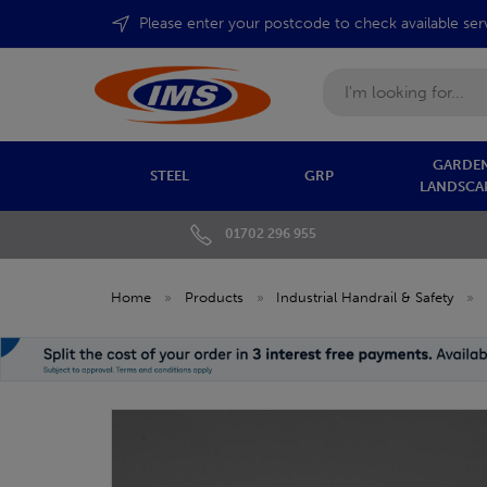
Please enter your postcode to check available ser
Search
GARDEN
STEEL
GRP
LANDSCA
01702 296 955
Home
»
Products
»
Industrial Handrail & Safety
»