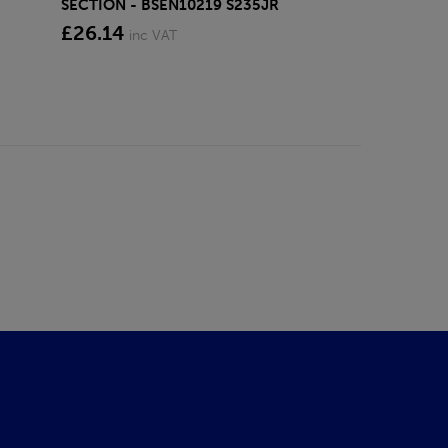
SECTION - BSEN10219 S235JR
£26.14
inc VAT