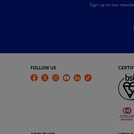
Sign up to our newsle
FOLLOW US
CERTIF