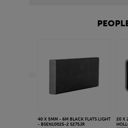
PEOPLE
40 X 5MM - 6M BLACK FLATS LIGHT
20 X 
- BSEN10025-2 S275JR
HOLL