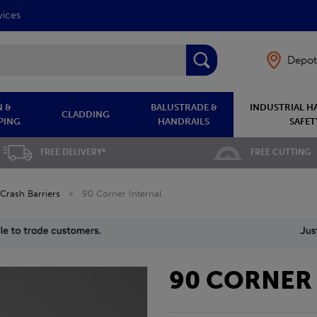
vices
Depot
 &
BALUSTRADE &
INDUSTRIAL H
CLADDING
PING
HANDRAILS
SAFET
FREE DELIVERY*
FREE CUTTING
Crash Barriers
»
90 Corner Internal
90 CORNER