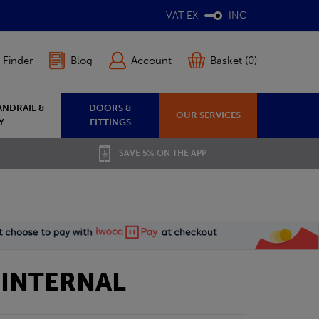
VAT EX
INC
 Finder
Blog
Account
Basket (0)
ANDRAIL &
DOORS &
OUR SERVICES
Y
FITTINGS
SAVE 5% ON THE APP
 INTERNAL