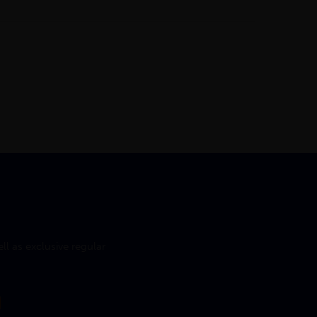
l as exclusive regular