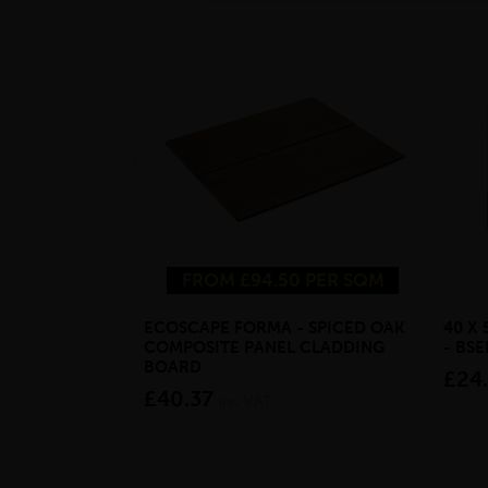
FROM £94.50 PER SQM
ECOSCAPE FORMA - SPICED OAK
40 X
COMPOSITE PANEL CLADDING
- BS
BOARD
£24
£40.37
inc VAT