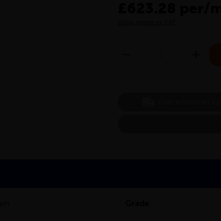
£623.28 per/
Show prices ex VAT
CHECK DELIVERY C
mm
Grade