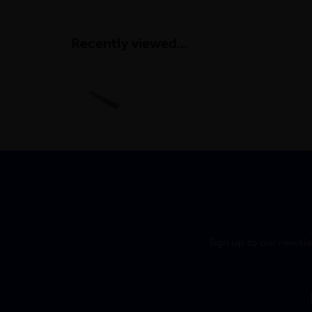
Recently viewed...
Sign up to our newsle