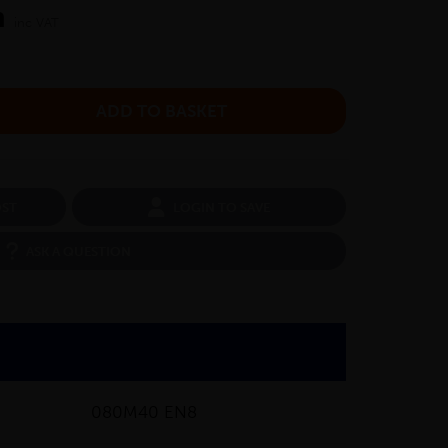
m
inc VAT
OST
LOGIN TO SAVE
ASK A QUESTION
080M40 EN8