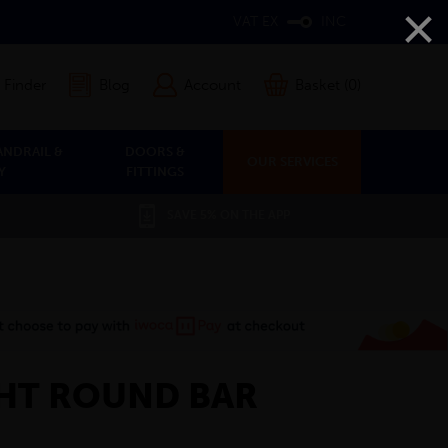
×
VAT EX
INC
 Finder
Blog
Account
Basket (0)
ANDRAIL &
DOORS &
OUR SERVICES
Y
FITTINGS
SAVE 5% ON THE APP
HT ROUND BAR