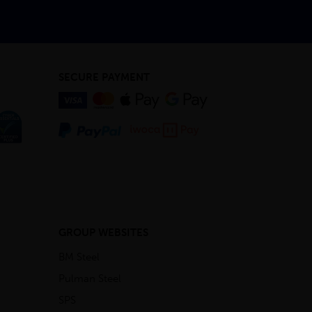
SECURE PAYMENT
GROUP WEBSITES
BM Steel
Pulman Steel
SPS