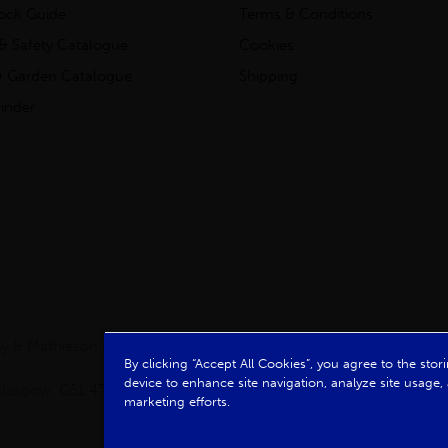
tock Guide
Terms & Conditions
& Safety Catalogue
Cookies
 Garden Catalogue
Shipping
inder
clay & Mathieson Limited, a company registered in Scotland
By clicking “Accept All Cookies”, you agree to the sto
device to enhance site navigation, analyze site usage, 
, Glasgow, G51 4TB. VAT No: GB723 9322 39
marketing efforts.