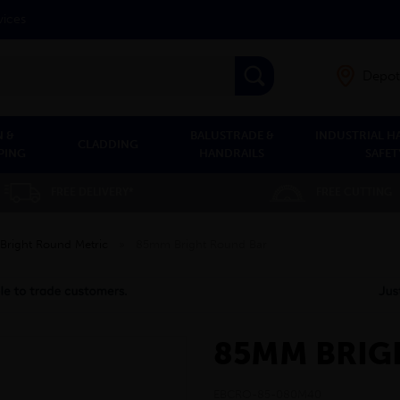
vices
Depot
 &
BALUSTRADE &
INDUSTRIAL H
CLADDING
PING
HANDRAILS
SAFET
FREE DELIVERY*
FREE CUTTING
Bright Round Metric
»
85mm Bright Round Bar
85MM BRIG
EBCRO-85-080M40