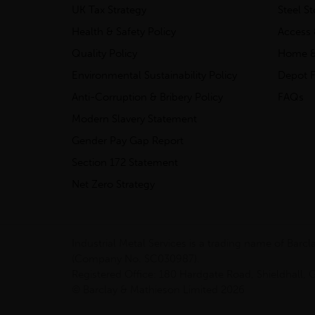
UK Tax Strategy
Steel S
Health & Safety Policy
Access 
Quality Policy
Home &
Environmental Sustainability Policy
Depot F
Anti-Corruption & Bribery Policy
FAQs
Modern Slavery Statement
Gender Pay Gap Report
Section 172 Statement
Net Zero Strategy
Industrial Metal Services is a trading name of Bar
(Company No. SC030987).
Registered Office: 180 Hardgate Road, Shieldhall
© Barclay & Mathieson Limited 2026