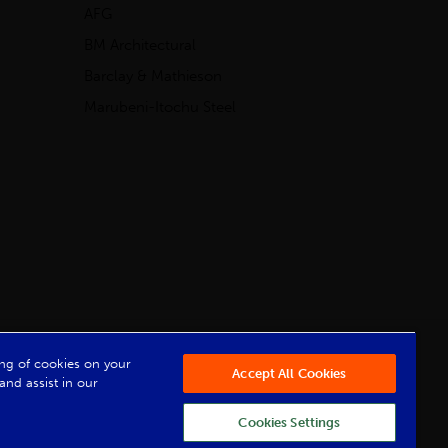
AFG
BM Architectural
Barclay & Mathieson
Marubeni-Itochu Steel
Powered by Iconography
ring of cookies on your
Accept All Cookies
and assist in our
Cookies Settings