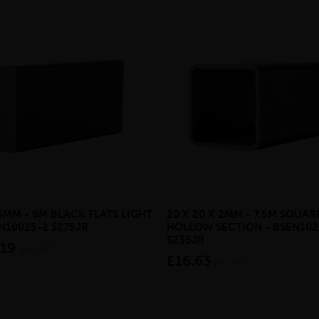
 5MM - 6M BLACK FLATS LIGHT
20 X 20 X 2MM - 7.5M SQUAR
EN10025-2 S275JR
HOLLOW SECTION - BSEN102
S235JR
.19
inc VAT
£16.63
inc VAT