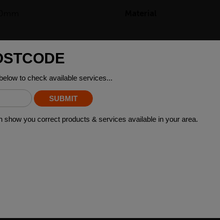
50mm
Material
52kg
ING STEEL GRADES
arious applications across many industry sectors. Please contact y
 material please contact your local depot who can provide you with 
 WHO BOUGHT THIS ALSO BO