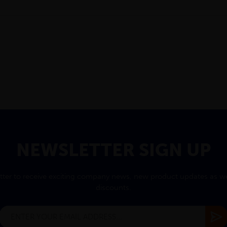
NEWSLETTER SIGN UP
tter to receive exciting company news, new product updates as wel
discounts.