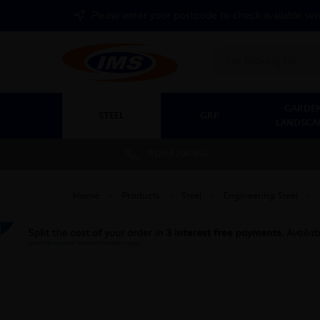
Please enter your postcode to check available ser
Search
GARDEN
STEEL
GRP
LANDSCA
01702 296 955
Home
»
Products
»
Steel
»
Engineering Steel
»