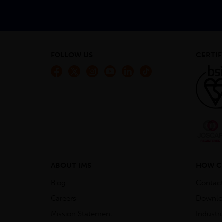
FOLLOW US
CERTIF
ABOUT IMS
HOW C
Blog
Contac
Careers
Downlo
Mission Statement
Industr