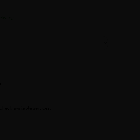
livery)
h
m)
check available services: