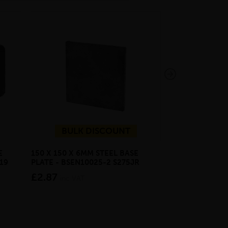
BULK DISCOUNT
E
150 X 150 X 6MM STEEL BASE
ECOSCAPE FOR
19
PLATE - BSEN10025-2 S275JR
CLADDING CLI
£2.87
from £28.4
inc VAT