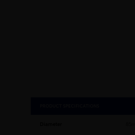
PRODUCT SPECIFICATIONS
Diameter
85