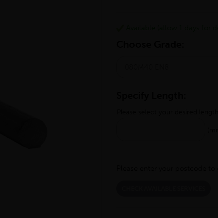
Available (allow 1 days for de
Choose Grade:
Specify Length:
Please select your desired lengt
(m
Please enter your postcode to 
CHECK AVAILABLE SERVICES