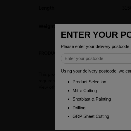
Length
31
Weight(per/m)
44.
PRODUCT DESCRIPTION
ENGINEER
This product is a semi-processed bar used for v
requirements. To see test certificates for this
View other products in Bright Round Metric »
PEOPLE