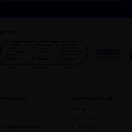
ICATES
AN WE HELP?
SHOPPING WITH US
t Us
Sitemap
ads
Privacy Policy
ial Metal Services App
Loyalty Points