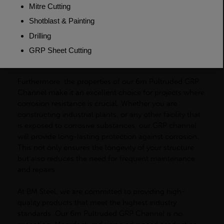
for easy customisation to suit your specific needs. It is
easy to cut and machine, making it simple to create the
perfect shape and size for your project. This versatility
also extends to its installation process, as our GRP
channel can be easily joined and fixed using commonly
available adhesive.
Furthermore, the properties of our 6m Pultruded GRP
Channel make it an excellent choice for projects where
corrosion resistance is crucial. Whether you are
constructing industrial plants, or any other facility that
is exposed to corrosive substances, our GRP channel
will provide long-lasting protection against corrosion.
This not only ensures the longevity of your structure
but also reduces the need for frequent maintenance
and repairs.
At BM Steel, we are committed to providing high-
quality products that meet the highest industry
standards. Our 6m Pultruded GRP Channel is no