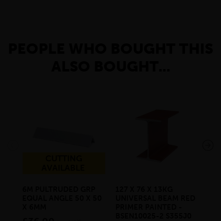
PEOPLE WHO BOUGHT THIS
ALSO BOUGHT...
CUTTING
AVAILABLE
6M PULTRUDED GRP
127 X 76 X 13KG
178
EQUAL ANGLE 50 X 50
UNIVERSAL BEAM RED
UN
X 6MM
PRIMER PAINTED -
PR
BSEN10025-2 S355J0
BS