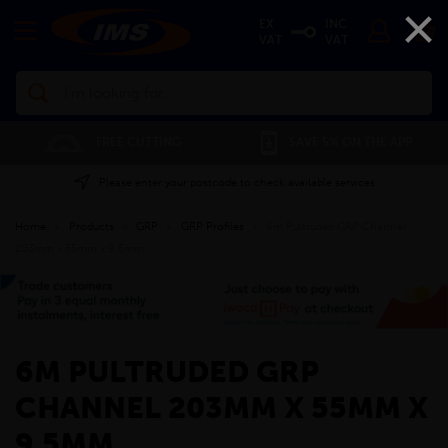
×
EX
INC
VAT
VAT
Search
FREE CUTTING
01
SAVE 5% ON THE APP
Please enter your postcode to check available services
Home
»
Products
»
GRP
»
GRP Profiles
»
6m Pultruded GRP Channel
203mm x 55mm x 9.5mm
6M PULTRUDED GRP
CHANNEL 203MM X 55MM X
9.5MM