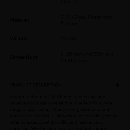
Class 2
GRP (Glass-Reinforced
Material
Polymer)
Weight
32.76kg
(H)55mm x (W)55mm x
Dimensions
(L)6000mm
PRODUCT DESCRIPTION
Our 6m Pultruded GRP Channel is a reliable and
versatile structural material that is perfect for a wide
range of applications. Made from glass-reinforced
plastic, this channel is lightweight yet incredibly strong,
offering exceptional durability and resistance to
corrosion. Whether you require structural supports,