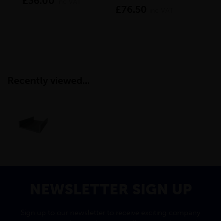
£36.00
inc VAT
£76.50
£1
inc VAT
Recently viewed...
NEWSLETTER SIGN UP
Sign up to our newsletter to receive exciting company