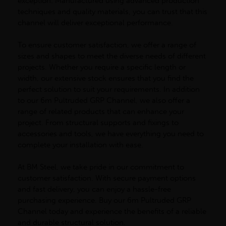
exception. Manufactured using advanced production
techniques and quality materials, you can trust that this
channel will deliver exceptional performance.
To ensure customer satisfaction, we offer a range of
sizes and shapes to meet the diverse needs of different
projects. Whether you require a specific length or
width, our extensive stock ensures that you find the
perfect solution to suit your requirements. In addition
to our 6m Pultruded GRP Channel, we also offer a
range of related products that can enhance your
project. From structural supports and fixings to
accessories and tools, we have everything you need to
complete your installation with ease.
At BM Steel, we take pride in our commitment to
customer satisfaction. With secure payment options
and fast delivery, you can enjoy a hassle-free
purchasing experience. Buy our 6m Pultruded GRP
Channel today and experience the benefits of a reliable
and durable structural solution.