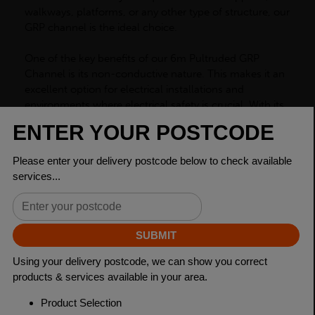
walkways, platforms, or any other type of structure, our
GRP channel is the ideal choice.
One of the key benefits of our 6m Pultruded GRP
Channel is its non-conductive nature. This makes it an
excellent option for electrical installations and
environments where electrical safety is crucial. With its
high resistance to electrical currents, our GRP channel
ensures a safer work environment, reducing the risk of
electrocution or fires caused by electrical shorts. In
addition to its excellent electrical insulation properties,
our GRP channel is also highly resistant to extreme
weather conditions. Whether exposed to harsh
sunlight, heavy rain, or extreme temperatures, this
channel will not degrade or lose its structural integrity.
This makes it suitable for both indoor and outdoor use,
providing a reliable solution that withstands the test of
time.
Our GRP channel is also incredibly versatile, allowing