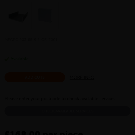
MFGPC-203-55-9.5-GR-7001
Available
MORE INFO
ADD CUTS
Please enter your postcode to check available services:
CHECK AVAILABLE SERVICES
£168.00 per piece