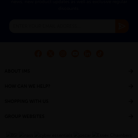
news, new product updates as well as exclusive regular
discounts.
ABOUT IMS
HOW CAN WE HELP?
SHOPPING WITH US
GROUP WEBSITES