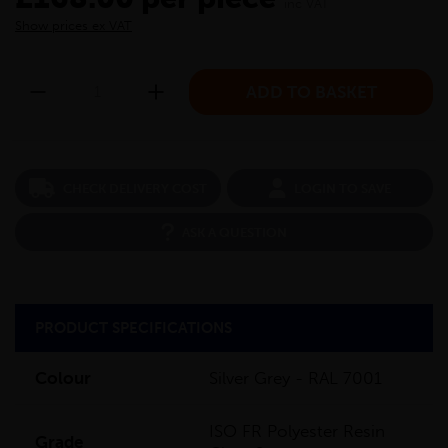
inc VAT
Show prices ex VAT
CHECK DELIVERY COST
LOGIN TO SAVE
ASK A QUESTION
PRODUCT SPECIFICATIONS
Colour
Silver Grey - RAL 7001
ISO FR Polyester Resin
Grade