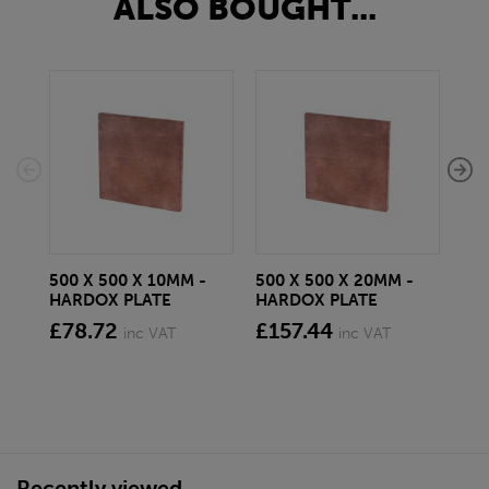
ALSO BOUGHT...
500 X 500 X 10MM -
500 X 500 X 20MM -
100
HARDOX PLATE
HARDOX PLATE
HA
£78.72
£157.44
£1
inc VAT
inc VAT
Recently viewed...