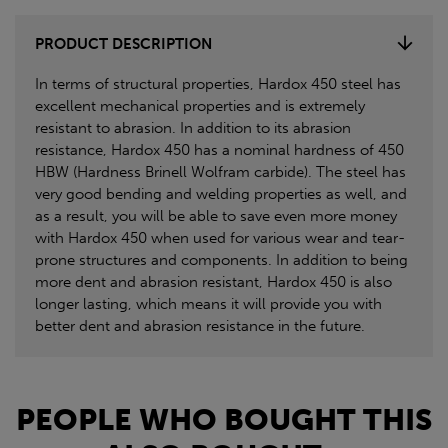
PRODUCT DESCRIPTION
In terms of structural properties, Hardox 450 steel has
excellent mechanical properties and is extremely
resistant to abrasion. In addition to its abrasion
resistance, Hardox 450 has a nominal hardness of 450
HBW (Hardness Brinell Wolfram carbide). The steel has
very good bending and welding properties as well, and
as a result, you will be able to save even more money
with Hardox 450 when used for various wear and tear-
prone structures and components. In addition to being
more dent and abrasion resistant, Hardox 450 is also
longer lasting, which means it will provide you with
better dent and abrasion resistance in the future.
PEOPLE WHO BOUGHT THIS