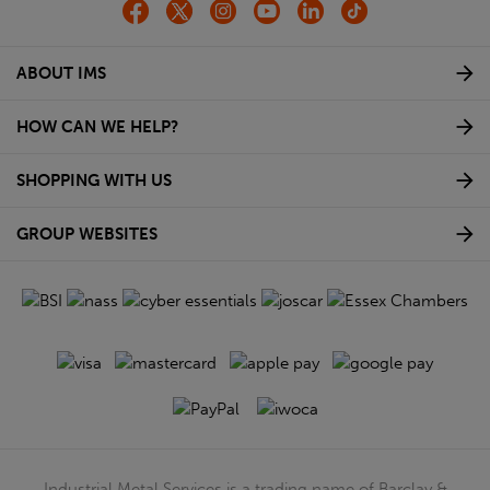
ABOUT IMS
HOW CAN WE HELP?
SHOPPING WITH US
GROUP WEBSITES
Industrial Metal Services is a trading name of Barclay &