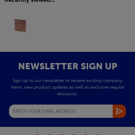
NEWSLETTER SIGN UP
Sign up to our newsletter to receive exciting company
news, new product updates as well as exclusive regular
discounts.