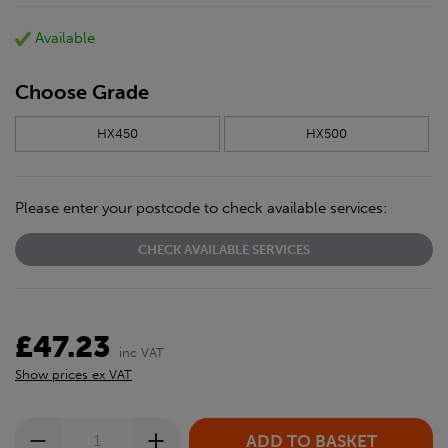
Available
Choose Grade
HX450
HX500
Please enter your postcode to check available services:
CHECK AVAILABLE SERVICES
£47.23
inc VAT
Show prices ex VAT