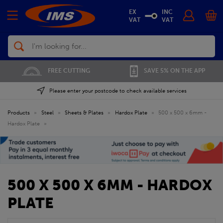
EX
INC
VAT
VAT
Search
FREE CUTTING
SAVE 5% ON THE APP
Please enter your postcode to check available services
Products
»
Steel
»
Sheets & Plates
»
Hardox Plate
»
500 x 500 x 6mm -
Hardox Plate
»
500 X 500 X 6MM - HARDOX
PLATE