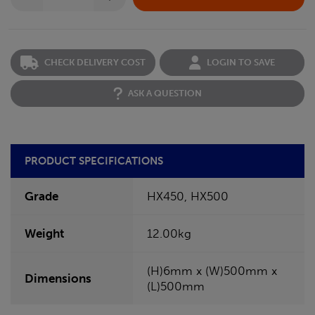
CHECK DELIVERY COST
LOGIN TO SAVE
ASK A QUESTION
PRODUCT SPECIFICATIONS
Grade
HX450, HX500
Weight
12.00kg
(H)6mm x (W)500mm x
Dimensions
(L)500mm