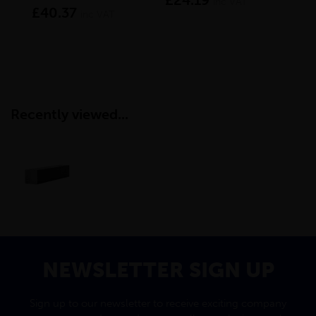
inc VAT
£40.37
£1
inc VAT
Recently viewed...
NEWSLETTER SIGN UP
Sign up to our newsletter to receive exciting company