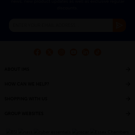
news, new product updates as well as exclusive regular
discounts.
ABOUT IMS
HOW CAN WE HELP?
SHOPPING WITH US
GROUP WEBSITES