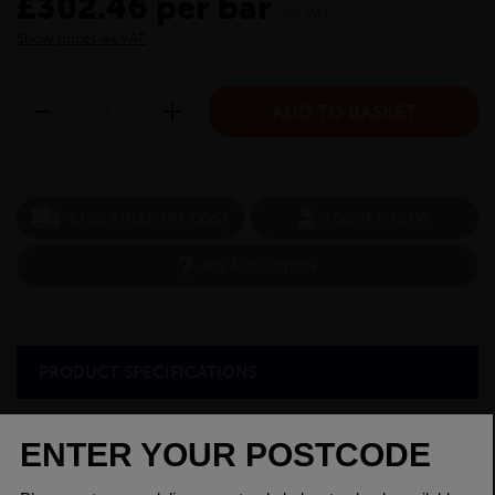
£302.46 per bar
inc VAT
Show prices ex VAT
CHECK DELIVERY COST
LOGIN TO SAVE
ASK A QUESTION
PRODUCT SPECIFICATIONS
Dimensions
50 x 50mm
Grade
BSEN10025-2 S275JR