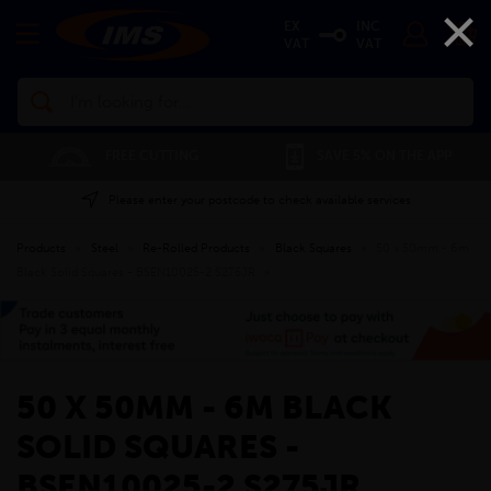
×
EX
INC
VAT
VAT
Search
FREE CUTTING
SAVE 5% ON THE APP
Please enter your postcode to check available services
Products
»
Steel
»
Re-Rolled Products
»
Black Squares
»
50 x 50mm - 6m
Black Solid Squares - BSEN10025-2 S275JR
»
50 X 50MM - 6M BLACK
SOLID SQUARES -
BSEN10025-2 S275JR