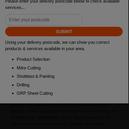
Length
6000mm
Weight (per/m)
19.63kg
Dimensions
(L)6000mm
PRODUCT DESCRIPTION
Black square bars are a type of carbon steel product
with a square cross-section. In the construction
industry, black square bars are used to provide support
for structures such as buildings, bridges, and
towers.They are also used in the manufacturing of
gratings, grids, and platforms that require a sturdy and
reliable base. Additionally, black square bars can be
used to make furniture, gates, fences, and other