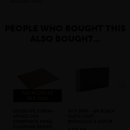
decorative items.
PEOPLE WHO BOUGHT THIS
ALSO BOUGHT...
FROM £94.50
PER SQM
ECOSCAPE FORMA -
40 X 5MM - 6M BLACK
20 
SPICED OAK
FLATS LIGHT -
SQ
COMPOSITE PANEL
BSEN10025-2 S275JR
SE
CLADDING BOARD
S2
£24.19