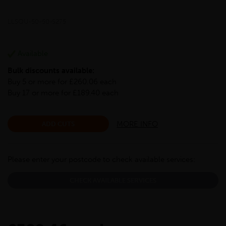
LLSQU-50-50-S275
Available
Bulk discounts available:
Buy 5 or more for £260.06 each
Buy 17 or more for £189.40 each
MORE INFO
ADD CUTS
Please enter your postcode to check available services:
CHECK AVAILABLE SERVICES