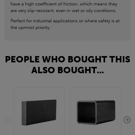
have a high coefficient of friction, which means they
are very slip-resistant, even in wet or oily conditions.
Perfect for industrial applications or where safety is at
the upmost priority.
PEOPLE WHO BOUGHT THIS
ALSO BOUGHT...