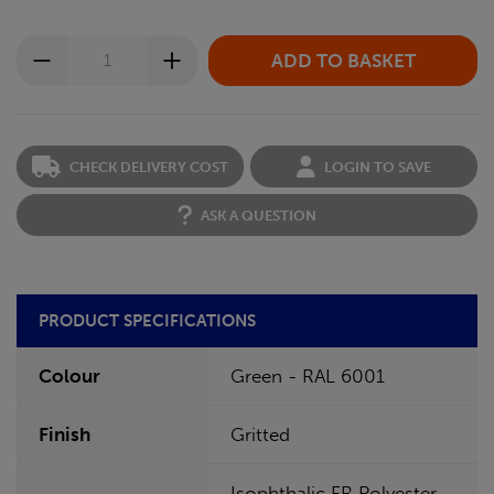
CHECK DELIVERY COST
LOGIN TO SAVE
ASK A QUESTION
PRODUCT SPECIFICATIONS
Colour
Green - RAL 6001
Finish
Gritted
Isophthalic FR Polyester