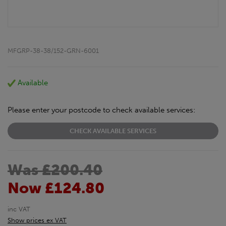
MFGRP-38-38/152-GRN-6001
Available
Please enter your postcode to check available services:
CHECK AVAILABLE SERVICES
Was £200.40
Now £124.80
inc VAT
Show prices ex VAT