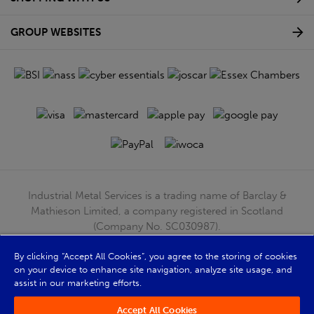
GROUP WEBSITES
Industrial Metal Services is a trading name of Barclay &
Mathieson Limited, a company registered in Scotland
(Company No. SC030987).
Registered Office: 180 Hardgate Road, Shieldhall, Glasgow,
G51 4TB. VAT No: GB723 9322 39
By clicking “Accept All Cookies”, you agree to the storing of cookies
on your device to enhance site navigation, analyze site usage, and
© Barclay & Mathieson Limited 2026
assist in our marketing efforts.
Powered by Iconography
Accept All Cookies