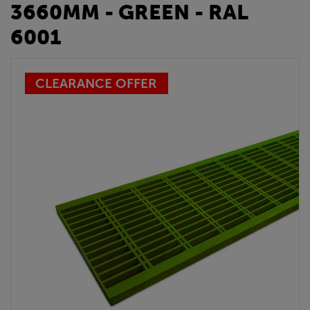
3660MM - GREEN - RAL
6001
CLEARANCE OFFER