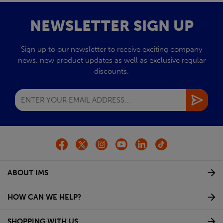
NEWSLETTER SIGN UP
Sign up to our newsletter to receive exciting company
news, new product updates as well as exclusive regular
discounts.
ABOUT IMS
HOW CAN WE HELP?
SHOPPING WITH US