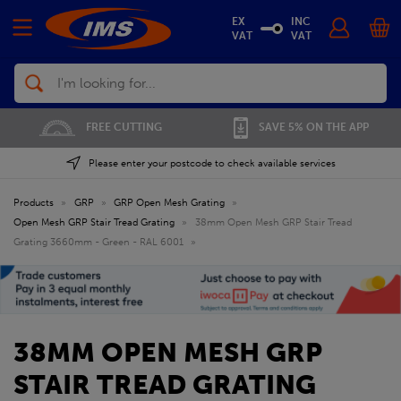
EX
INC
VAT
VAT
Search
FREE CUTTING
SAVE 5% ON THE APP
Please enter your postcode to check available services
Products
»
GRP
»
GRP Open Mesh Grating
»
Open Mesh GRP Stair Tread Grating
»
38mm Open Mesh GRP Stair Tread
Grating 3660mm - Green - RAL 6001
»
38MM OPEN MESH GRP
STAIR TREAD GRATING