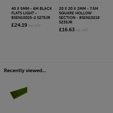
40 X 5MM - 6M BLACK
20 X 20 X 2MM - 7.5M
150
FLATS LIGHT -
SQUARE HOLLOW
STE
BSEN10025-2 S275JR
SECTION - BSEN10219
BS
S235JR
£24.19
£2
inc VAT
£16.63
inc VAT
Recently viewed...