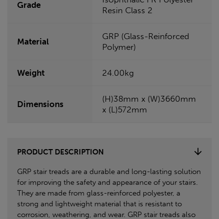
Grade
Resin Class 2
GRP (Glass-Reinforced
Material
Polymer)
Weight
24.00kg
(H)38mm x (W)3660mm
Dimensions
x (L)572mm
PRODUCT DESCRIPTION
GRP stair treads are a durable and long-lasting solution
for improving the safety and appearance of your stairs.
They are made from glass-reinforced polyester, a
strong and lightweight material that is resistant to
corrosion, weathering, and wear. GRP stair treads also