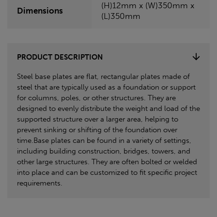
(H)12mm x (W)350mm x
Dimensions
(L)350mm
PRODUCT DESCRIPTION
Steel base plates are flat, rectangular plates made of
steel that are typically used as a foundation or support
for columns, poles, or other structures. They are
designed to evenly distribute the weight and load of the
supported structure over a larger area, helping to
prevent sinking or shifting of the foundation over
time.Base plates can be found in a variety of settings,
including building construction, bridges, towers, and
other large structures. They are often bolted or welded
into place and can be customized to fit specific project
requirements.