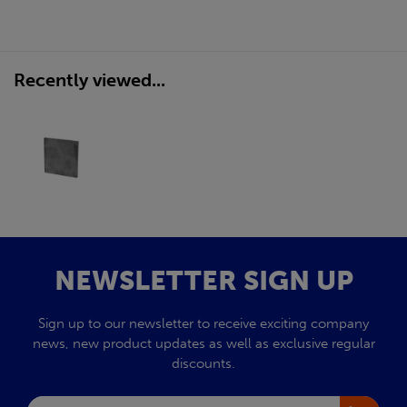
Recently viewed...
NEWSLETTER SIGN UP
Sign up to our newsletter to receive exciting company
news, new product updates as well as exclusive regular
discounts.