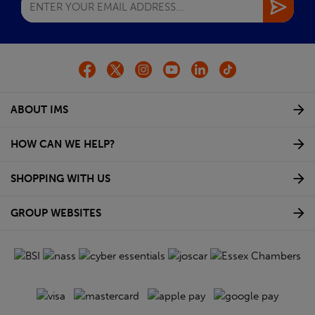
ABOUT IMS
HOW CAN WE HELP?
SHOPPING WITH US
GROUP WEBSITES