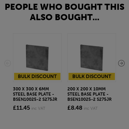
PEOPLE WHO BOUGHT THIS
ALSO BOUGHT...
BULK DISCOUNT
BULK DISCOUNT
300 X 300 X 6MM
200 X 200 X 10MM
150
STEEL BASE PLATE -
STEEL BASE PLATE -
PA
BSEN10025-2 S275JR
BSEN10025-2 S275JR
CH
BS
£11.45
£8.48
inc VAT
inc VAT
£3