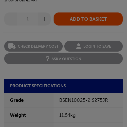
Show prices ex VAT
CHECK DELIVERY COST
LOGIN TO SAVE
ASK A QUESTION
PRODUCT SPECIFICATIONS
Grade
BSEN10025-2 S275JR
Weight
11.54kg