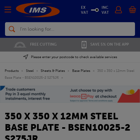
EX
INC
VAT
VAT
Search
FREE CUTTING
SAVE 5% ON THE APP
Please enter your postcode to check available services
Products
»
Steel
»
Sheets & Plates
»
Base Plates
»
350 x 350 x 12mm Steel
Base Plate - BSEN10025-2 S275JR
»
350 X 350 X 12MM STEEL
BASE PLATE - BSEN10025-2
S275JR