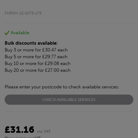
FHRSH-12-S275-175
Available
Bulk discounts available:
Buy 3 or more for £30.47 each
Buy 5 or more for £29.77 each
Buy 10 or more for £29.08 each
Buy 20 or more for £27.00 each
Please enter your postcode to check available services:
CHECK AVAILABLE SERVICES
£31.16
inc VAT