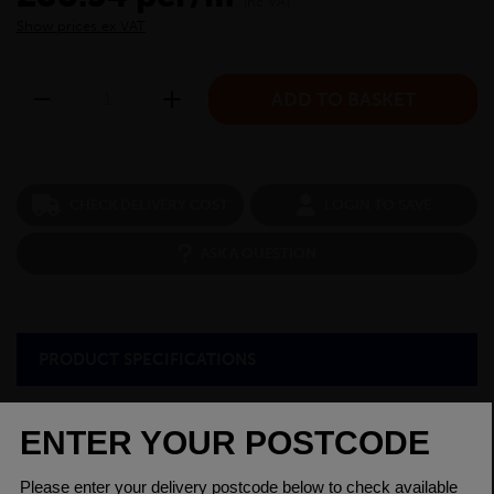
inc VAT
Show prices ex VAT
CHECK DELIVERY COST
LOGIN TO SAVE
ASK A QUESTION
PRODUCT SPECIFICATIONS
Diameter
32mm
Grade
220M07 EN1A