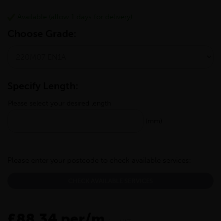
Available (allow 1 days for delivery)
Choose Grade:
Specify Length:
Please select your desired length
(mm)
Please enter your postcode to check available services:
CHECK AVAILABLE SERVICES
£88.34 per/m