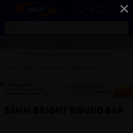
×
EX
INC
VAT
VAT
Search
FREE CUTTING
SAVE 5% ON THE APP
Please enter your postcode to check available services
Products
»
Steel
»
Engineering Steel
»
Bright Round Metric
»
32mm Bright
Round Bar
»
32MM BRIGHT ROUND BAR