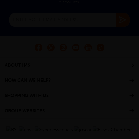
discounts.
ABOUT IMS
HOW CAN WE HELP?
SHOPPING WITH US
GROUP WEBSITES