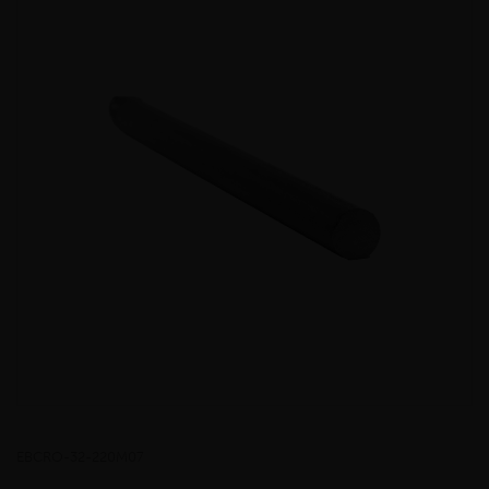
EBCRO-32-220M07