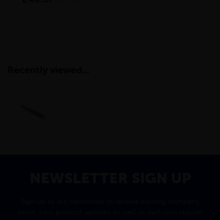
inc VAT
Recently viewed...
NEWSLETTER SIGN UP
Sign up to our newsletter to receive exciting company
news, new product updates as well as exclusive regular