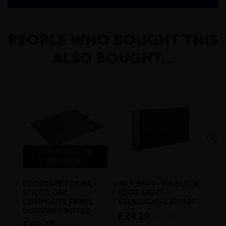
PEOPLE WHO BOUGHT THIS
ALSO BOUGHT...
FROM £94.50
PER SQM
ECOSCAPE FORMA -
40 X 5MM - 6M BLACK
20 
SPICED OAK
FLATS LIGHT -
SQ
COMPOSITE PANEL
BSEN10025-2 S275JR
SE
CLADDING BOARD
S2
£24.19
inc VAT
£40.37
£1