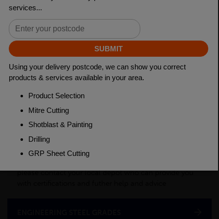
Length
3150mm
Material
Cold Drawn
Weight(per/m)
6.31kg
PRODUCT DESCRIPTION
This product is a semi-processed bar used for various
applications across many industry sectors. Please
contact your local depot for any of your cut billet
requirements. To see test certificates for this material
please contact your local depot who can provide you
with certifications and futher help and advice
ENGINEERING STEEL GRADES