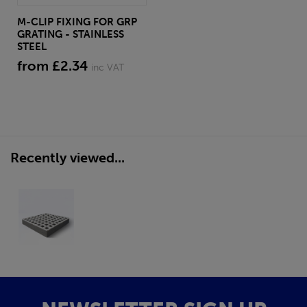
M-CLIP FIXING FOR GRP
GRATING - STAINLESS
STEEL
from £2.34
inc VAT
Recently viewed...