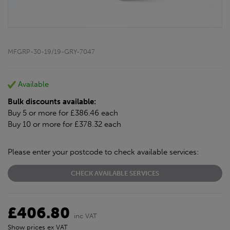
MFGRP-30-19/19-GRY-7047
Available
Bulk discounts available:
Buy 5 or more for £386.46 each
Buy 10 or more for £378.32 each
Please enter your postcode to check available services:
CHECK AVAILABLE SERVICES
£406.80
inc VAT
Show prices ex VAT