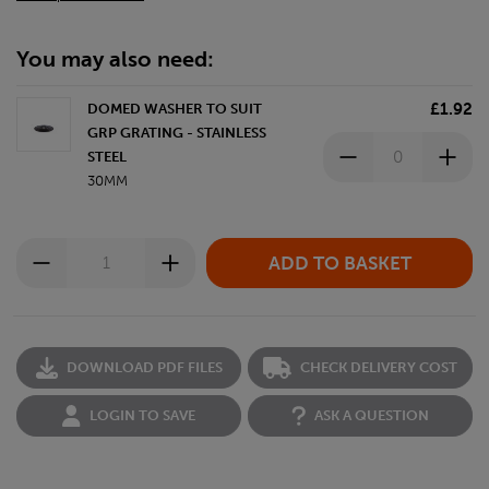
You may also need:
£1.92
DOMED WASHER TO SUIT
GRP GRATING - STAINLESS
STEEL
30MM
DOWNLOAD PDF FILES
CHECK DELIVERY COST
LOGIN TO SAVE
ASK A QUESTION