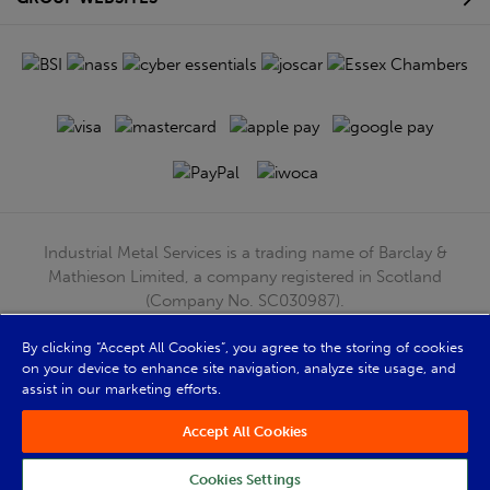
Industrial Metal Services is a trading name of Barclay &
Mathieson Limited, a company registered in Scotland
(Company No. SC030987).
Registered Office: 180 Hardgate Road, Shieldhall, Glasgow,
G51 4TB. VAT No: GB723 9322 39
By clicking “Accept All Cookies”, you agree to the storing of cookies
on your device to enhance site navigation, analyze site usage, and
© Barclay & Mathieson Limited 2026
assist in our marketing efforts.
Powered by Iconography
Accept All Cookies
Cookies Settings