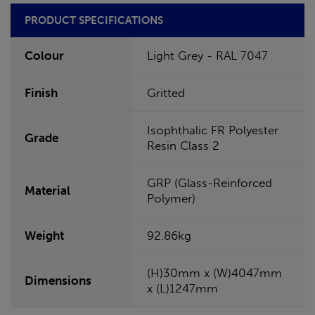
PRODUCT SPECIFICATIONS
Colour
Light Grey - RAL 7047
Finish
Gritted
Isophthalic FR Polyester
Grade
Resin Class 2
GRP (Glass-Reinforced
Material
Polymer)
Weight
92.86kg
(H)30mm x (W)4047mm
Dimensions
x (L)1247mm