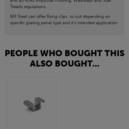
and BS 4592 Industrial Flooring, Walkways and Stair
Treads regulations.
BM Steel can offer fixing clips, to suit depending on
specific grating panel type and it's intended application.
PEOPLE WHO BOUGHT THIS
ALSO BOUGHT...