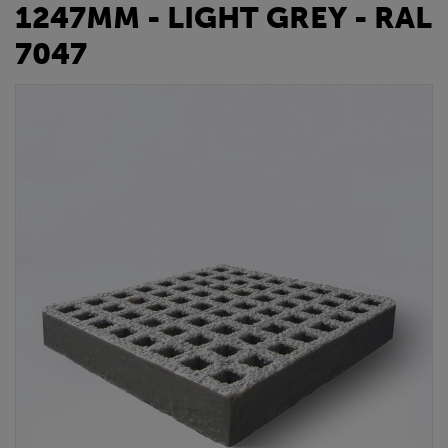
1247MM - LIGHT GREY - RAL
7047