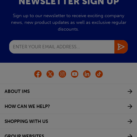
NEWSLETTER SIGN UP
Sign up to our newsletter to receive exciting company
news, new product updates as well as exclusive regular
discounts.
ABOUT IMS
HOW CAN WE HELP?
SHOPPING WITH US
GROUP WEBSITES