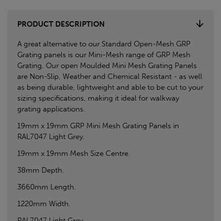
PRODUCT DESCRIPTION
A great alternative to our Standard Open-Mesh GRP
Grating panels is our Mini-Mesh range of GRP Mesh
Grating. Our open Moulded Mini Mesh Grating Panels
are Non-Slip, Weather and Chemical Resistant - as well
as being durable, lightweight and able to be cut to your
sizing specifications, making it ideal for walkway
grating applications.
19mm x 19mm GRP Mini Mesh Grating Panels in
RAL7047 Light Grey.
19mm x 19mm Mesh Size Centre.
38mm Depth.
3660mm Length.
1220mm Width.
RAL7047 Light Grey.