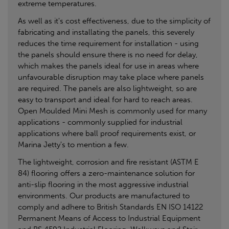
extreme temperatures.
As well as it's cost effectiveness, due to the simplicity of
fabricating and installating the panels, this severely
reduces the time requirement for installation - using
the panels should ensure there is no need for delay,
which makes the panels ideal for use in areas where
unfavourable disruption may take place where panels
are required. The panels are also lightweight, so are
easy to transport and ideal for hard to reach areas.
Open Moulded Mini Mesh is commonly used for many
applications - commonly supplied for industrial
applications where ball proof requirements exist, or
Marina Jetty's to mention a few.
The lightweight, corrosion and fire resistant (ASTM E
84) flooring offers a zero-maintenance solution for
anti-slip flooring in the most aggressive industrial
environments. Our products are manufactured to
comply and adhere to British Standards EN ISO 14122
Permanent Means of Access to Industrial Equipment