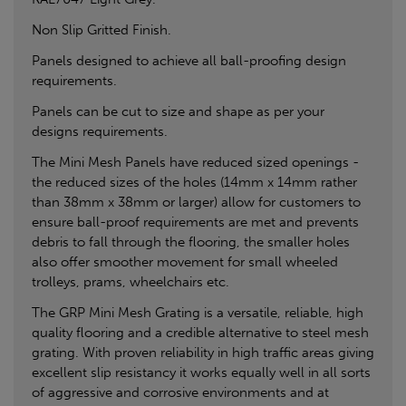
Non Slip Gritted Finish.
Panels designed to achieve all ball-proofing design
requirements.
Panels can be cut to size and shape as per your
designs requirements.
The Mini Mesh Panels have reduced sized openings -
the reduced sizes of the holes (14mm x 14mm rather
than 38mm x 38mm or larger) allow for customers to
ensure ball-proof requirements are met and prevents
debris to fall through the flooring, the smaller holes
also offer smoother movement for small wheeled
trolleys, prams, wheelchairs etc.
The GRP Mini Mesh Grating is a versatile, reliable, high
quality flooring and a credible alternative to steel mesh
grating. With proven reliability in high traffic areas giving
excellent slip resistancy it works equally well in all sorts
of aggressive and corrosive environments and at