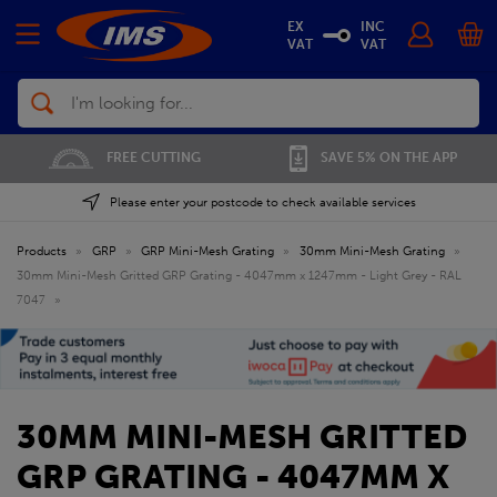
EX
INC
VAT
VAT
Search
01702 296 955
SAVE 5% ON THE APP
Please enter your postcode to check available services
Products
»
GRP
»
GRP Mini-Mesh Grating
»
30mm Mini-Mesh Grating
»
30mm Mini-Mesh Gritted GRP Grating - 4047mm x 1247mm - Light Grey - RAL
7047
»
30MM MINI-MESH GRITTED
GRP GRATING - 4047MM X