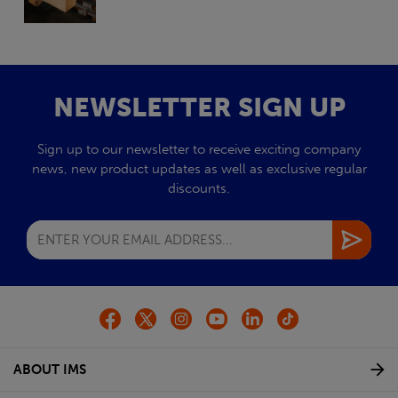
NEWSLETTER SIGN UP
Sign up to our newsletter to receive exciting company
news, new product updates as well as exclusive regular
discounts.
ABOUT IMS