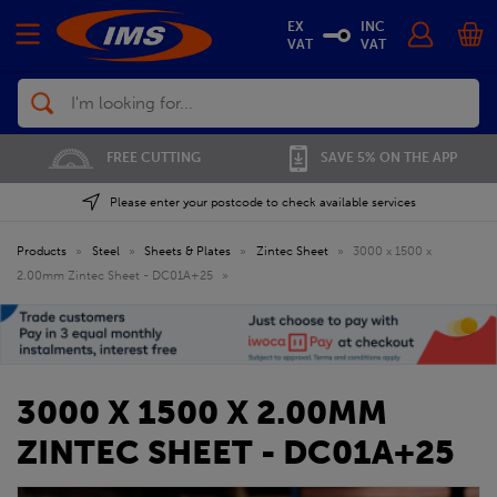
EX
INC
VAT
VAT
Search
FREE CUTTING
SAVE 5% ON THE APP
Please enter your postcode to check available services
Products
»
Steel
»
Sheets & Plates
»
Zintec Sheet
»
3000 x 1500 x
2.00mm Zintec Sheet - DC01A+25
»
3000 X 1500 X 2.00MM
ZINTEC SHEET - DC01A+25