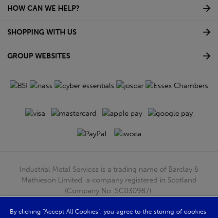
HOW CAN WE HELP?
SHOPPING WITH US
GROUP WEBSITES
Industrial Metal Services is a trading name of Barclay &
Mathieson Limited, a company registered in Scotland
(Company No. SC030987).
Registered Office: 180 Hardgate Road, Shieldhall, Glasgow,
G51 4TB. VAT No: GB723 9322 39
By clicking “Accept All Cookies”, you agree to the storing of cookies