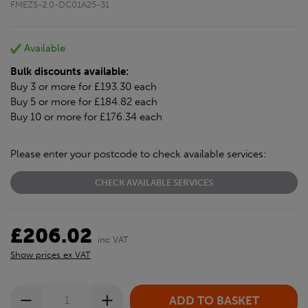
FMEZS-2.0-DC01A25-31
Available
Bulk discounts available:
Buy 3 or more for £193.30 each
Buy 5 or more for £184.82 each
Buy 10 or more for £176.34 each
Please enter your postcode to check available services:
CHECK AVAILABLE SERVICES
£206.02
inc VAT
Show prices ex VAT