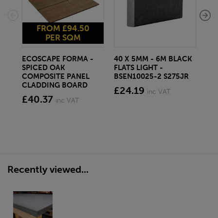
FROM £94.50
PER SQM
ECOSCAPE FORMA -
40 X 5MM - 6M BLACK
20 
SPICED OAK
FLATS LIGHT -
SQ
COMPOSITE PANEL
BSEN10025-2 S275JR
SE
CLADDING BOARD
S2
£24.19
inc VAT
£40.37
£1
inc VAT
Recently viewed...