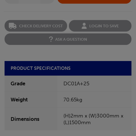
CHECK DELIVERY COST
LOGIN TO SAVE
ASK A QUESTION
PRODUCT SPECIFICATIONS
Grade
DC01A+25
Weight
70.65kg
(H)2mm x (W)3000mm x
Dimensions
(L)1500mm