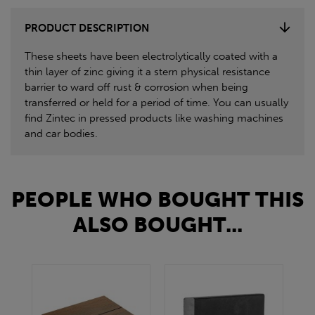
PRODUCT DESCRIPTION
These sheets have been electrolytically coated with a
thin layer of zinc giving it a stern physical resistance
barrier to ward off rust & corrosion when being
transferred or held for a period of time. You can usually
find Zintec in pressed products like washing machines
and car bodies.
PEOPLE WHO BOUGHT THIS
ALSO BOUGHT...