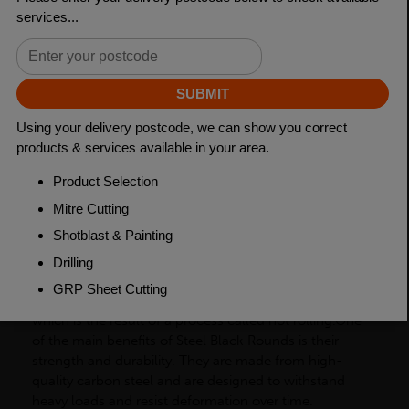
Grade
BSEN10025-2 S275JR
Length
6000mm
Weight (per/m)
3.85kg
Dimensions
(L)6000mm
PRODUCT DESCRIPTION
Steel Black Rounds have a dark or black surface finish,
which is the result of a process called hot rolling.One
of the main benefits of Steel Black Rounds is their
strength and durability. They are made from high-
quality carbon steel and are designed to withstand
heavy loads and resist deformation over time.