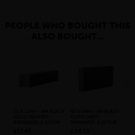
PEOPLE WHO BOUGHT THIS
ALSO BOUGHT...
12 X 12MM - 6M BLACK
40 X 5MM - 6M BLACK
19
SOLID SQUARES -
FLATS LIGHT -
BA
BSEN10025-2 S275JR
BSEN10025-2 S275JR
£3
£17.41
£24.19
inc VAT
inc VAT