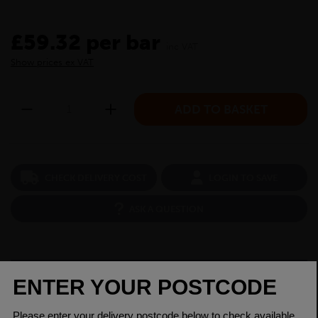
£59.32 per bar
inc VAT
Show prices ex VAT
CHECK DELIVERY COST
LOGIN TO SAVE
ASK A QUESTION
PRODUCT SPECIFICATIONS
Dimensions
25mm