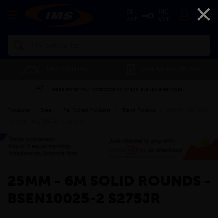
×
EX
INC
VAT
VAT
Search
FREE CUTTING
SAVE 5% ON THE APP
Please enter your postcode to check available services
Products
»
Steel
»
Re-Rolled Products
»
Black Rounds
»
25mm - 6m Solid
Rounds - BSEN10025-2 S275JR
»
25MM - 6M SOLID ROUNDS -
BSEN10025-2 S275JR