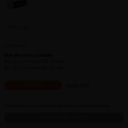
LLROU-25-S275
Available
Bulk discounts available:
Buy 22 or more for £51.00 each
Buy 87 or more for £37.14 each
MORE INFO
ADD CUTS
Please enter your postcode to check available services:
CHECK AVAILABLE SERVICES