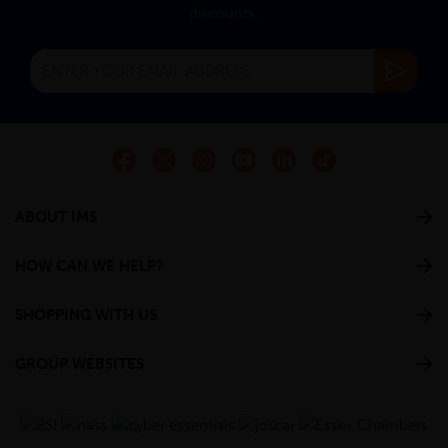
discounts.
ABOUT IMS
HOW CAN WE HELP?
SHOPPING WITH US
GROUP WEBSITES