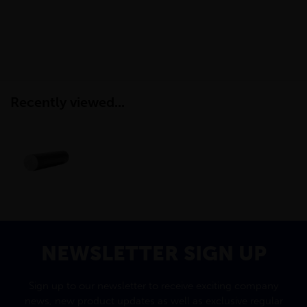
Recently viewed...
NEWSLETTER SIGN UP
Sign up to our newsletter to receive exciting company
news, new product updates as well as exclusive regular