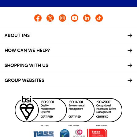
ABOUT IMS
HOW CAN WE HELP?
SHOPPING WITH US
GROUP WEBSITES