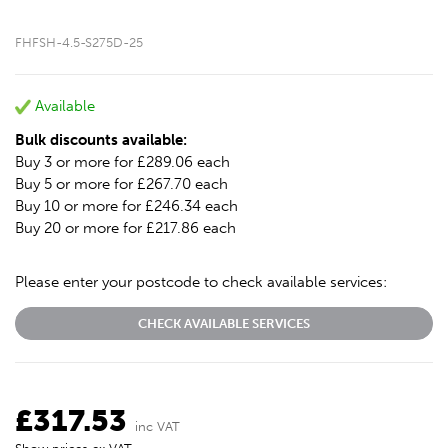
FHFSH-4.5-S275D-25
Available
Bulk discounts available:
Buy 3 or more for £289.06 each
Buy 5 or more for £267.70 each
Buy 10 or more for £246.34 each
Buy 20 or more for £217.86 each
Please enter your postcode to check available services:
CHECK AVAILABLE SERVICES
£317.53
inc VAT