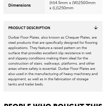
(H)4.5mm x (W)2500mm
Dimensions
x (L)1250mm
PRODUCT DESCRIPTION
Durbar Floor Plates, also known as Chequer Plates, are
steel products that are specifically designed for flooring
applications. They feature a raised pattern on the
surface that provides excellent slip resistance in wet
and slippery conditions making them ideal for the
construction of stairs, walkways, platforms, and other
areas where safety is essential. Durbar Floor Plates are
also used in the manufacturing of heavy machinery and
equipment, as well as in the fabrication of storage
tanks and trailer beds.