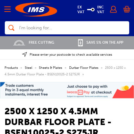
EX
INC
VAT
VAT
Search
FREE CUTTING
SAVE 5% ON THE APP
Please enter your postcode to check available services
Products
»
Steel
»
Sheets & Plates
»
Durbar Floor Plates
»
2500 x 1250 x
4.5mm Durbar Floor Plate - BSEN10025-2 S275JR
»
2500 X 1250 X 4.5MM
DURBAR FLOOR PLATE -
BSEN10025-2 S275JR