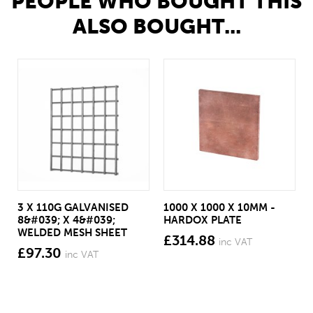
PEOPLE WHO BOUGHT THIS
ALSO BOUGHT...
3 X 110G GALVANISED
1000 X 1000 X 10MM -
8&#039; X 4&#039;
HARDOX PLATE
WELDED MESH SHEET
£314.88
inc VAT
£97.30
inc VAT