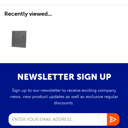
Recently viewed...
NEWSLETTER SIGN UP
Sign up to our newsletter to receive exciting company
news, new product updates as well as exclusive regular
discounts.