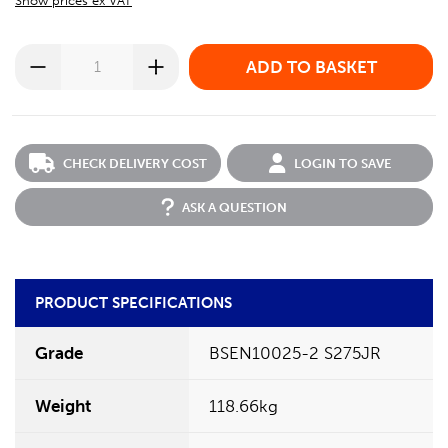
Show prices ex VAT
CHECK DELIVERY COST
LOGIN TO SAVE
ASK A QUESTION
PRODUCT SPECIFICATIONS
Grade
BSEN10025-2 S275JR
Weight
118.66kg