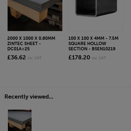
2000 X 1000 X 0.80MM
100 X 100 X 4MM - 7.5M
ZINTEC SHEET -
SQUARE HOLLOW
DC01A+25
SECTION - BSEN10219
£36.62
£178.20
inc VAT
inc VAT
Recently viewed...