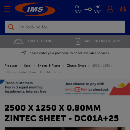
EX
INC
VAT
VAT
Search
FREE CUTTING
SAVE 5% ON THE APP
Please enter your postcode to check available services
Products
»
Steel
»
Sheets & Plates
»
Zintec Sheet
»
2500 x 1250 x
0.80mm Zintec Sheet - DC01A+25
»
2500 X 1250 X 0.80MM
ZINTEC SHEET - DC01A+25