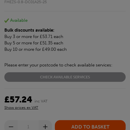
FMEZS-0.8-DC01A25-25
Available
Bulk discounts available:
Buy 3 or more for £53.71 each
Buy 5 or more for £51.35 each
Buy 10 or more for £49.00 each
Please enter your postcode to check available services:
CHECK AVAILABLE SERVICES
£57.24
inc VAT
Show prices ex VAT