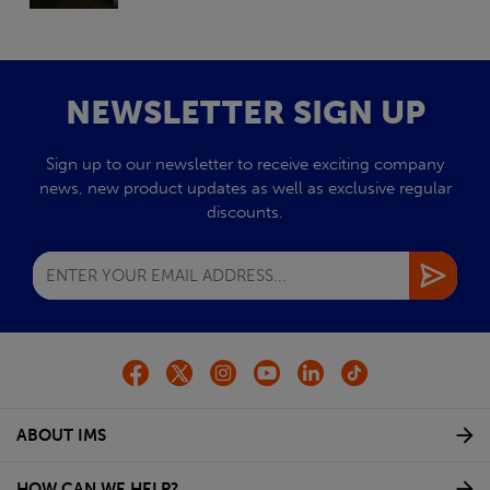
NEWSLETTER SIGN UP
Sign up to our newsletter to receive exciting company
news, new product updates as well as exclusive regular
discounts.
ABOUT IMS
HOW CAN WE HELP?