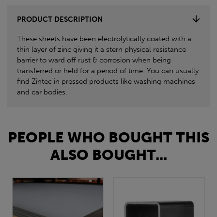
PRODUCT DESCRIPTION
These sheets have been electrolytically coated with a
thin layer of zinc giving it a stern physical resistance
barrier to ward off rust & corrosion when being
transferred or held for a period of time. You can usually
find Zintec in pressed products like washing machines
and car bodies.
PEOPLE WHO BOUGHT THIS
ALSO BOUGHT...