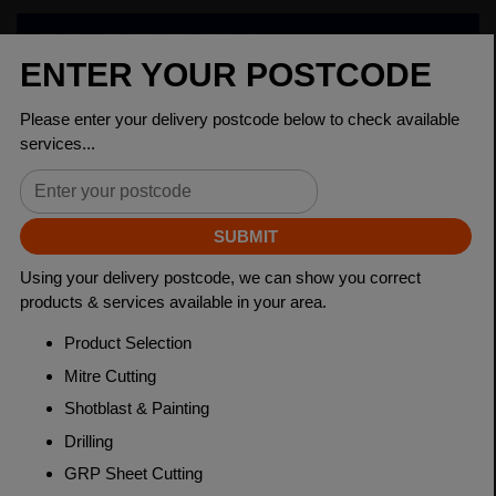
PRODUCT SPECIFICATIONS
Dimensions
2510 x 150 x 8mm
Grade
BSEN10219 S355J2H
Length
7500mm
Weight (per/m)
48.0kg
Dimensions
(L)7500mm
PRODUCT DESCRIPTION
Rectangular Hollow Sections (RHS) are steel products
with a rectangular cross-section. They provide strength