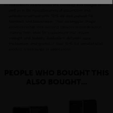
and stability to structures like buildings and bridges as
well as in the manufacturing of automotive and
aerospace components. RHS are also popular for
handrails and balustrades. Their rectangular shape
provides higher load-carrying capacity in one direction,
making them ideal for applications that require
strength and stability. Available in different sizes,
thicknesses, and grades of steel, RHS is a versatile steel
product with a range of applications.
PEOPLE WHO BOUGHT THIS
ALSO BOUGHT...