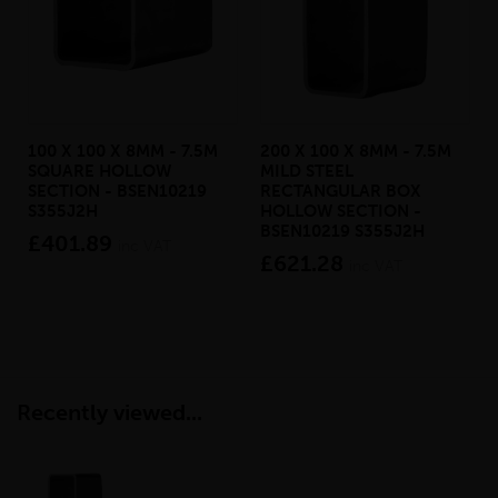
100 X 100 X 8MM - 7.5M
200 X 100 X 8MM - 7.5M
SQUARE HOLLOW
MILD STEEL
SECTION - BSEN10219
RECTANGULAR BOX
S355J2H
HOLLOW SECTION -
BSEN10219 S355J2H
£401.89
inc VAT
£621.28
inc VAT
Recently viewed...