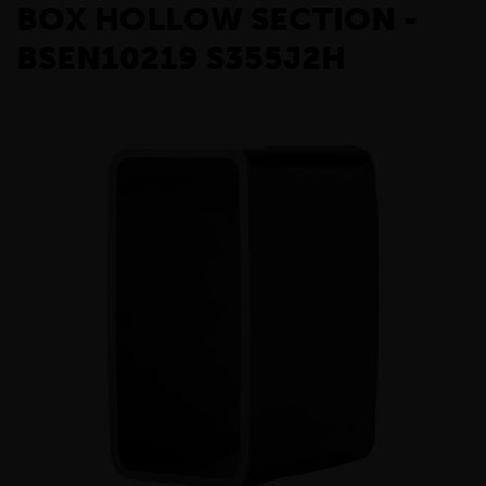
BOX HOLLOW SECTION -
BSEN10219 S355J2H