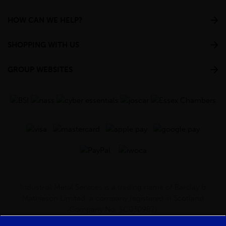
HOW CAN WE HELP?
SHOPPING WITH US
GROUP WEBSITES
Industrial Metal Services is a trading name of Barclay &
Mathieson Limited, a company registered in Scotland
(Company No. SC030987).
Registered Office: 180 Hardgate Road, Shieldhall, Glasgow,