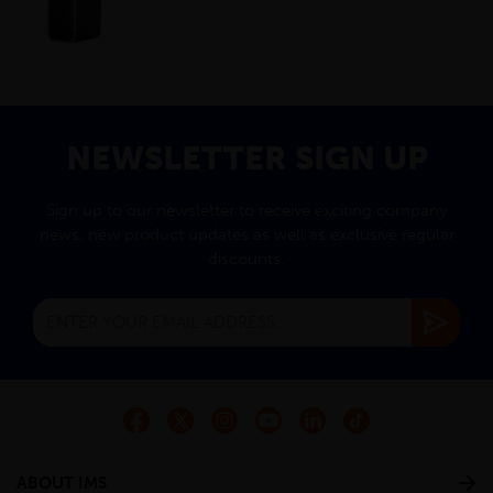
NEWSLETTER SIGN UP
Sign up to our newsletter to receive exciting company
news, new product updates as well as exclusive regular
discounts.
ABOUT IMS