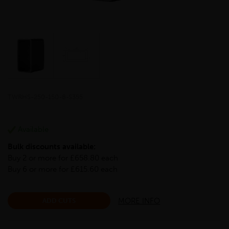
TWRHS-250-150-8-S355
Available
Bulk discounts available:
Buy 2 or more for £658.80 each
Buy 6 or more for £615.60 each
MORE INFO
ADD CUTS