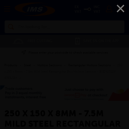
×
EX
INC
VAT
VAT
Search
FREE CUTTING
SAVE 5% ON THE APP
Please enter your postcode to check available services
Products
»
Steel
»
Hollow Sections
»
Rectangular Hollow Sections
»
250
x 150 x 8mm - 7.5m Mild Steel Rectangular Box Hollow Section - BSEN10219
S355J2H
»
250 X 150 X 8MM - 7.5M
MILD STEEL RECTANGULAR