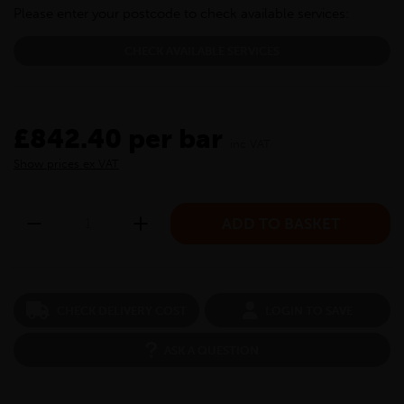
Please enter your postcode to check available services:
CHECK AVAILABLE SERVICES
£842.40 per bar
inc VAT
Show prices ex VAT
CHECK DELIVERY COST
LOGIN TO SAVE
ASK A QUESTION