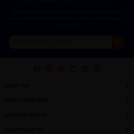
Sign up to our newsletter to receive exciting company
news, new product updates as well as exclusive regular
discounts.
ABOUT IMS
HOW CAN WE HELP?
SHOPPING WITH US
GROUP WEBSITES