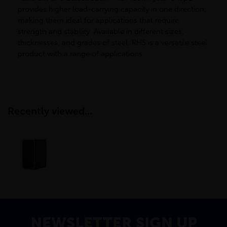
provides higher load-carrying capacity in one direction,
making them ideal for applications that require
strength and stability. Available in different sizes,
thicknesses, and grades of steel, RHS is a versatile steel
product with a range of applications.
Recently viewed...
NEWSLETTER SIGN UP