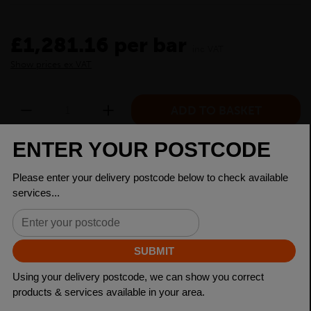
£1,281.16 per bar
inc VAT
Show prices ex VAT
CHECK DELIVERY COST
LOGIN TO SAVE
ASK A QUESTION
PRODUCT SPECIFICATIONS
Dimensions
250 x 150 x 12.5mm