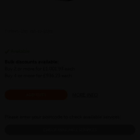
TWRHS-250-150-12-S355
Available
Bulk discounts available:
Buy 2 or more for £1,001.93 each
Buy 4 or more for £936.23 each
MORE INFO
ADD CUTS
Please enter your postcode to check available services:
CHECK AVAILABLE SERVICES