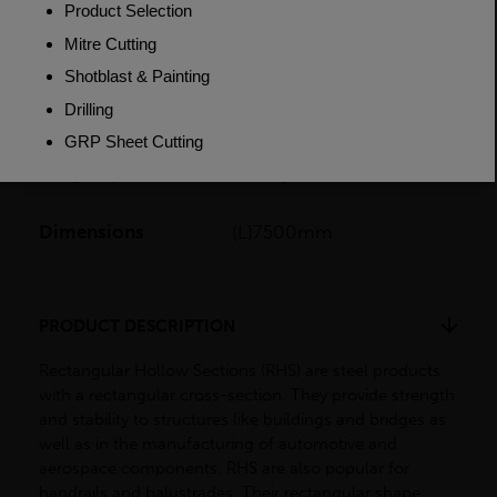
Grade
BSEN10219 S355J2H
Length
12000mm
Weight (per/m)
73.0kg
Dimensions
(L)7500mm
PRODUCT DESCRIPTION
Rectangular Hollow Sections (RHS) are steel products
with a rectangular cross-section. They provide strength
and stability to structures like buildings and bridges as
well as in the manufacturing of automotive and
aerospace components. RHS are also popular for
handrails and balustrades. Their rectangular shape