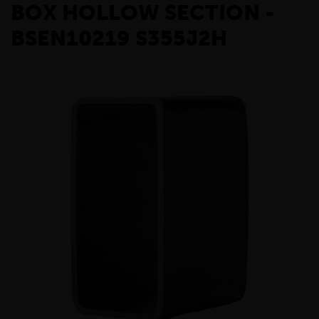
BOX HOLLOW SECTION -
BSEN10219 S355J2H