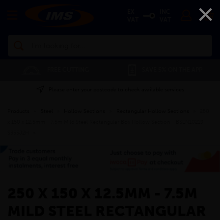
×
EX
INC
VAT
VAT
Search
FREE CUTTING
SAVE 5% ON THE APP
Please enter your postcode to check available services
Products
»
Steel
»
Hollow Sections
»
Rectangular Hollow Sections
»
250
x 150 x 12.5mm - 7.5m Mild Steel Rectangular Box Hollow Section - BSEN10219
S355J2H
»
250 X 150 X 12.5MM - 7.5M
MILD STEEL RECTANGULAR