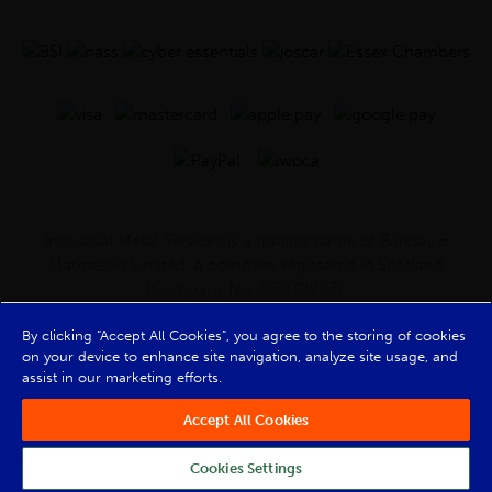
Industrial Metal Services is a trading name of Barclay &
Mathieson Limited, a company registered in Scotland
(Company No. SC030987).
Registered Office: 180 Hardgate Road, Shieldhall, Glasgow,
By clicking “Accept All Cookies”, you agree to the storing of cookies
G51 4TB. VAT No: GB723 9322 39
on your device to enhance site navigation, analyze site usage, and
© Barclay & Mathieson Limited 2026
assist in our marketing efforts.
Powered by Iconography
Accept All Cookies
Cookies Settings