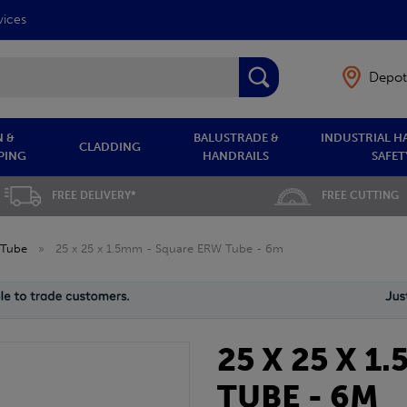
vices
Depot
 &
BALUSTRADE &
INDUSTRIAL H
CLADDING
PING
HANDRAILS
SAFET
FREE DELIVERY*
FREE CUTTING
 Tube
»
25 x 25 x 1.5mm - Square ERW Tube - 6m
25 X 25 X 
TUBE - 6M