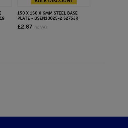
BULK DISCOUNT
E
150 X 150 X 6MM STEEL BASE
ECOSCAPE FOR
19
PLATE - BSEN10025-2 S275JR
CLADDING CLI
£2.87
from £28.4
inc VAT