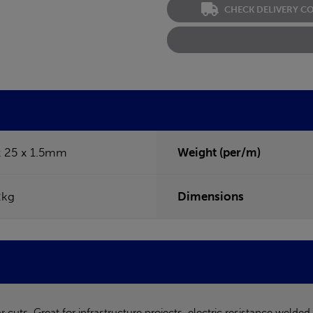
CHECK DELIVERY C
x 25 x 1.5mm
Weight (per/m)
2kg
Dimensions
uts. Great for infrastructure projects, electric resistance welded 