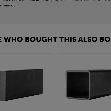
 demeanour.
 WHO BOUGHT THIS ALSO BO