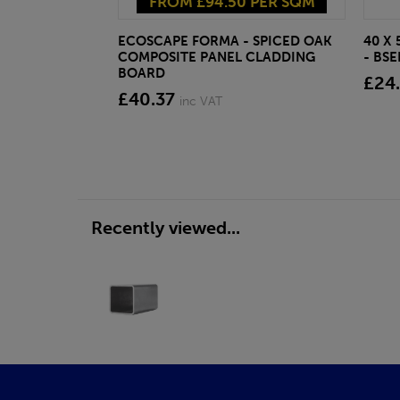
FROM £94.50 PER SQM
ECOSCAPE FORMA - SPICED OAK
40 X
COMPOSITE PANEL CLADDING
- BS
BOARD
£24
£40.37
inc VAT
Recently viewed...