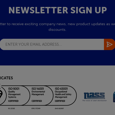
NEWSLETTER SIGN UP
tter to receive exciting company news, new product updates as wel
discounts.
ICATES