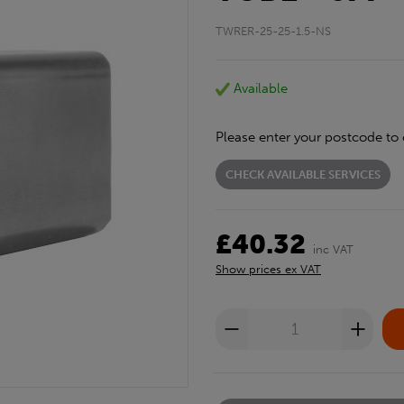
TWRER-25-25-1.5-NS
Available
Please enter your postcode to 
CHECK AVAILABLE SERVICES
£40.32
inc VAT
Show prices ex VAT