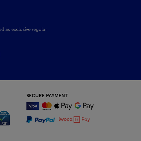
l as exclusive regular
SECURE PAYMENT