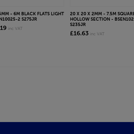
 5MM - 6M BLACK FLATS LIGHT
20 X 20 X 2MM - 7.5M SQUAR
EN10025-2 S275JR
HOLLOW SECTION - BSEN102
S235JR
.19
inc VAT
£16.63
inc VAT