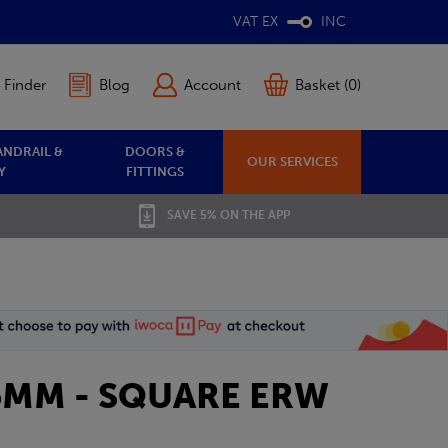
VAT EX
INC
 Finder
Blog
Account
Basket (0)
ANDRAIL &
DOORS &
OUR SERVICES
Y
FITTINGS
SAVE 5% ON THE APP
1.5MM - SQUARE ERW