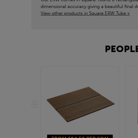
dimensional accuracy giving a beautiful final
View other products in Square ERW Tube »
PEOPLE