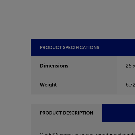
PRODUCT SPECIFICATIONS
Dimensions
25 
Weight
6.7
PRODUCT DESCRIPTION
Our ERW comes in square, round & rectangular c