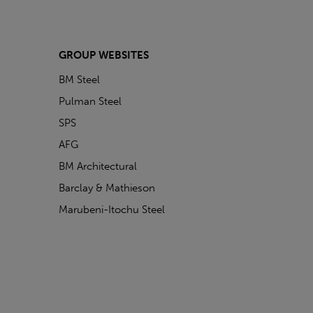
GROUP WEBSITES
BM Steel
Pulman Steel
SPS
AFG
BM Architectural
Barclay & Mathieson
Marubeni-Itochu Steel