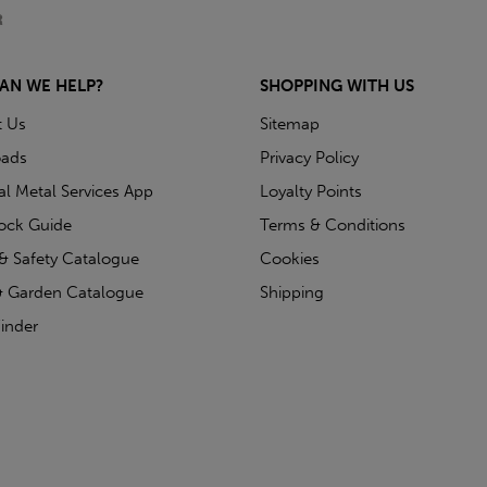
AN WE HELP?
SHOPPING WITH US
t Us
Sitemap
ads
Privacy Policy
ial Metal Services App
Loyalty Points
tock Guide
Terms & Conditions
& Safety Catalogue
Cookies
 Garden Catalogue
Shipping
inder