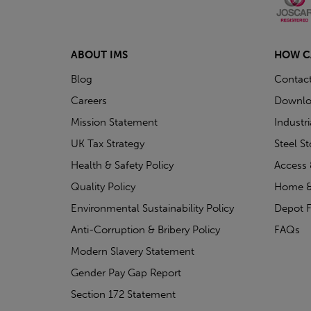
ABOUT IMS
HOW C
Blog
Contac
Careers
Downlo
Mission Statement
Industr
UK Tax Strategy
Steel S
Health & Safety Policy
Access 
Quality Policy
Home &
Environmental Sustainability Policy
Depot F
Anti-Corruption & Bribery Policy
FAQs
Modern Slavery Statement
Gender Pay Gap Report
Section 172 Statement