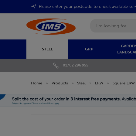
Please enter your postcode to check available ser
Search
GARDEN
STEEL
GRP
LANDSCA
01702 296 955
Home
»
Products
»
Steel
»
ERW
»
Square ERW