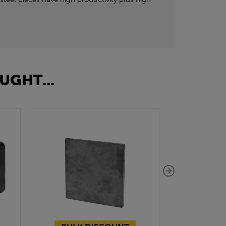
UGHT...