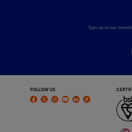
Sign up to our newsle
FOLLOW US
CERTIF