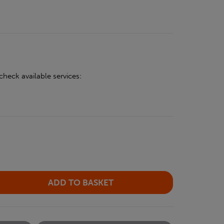
check available services: