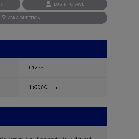
OST
LOGIN TO SAVE
ASK A QUESTION
1.12kg
(L)6000mm
steel pieces have high productivity plus high