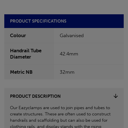
PRODUCT SPECIFICATIONS
Colour
Galvanised
Handrail Tube
42.4mm
Diameter
Metric NB
32mm
PRODUCT DESCRIPTION
Our Eazyclamps are used to join pipes and tubes to
create structures. These are often used to construct
handrails and scaffolding but can also be used for
clothing rails, and display stands with the rising