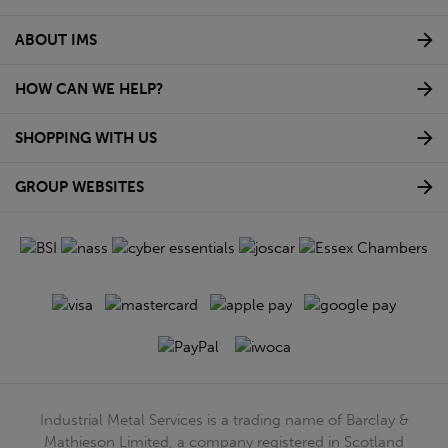
ABOUT IMS
HOW CAN WE HELP?
SHOPPING WITH US
GROUP WEBSITES
Industrial Metal Services is a trading name of Barclay &
Mathieson Limited, a company registered in Scotland