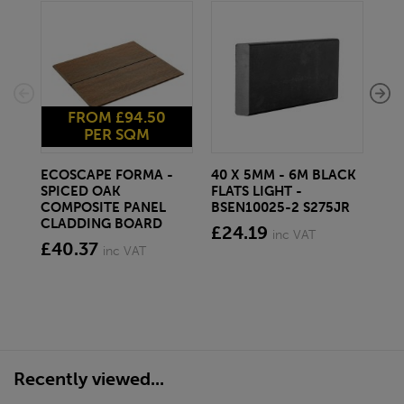
FROM £94.50
PER SQM
ECOSCAPE FORMA -
40 X 5MM - 6M BLACK
20 
SPICED OAK
FLATS LIGHT -
SQ
COMPOSITE PANEL
BSEN10025-2 S275JR
SE
CLADDING BOARD
S2
£24.19
inc VAT
£40.37
£1
inc VAT
Recently viewed...