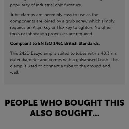
popularity of industrial chic furniture.
Tube clamps are incredibly easy to use as the
components are joined by a grub screw which simply
requires an Allen key or Hex key to tighten. No other
tools or fabrication processes are required.
Compliant to EN ISO 1461 British Standards.
This 242D Eazyclamp is suited to tubes with a 48.3mm
outer diameter and comes with a galvanised finish. This
clamp is used to connect a tube to the ground and
wall.
PEOPLE WHO BOUGHT THIS
ALSO BOUGHT...