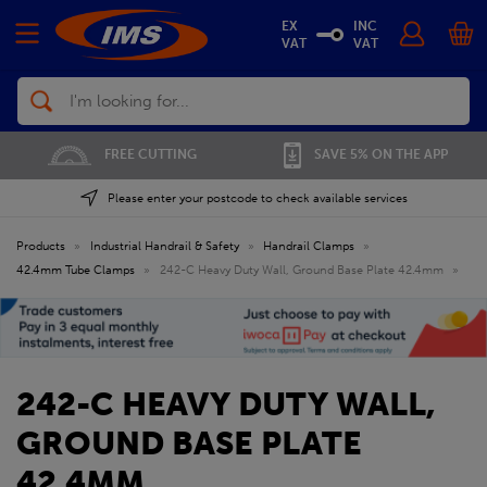
EX
INC
VAT
VAT
Search
FREE CUTTING
SAVE 5% ON THE APP
Please enter your postcode to check available services
Products
»
Industrial Handrail & Safety
»
Handrail Clamps
»
42.4mm Tube Clamps
»
242-C Heavy Duty Wall, Ground Base Plate 42.4mm
»
242-C HEAVY DUTY WALL,
GROUND BASE PLATE
42.4MM