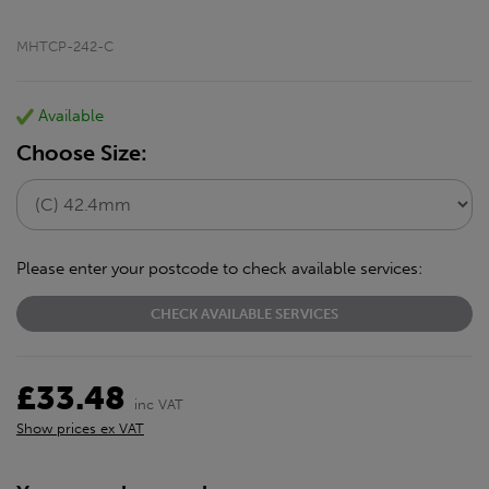
MHTCP-242-C
Available
Choose Size:
Please enter your postcode to check available services:
CHECK AVAILABLE SERVICES
£33.48
inc VAT
Show prices ex VAT