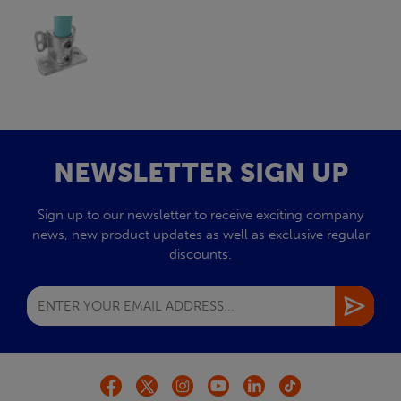
NEWSLETTER SIGN UP
Sign up to our newsletter to receive exciting company
news, new product updates as well as exclusive regular
discounts.