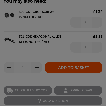
You may also need:
£1.32
300-CDE GRUB SCREWS
(SINGLE) (C/D/E)
£2.51
301-CDE HEXAGONAL ALLEN
KEY (SINGLE) (C/D/E)
CHECK DELIVERY COST
LOGIN TO SAVE
ASK A QUESTION