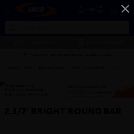
×
EX
INC
VAT
VAT
Search
FREE CUTTING
SAVE 5% ON THE APP
Please enter your postcode to check available services
Products
»
Steel
»
Engineering Steel
»
Bright Round Imperial
»
2.1/2'
Bright Round Bar
»
2.1/2' BRIGHT ROUND BAR