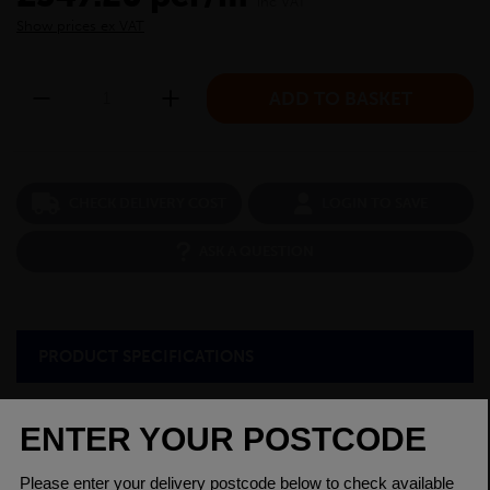
inc VAT
Show prices ex VAT
CHECK DELIVERY COST
LOGIN TO SAVE
ASK A QUESTION
PRODUCT SPECIFICATIONS
Diameter
2.1/2
Grade
080A15 EN3B