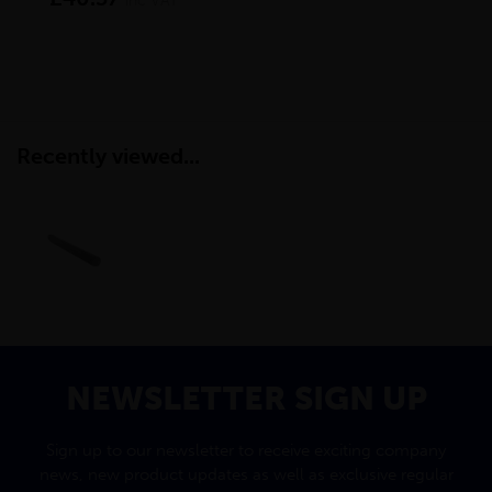
inc VAT
Recently viewed...
NEWSLETTER SIGN UP
Sign up to our newsletter to receive exciting company
news, new product updates as well as exclusive regular