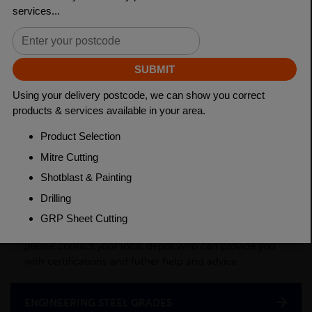
Length
3150mm
Material
Cold Drawn
Weight(per/m)
24.8kg
PRODUCT DESCRIPTION
This product is a semi-processed bar used for various
applications across many industry sectors. Please
contact your local depot for any of your cut billet
requirements. To see test certificates for this material
please contact your local depot who can provide you
with certifications and futher help and advice
ENGINEERING STEEL GRADES