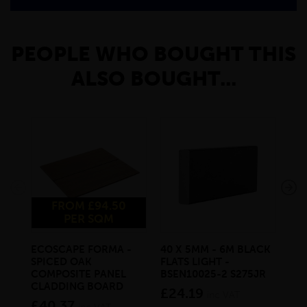
PEOPLE WHO BOUGHT THIS
ALSO BOUGHT...
FROM £94.50
PER SQM
ECOSCAPE FORMA -
40 X 5MM - 6M BLACK
20 
SPICED OAK
FLATS LIGHT -
SQ
COMPOSITE PANEL
BSEN10025-2 S275JR
SE
CLADDING BOARD
S2
£24.19
inc VAT
£40.37
£1