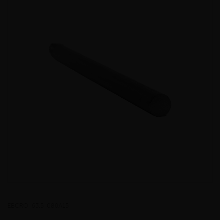
EBCRO-63.5-080A15