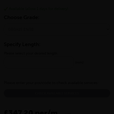
Available (allow 1 days for delivery)
Choose Grade:
Specify Length:
Please select your desired length
(mm)
Please enter your postcode to check available services:
CHECK AVAILABLE SERVICES
£347.20 per/m