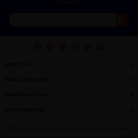
discounts.
ABOUT IMS
HOW CAN WE HELP?
SHOPPING WITH US
GROUP WEBSITES