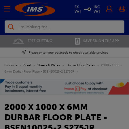
EX
INC
VAT
VAT
Search
FREE CUTTING
SAVE 5% ON THE APP
Please enter your postcode to check available services
Products
»
Steel
»
Sheets & Plates
»
Durbar Floor Plates
»
2000 x 1000 x
6mm Durbar Floor Plate - BSEN10025-2 S275JR
»
2000 X 1000 X 6MM
DURBAR FLOOR PLATE -
BSEN10025-2 S275JR