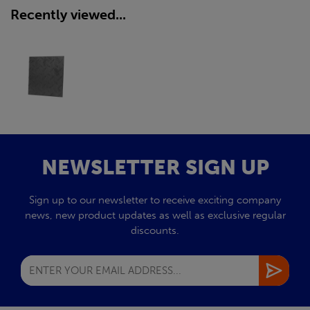
Recently viewed...
NEWSLETTER SIGN UP
Sign up to our newsletter to receive exciting company
news, new product updates as well as exclusive regular
discounts.