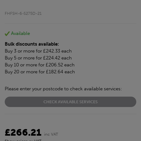
FHFSH-6-S275D-21
Available
Bulk discounts available:
Buy 3 or more for £242.33 each
Buy 5 or more for £224.42 each
Buy 10 or more for £206.52 each
Buy 20 or more for £182.64 each
Please enter your postcode to check available services:
CHECK AVAILABLE SERVICES
£266.21
inc VAT