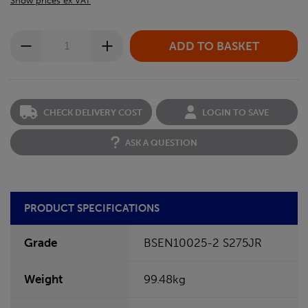
Show prices ex VAT
CHECK DELIVERY COST
LOGIN TO SAVE
ASK A QUESTION
PRODUCT SPECIFICATIONS
Grade
BSEN10025-2 S275JR
Weight
99.48kg