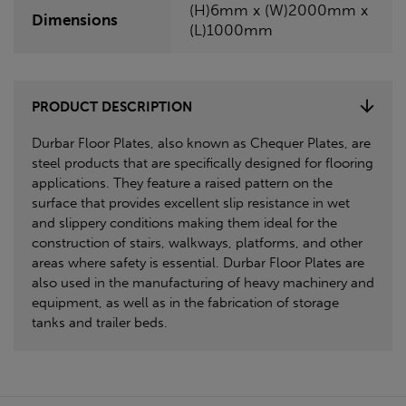
(H)6mm x (W)2000mm x
Dimensions
(L)1000mm
PRODUCT DESCRIPTION
Durbar Floor Plates, also known as Chequer Plates, are
steel products that are specifically designed for flooring
applications. They feature a raised pattern on the
surface that provides excellent slip resistance in wet
and slippery conditions making them ideal for the
construction of stairs, walkways, platforms, and other
areas where safety is essential. Durbar Floor Plates are
also used in the manufacturing of heavy machinery and
equipment, as well as in the fabrication of storage
tanks and trailer beds.