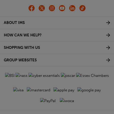
ABOUT IMS
HOW CAN WE HELP?
SHOPPING WITH US
GROUP WEBSITES