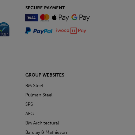
SECURE PAYMENT
GROUP WEBSITES
BM Steel
Pulman Steel
SPS
AFG
BM Architectural
Barclay & Mathieson