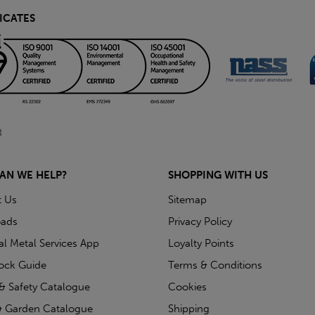
ICATES
AN WE HELP?
SHOPPING WITH US
t Us
Sitemap
ads
Privacy Policy
ial Metal Services App
Loyalty Points
tock Guide
Terms & Conditions
& Safety Catalogue
Cookies
 Garden Catalogue
Shipping