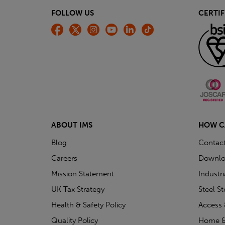
FOLLOW US
CERTIF
ABOUT IMS
HOW C
Blog
Contac
Careers
Downlo
Mission Statement
Industr
UK Tax Strategy
Steel S
Health & Safety Policy
Access 
Quality Policy
Home &