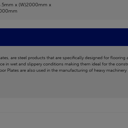
4.5mm x (W)2000mm x
1000mm
es, are steel products that are specifically designed for flooring 
ance in wet and slippery conditions making them ideal for the const
Floor Plates are also used in the manufacturing of heavy machinery 