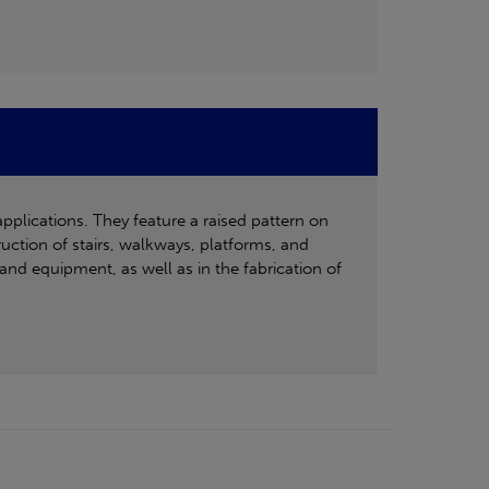
applications. They feature a raised pattern on
ruction of stairs, walkways, platforms, and
and equipment, as well as in the fabrication of