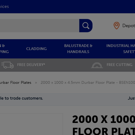
vices
Depot
 &
BALUSTRADE &
INDUSTRIAL H
CLADDING
PING
HANDRAILS
SAFET
FREE DELIVERY*
FREE CUTTING
rbar Floor Plates
»
2000 x 1000 x 4.5mm Durbar Floor Plate - BSEN10
2000 X 100
FLOOR PLAT