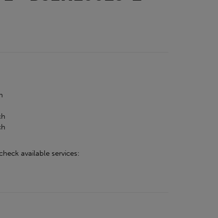
h
h
ch
ch
check available services: