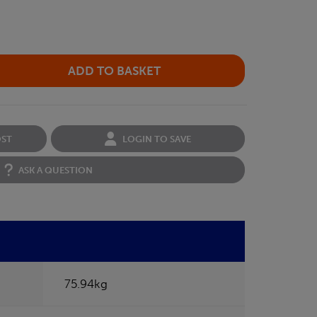
OST
LOGIN TO SAVE
ASK A QUESTION
75.94kg