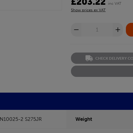
£203.22
inc VAT
Show prices ex VAT
CHECK DELIVERY C
N10025-2 S275JR
Weight