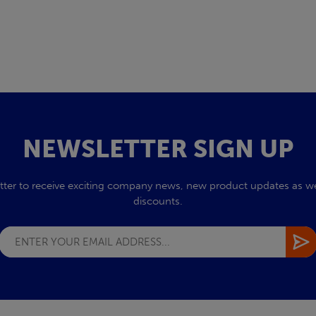
NEWSLETTER SIGN UP
tter to receive exciting company news, new product updates as wel
discounts.