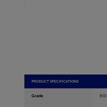
PRODUCT SPECIFICATIONS
Grade
BSE