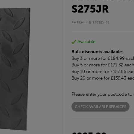
S275JR
FHFSH-4.5-S275D-21
Available
Bulk discounts available:
Buy 3 or more for £184.99 eac
Buy 5 or more for £171.32 eac
Buy 10 or more for £157.66 ea
Buy 20 or more for £139.43 ea
Please enter your postcode to 
CHECK AVAILABLE SERVICES