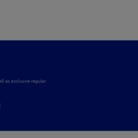
l as exclusive regular