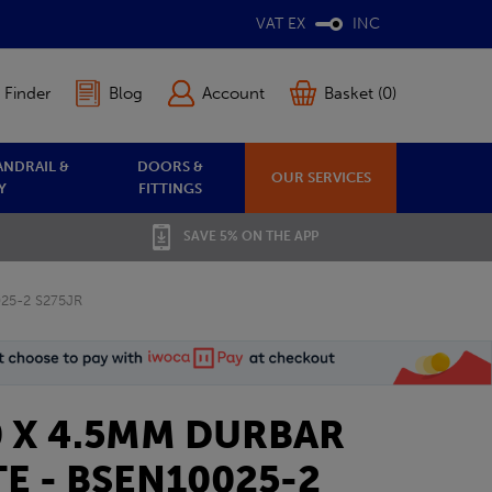
VAT EX
INC
 Finder
Blog
Account
Basket (0)
ANDRAIL &
DOORS &
OUR SERVICES
Y
FITTINGS
SAVE 5% ON THE APP
025-2 S275JR
0 X 4.5MM DURBAR
E - BSEN10025-2