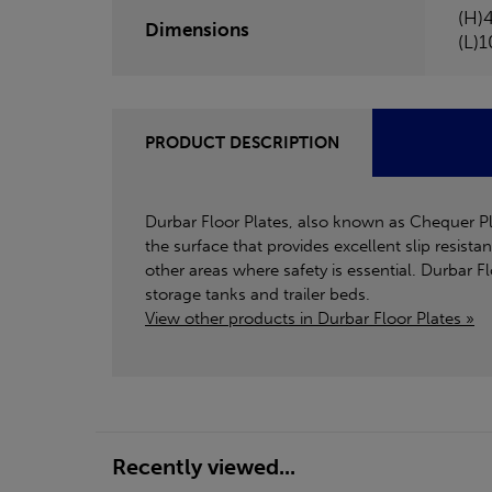
(H)
Dimensions
(L)
PRODUCT DESCRIPTION
Durbar Floor Plates, also known as Chequer Plat
the surface that provides excellent slip resist
other areas where safety is essential. Durbar 
storage tanks and trailer beds.
View other products in Durbar Floor Plates »
Recently viewed...