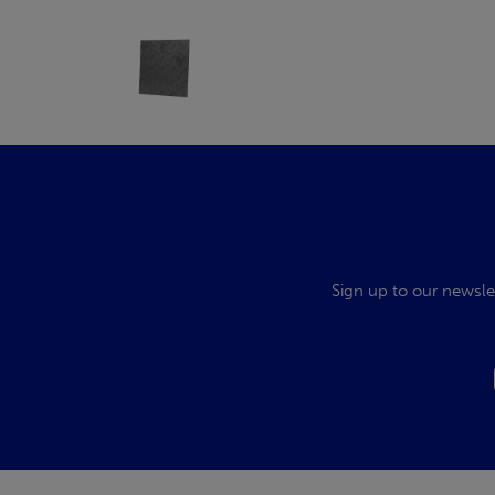
Sign up to our newsle