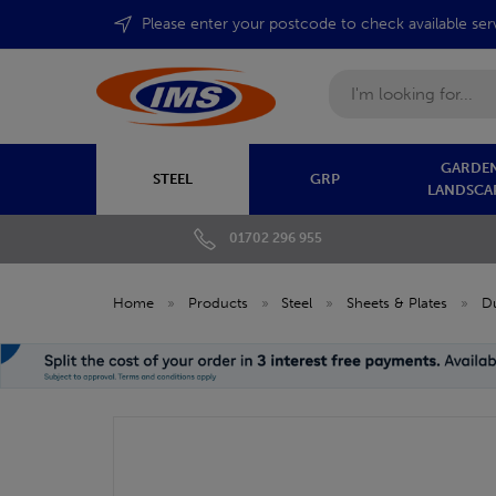
Please enter your postcode to check available ser
Search
GARDEN
STEEL
GRP
LANDSCA
01702 296 955
Home
»
Products
»
Steel
»
Sheets & Plates
»
Du