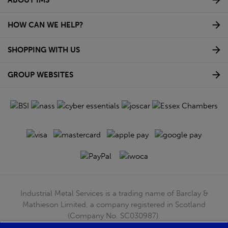
HOW CAN WE HELP?
SHOPPING WITH US
GROUP WEBSITES
Industrial Metal Services is a trading name of Barclay &
Mathieson Limited, a company registered in Scotland
(Company No. SC030987).
Registered Office: 180 Hardgate Road, Shieldhall, Glasgow,