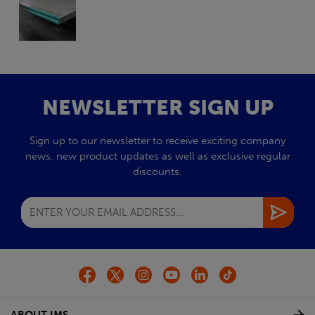
NEWSLETTER SIGN UP
Sign up to our newsletter to receive exciting company
news, new product updates as well as exclusive regular
discounts.
ABOUT IMS