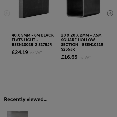
40 X 5MM - 6M BLACK
20 X 20 X 2MM - 7.5M
150
FLATS LIGHT -
SQUARE HOLLOW
STE
BSEN10025-2 S275JR
SECTION - BSEN10219
BS
S235JR
£24.19
£2
inc VAT
£16.63
inc VAT
Recently viewed...