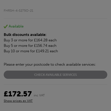
FHRSH-4-S275O-21
Available
Bulk discounts available:
Buy 3 or more for £164.28 each
Buy 5 or more for £156.74 each
Buy 10 or more for £149.21 each
Please enter your postcode to check available services:
CHECK AVAILABLE SERVICES
£172.57
inc VAT
Show prices ex VAT