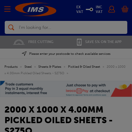
EX
INC
VAT
VAT
Search
FREE CUTTING
SAVE 5% ON THE APP
Please enter your postcode to check available services
Products
»
Steel
»
Sheets & Plates
»
Pickled & Oiled Sheet
»
2000 x 1000
x 4.00mm Pickled Oiled Sheets - S275O
»
2000 X 1000 X 4.00MM
PICKLED OILED SHEETS -
S275O