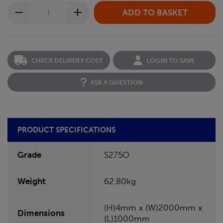
CHECK DELIVERY COST
LOGIN TO SAVE
ASK A QUESTION
PRODUCT SPECIFICATIONS
Grade
S275O
Weight
62.80kg
(H)4mm x (W)2000mm x
Dimensions
(L)1000mm