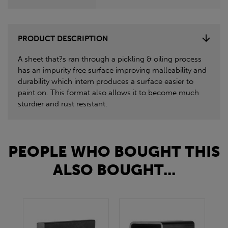
PRODUCT DESCRIPTION
A sheet that?s ran through a pickling & oiling process
has an impurity free surface improving malleability and
durability which intern produces a surface easier to
paint on. This format also allows it to become much
sturdier and rust resistant.
PEOPLE WHO BOUGHT THIS
ALSO BOUGHT...