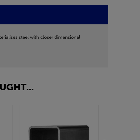
rialises steel with closer dimensional
UGHT...