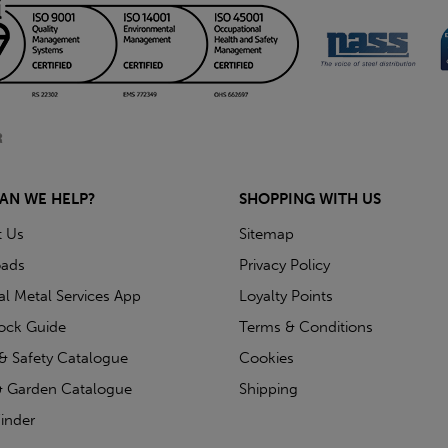
AN WE HELP?
SHOPPING WITH US
t Us
Sitemap
ads
Privacy Policy
ial Metal Services App
Loyalty Points
tock Guide
Terms & Conditions
& Safety Catalogue
Cookies
 Garden Catalogue
Shipping
inder