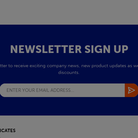
NEWSLETTER SIGN UP
tter to receive exciting company news, new product updates as wel
discounts.
ICATES