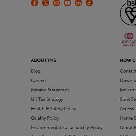
ABOUT IMS
HOW C
Blog
Contac
Careers
Downlo
Mission Statement
Industr
UK Tax Strategy
Steel S
Health & Safety Policy
Access 
Quality Policy
Home &
Environmental Sustainability Policy
Depot F