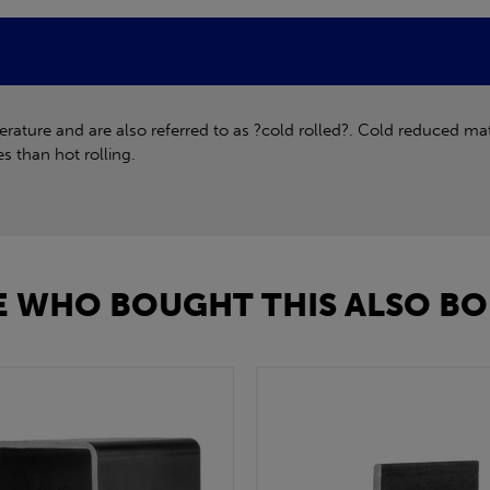
ture and are also referred to as ?cold rolled?. Cold reduced mate
s than hot rolling.
 WHO BOUGHT THIS ALSO BO