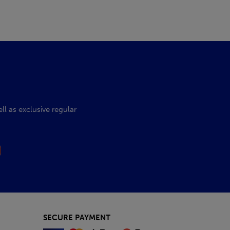
l as exclusive regular
SECURE PAYMENT