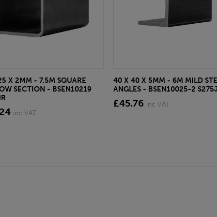
25 X 2MM - 7.5M SQUARE
40 X 40 X 5MM - 6M MILD ST
OW SECTION - BSEN10219
ANGLES - BSEN10025-2 S275
JR
£45.76
inc VAT
.24
inc VAT