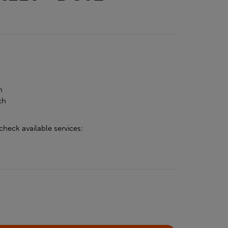
h
h
ch
check available services: