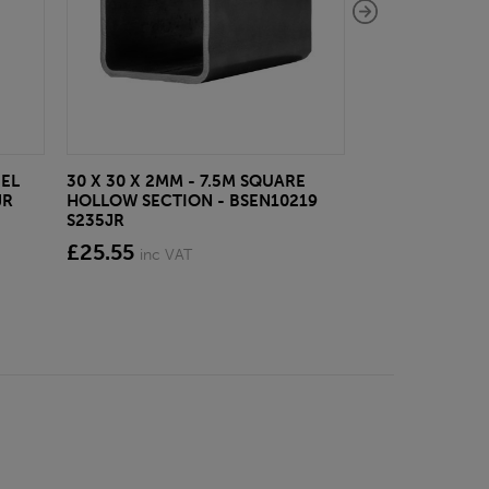
EEL
30 X 30 X 2MM - 7.5M SQUARE
40 X 40 X 5MM -
JR
HOLLOW SECTION - BSEN10219
BSEN10025-2 S
S235JR
£45.61
inc VA
£25.55
inc VAT