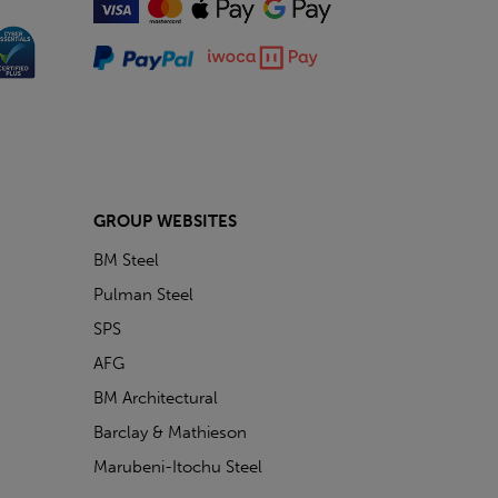
GROUP WEBSITES
BM Steel
Pulman Steel
SPS
AFG
BM Architectural
Barclay & Mathieson
Marubeni-Itochu Steel