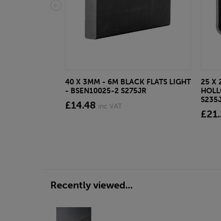
40 X 3MM - 6M BLACK FLATS LIGHT
25 X 
- BSEN10025-2 S275JR
HOLL
S235
£14.48
inc VAT
£21
Recently viewed...