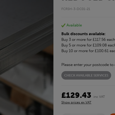
FCRSH-3-DC01-21
Available
Bulk discounts available:
Buy 3 or more for £117.56 eac
Buy 5 or more for £109.08 eac
Buy 10 or more for £100.61 ea
Please enter your postcode to 
CHECK AVAILABLE SERVICES
£129.43
inc VAT
Show prices ex VAT