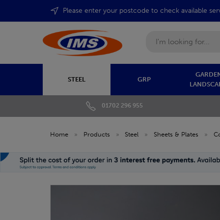
Please enter your postcode to check available ser
Search
GARDEN
STEEL
GRP
LANDSCA
01702 296 955
Home
»
Products
»
Steel
»
Sheets & Plates
»
C