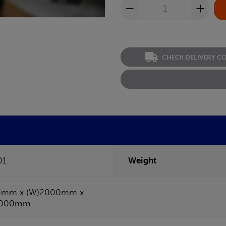
CHECK DELIVERY C
01
Weight
3mm x (W)2000mm x
1000mm