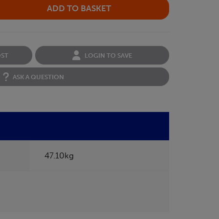
OST
LOGIN TO SAVE
ASK A QUESTION
47.10kg