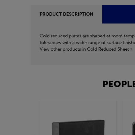
PRODUCT DESCRIPTION
Cold reduced plates are shaped at room tempera
tolerances with a wider range of surface finishe
View other products in Cold Reduced Sheet »
PEOPLE