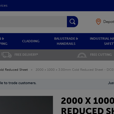
vices
Depot
 &
BALUSTRADE &
INDUSTRIAL H
CLADDING
PING
HANDRAILS
SAFET
FREE DELIVERY*
FREE CUTTING
old Reduced Sheet
»
2000 x 1000 x 3.00mm Cold Reduced Sheet - DC0
2000 X 100
REDUCED SH