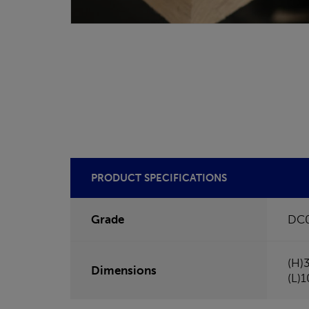
PRODUCT SPECIFICATIONS
Grade
DC
(H)
Dimensions
(L)