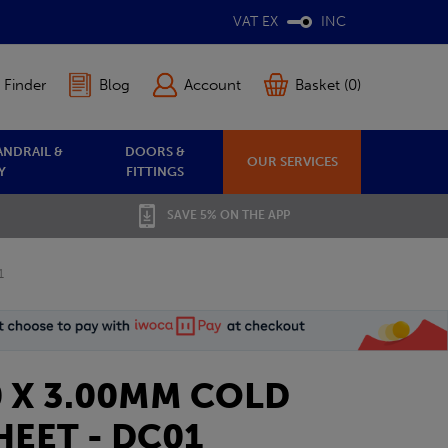
VAT EX
INC
 Finder
Blog
Account
Basket (0)
ANDRAIL &
DOORS &
OUR SERVICES
Y
FITTINGS
SAVE 5% ON THE APP
1
0 X 3.00MM COLD
EET - DC01