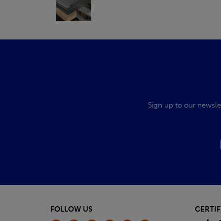
Sign up to our newsle
FOLLOW US
CERTIF