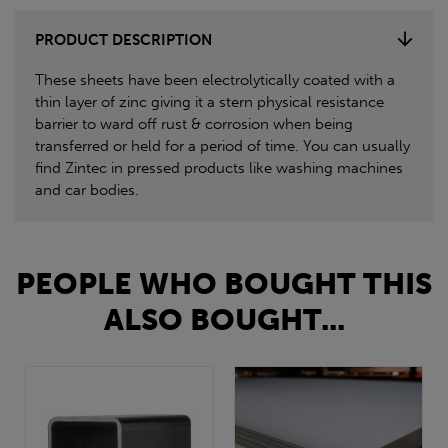
PRODUCT DESCRIPTION
These sheets have been electrolytically coated with a
thin layer of zinc giving it a stern physical resistance
barrier to ward off rust & corrosion when being
transferred or held for a period of time. You can usually
find Zintec in pressed products like washing machines
and car bodies.
PEOPLE WHO BOUGHT THIS
ALSO BOUGHT...