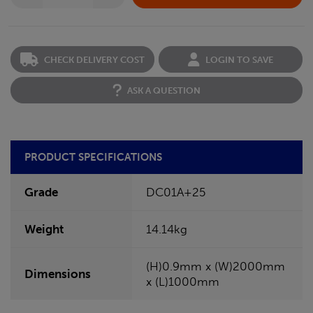
CHECK DELIVERY COST
LOGIN TO SAVE
ASK A QUESTION
PRODUCT SPECIFICATIONS
Grade
DC01A+25
Weight
14.14kg
(H)0.9mm x (W)2000mm
Dimensions
x (L)1000mm