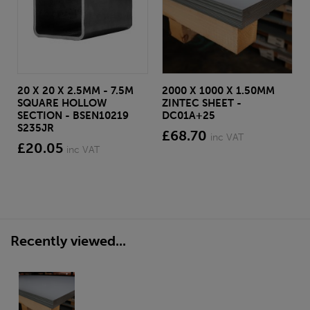
20 X 20 X 2.5MM - 7.5M
2000 X 1000 X 1.50MM
SQUARE HOLLOW
ZINTEC SHEET -
SECTION - BSEN10219
DC01A+25
S235JR
£68.70
inc VAT
£20.05
inc VAT
Recently viewed...