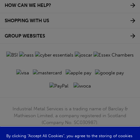
HOW CAN WE HELP?
SHOPPING WITH US
GROUP WEBSITES
Industrial Metal Services is a trading name of Barclay &
Mathieson Limited, a company registered in Scotland
(Company No. SC030987).
Registered Office: 180 Hardgate Road, Shieldhall, Glasgow,
G51 4TB. VAT No: GB723 9322 39
By clicking “Accept All Cookies”, you agree to the storing of cookies