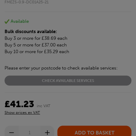
FMEZS-0.9-DC01A25-21
Available
Bulk discounts available:
Buy 3 or more for £38.69 each
Buy 5 or more for £37.00 each
Buy 10 or more for £35.29 each
Please enter your postcode to check available services:
CHECK AVAILABLE SERVICES
£41.23
inc VAT
Show prices ex VAT