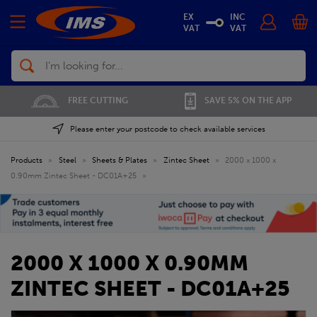
EX
INC
VAT
VAT
Search
FREE CUTTING
SAVE 5% ON THE APP
Please enter your postcode to check available services
Products
»
Steel
»
Sheets & Plates
»
Zintec Sheet
»
2000 x 1000 x
0.90mm Zintec Sheet - DC01A+25
»
2000 X 1000 X 0.90MM
ZINTEC SHEET - DC01A+25