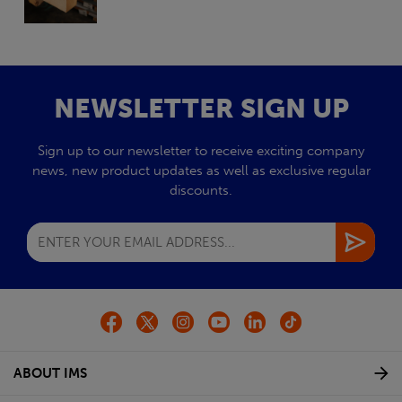
NEWSLETTER SIGN UP
Sign up to our newsletter to receive exciting company
news, new product updates as well as exclusive regular
discounts.
ABOUT IMS