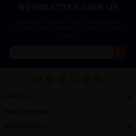
NEWSLETTER SIGN UP
Sign up to our newsletter to receive exciting company
news, new product updates as well as exclusive regular
discounts.
ABOUT IMS
HOW CAN WE HELP?
SHOPPING WITH US