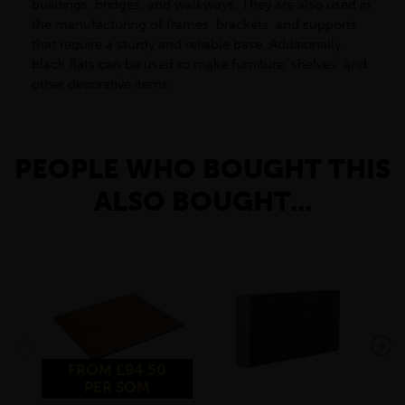
buildings, bridges, and walkways. They are also used in
the manufacturing of frames, brackets, and supports
that require a sturdy and reliable base. Additionally,
black flats can be used to make furniture, shelves, and
other decorative items.
PEOPLE WHO BOUGHT THIS
ALSO BOUGHT...
FROM £94.50
PER SQM