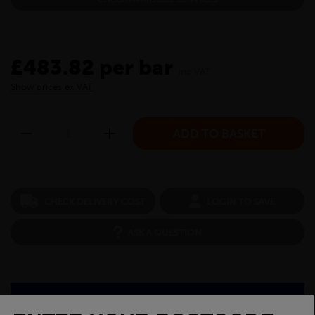
£483.82 per bar
inc VAT
Show prices ex VAT
CHECK DELIVERY COST
LOGIN TO SAVE
ASK A QUESTION
PRODUCT SPECIFICATIONS