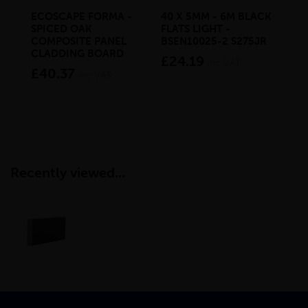
ECOSCAPE FORMA -
40 X 5MM - 6M BLACK
20 
SPICED OAK
FLATS LIGHT -
SQ
COMPOSITE PANEL
BSEN10025-2 S275JR
SE
CLADDING BOARD
S2
£24.19
inc VAT
£40.37
£1
inc VAT
Recently viewed...