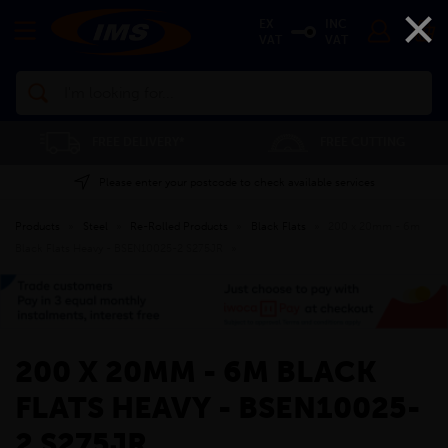
×
EX
INC
VAT
VAT
Search
FREE DELIVERY*
FREE CUTTING
Please enter your postcode to check available services
Products
»
Steel
»
Re-Rolled Products
»
Black Flats
»
200 x 20mm - 6m
Black Flats Heavy - BSEN10025-2 S275JR
»
200 X 20MM - 6M BLACK
FLATS HEAVY - BSEN10025-
2 S275JR