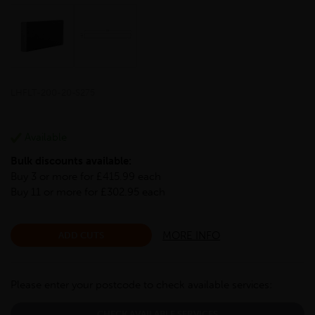
LHFLT-200-20-S275
Available
Bulk discounts available:
Buy 3 or more for £415.99 each
Buy 11 or more for £302.95 each
MORE INFO
ADD CUTS
Please enter your postcode to check available services:
CHECK AVAILABLE SERVICES