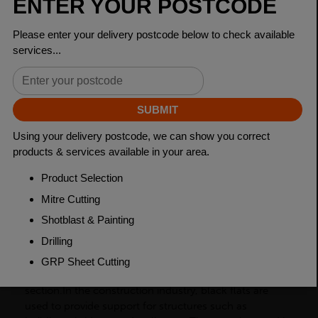
Dimensions
200 x 20mm
Grade
BSEN10025-2 S275JR
Length
6000mm
Weight (per/m)
31.4kg
Dimensions
(L)6000mm
PRODUCT DESCRIPTION
Black flats, also known as flat bars, are a type of
carbon steel product with a rectangular cross-
section.In the construction industry, black flats are
used to provide support for structures such as