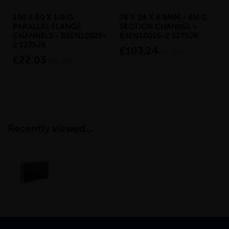
100 X 50 X 10KG
76 X 38 X 6.8MM - 6M C
PARALLEL FLANGE
SECTION CHANNEL -
CHANNELS - BSEN10025-
BSEN10025-2 S275JR
2 S275JR
£103.24
inc VAT
£22.03
inc VAT
Recently viewed...