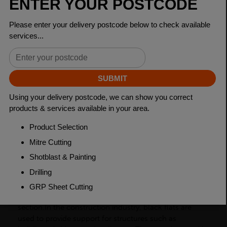
Dimensions
200 x 15mm
Grade
BSEN10025-2 S275JR
Length
6000mm
Weight (per/m)
23.6kg
Dimensions
(L)6000mm
PRODUCT DESCRIPTION
Black flats, also known as flat bars, are a type of
carbon steel product with a rectangular cross-
section.In the construction industry, black flats are
used to provide support for structures such as