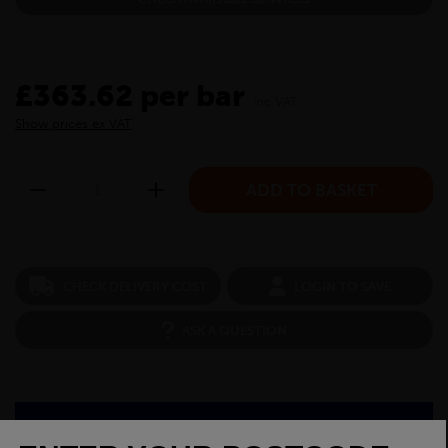
£363.62 per bar
inc VAT
Show prices ex VAT
CHECK DELIVERY COST
LOGIN TO SAVE
ASK A QUESTION
PRODUCT SPECIFICATIONS