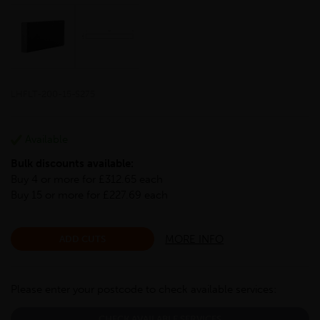
LHFLT-200-15-S275
Available
Bulk discounts available:
Buy 4 or more for £312.65 each
Buy 15 or more for £227.69 each
MORE INFO
ADD CUTS
Please enter your postcode to check available services:
CHECK AVAILABLE SERVICES