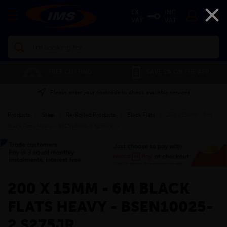
×
EX
INC
VAT
VAT
Search
FREE CUTTING
SAVE 5% ON THE APP
Please enter your postcode to check available services
Products
»
Steel
»
Re-Rolled Products
»
Black Flats
»
200 x 15mm - 6m
Black Flats Heavy - BSEN10025-2 S275JR
»
200 X 15MM - 6M BLACK
FLATS HEAVY - BSEN10025-
2 S275JR