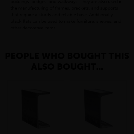
buildings, bridges, and walkways. They are also used in
the manufacturing of frames, brackets, and supports
that require a sturdy and reliable base. Additionally,
black flats can be used to make furniture, shelves, and
other decorative items.
PEOPLE WHO BOUGHT THIS
ALSO BOUGHT...