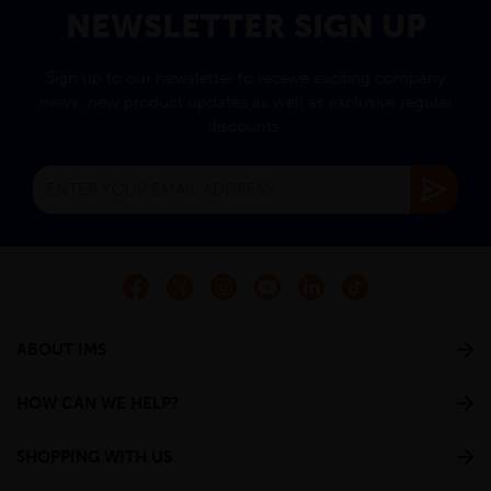
NEWSLETTER SIGN UP
Sign up to our newsletter to receive exciting company
news, new product updates as well as exclusive regular
discounts.
ABOUT IMS
HOW CAN WE HELP?
SHOPPING WITH US