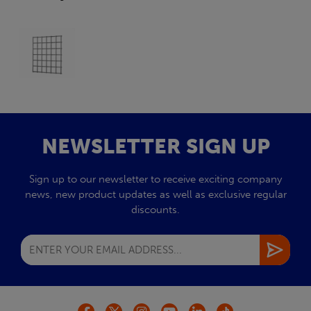
NEWSLETTER SIGN UP
Sign up to our newsletter to receive exciting company
news, new product updates as well as exclusive regular
discounts.