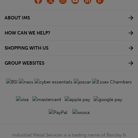
ABOUT IMS
HOW CAN WE HELP?
SHOPPING WITH US
GROUP WEBSITES
Industrial Metal Services is a trading name of Barclay &