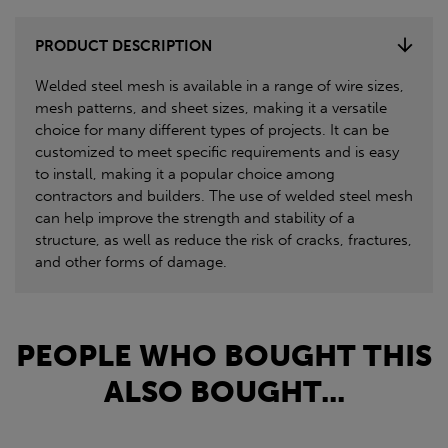
PRODUCT DESCRIPTION
Welded steel mesh is available in a range of wire sizes,
mesh patterns, and sheet sizes, making it a versatile
choice for many different types of projects. It can be
customized to meet specific requirements and is easy
to install, making it a popular choice among
contractors and builders. The use of welded steel mesh
can help improve the strength and stability of a
structure, as well as reduce the risk of cracks, fractures,
and other forms of damage.
PEOPLE WHO BOUGHT THIS
ALSO BOUGHT...