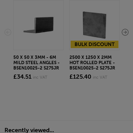
BULK DISCOUNT
50 X 50 X 3MM - 6M
2500 X 1250 X 2MM
SC
MILD STEEL ANGLES -
HOT ROLLED PLATE -
NA
BSEN10025-2 S275JR
BSEN10025-2 S275JR
AL
TRI
£34.51
£125.40
inc VAT
inc VAT
fr
Recently viewed...