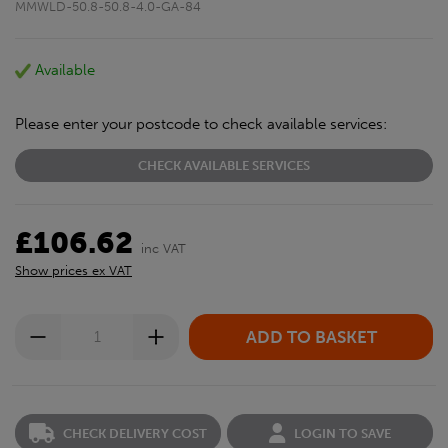
MMWLD-50.8-50.8-4.0-GA-84
Available
Please enter your postcode to check available services:
CHECK AVAILABLE SERVICES
£106.62
inc VAT
Show prices ex VAT
CHECK DELIVERY COST
LOGIN TO SAVE