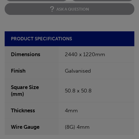
ASK A QUESTION
PRODUCT SPECIFICATIONS
Dimensions
2440 x 1220mm
Finish
Galvanised
Square Size
50.8 x 50.8
(mm)
Thickness
4mm
Wire Gauge
(8G) 4mm