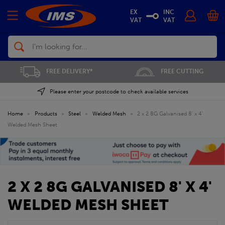
EX
INC
VAT
VAT
Search
FREE DELIVERY*
FREE CUTTING
Please enter your postcode to check available services
Home
»
Products
»
Steel
»
Welded Mesh
»
2 x 2 8G Galvanised 8' x 4'
Welded Mesh Sheet
2 X 2 8G GALVANISED 8' X 4'
WELDED MESH SHEET