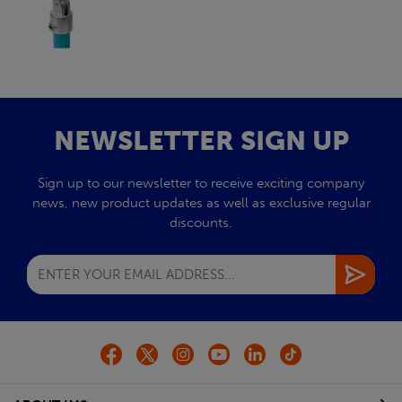
NEWSLETTER SIGN UP
Sign up to our newsletter to receive exciting company
news, new product updates as well as exclusive regular
discounts.