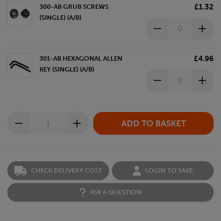
£1.32
300-AB GRUB SCREWS
(SINGLE) (A/B)
£4.96
301-AB HEXAGONAL ALLEN
KEY (SINGLE) (A/B)
CHECK DELIVERY COST
LOGIN TO SAVE
ASK A QUESTION