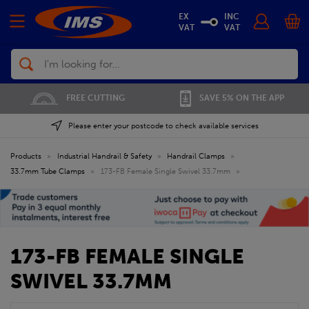
EX
INC
VAT
VAT
Search
FREE CUTTING
SAVE 5% ON THE APP
Please enter your postcode to check available services
Products
»
Industrial Handrail & Safety
»
Handrail Clamps
»
33.7mm Tube Clamps
»
173-FB Female Single Swivel 33.7mm
»
173-FB FEMALE SINGLE
SWIVEL 33.7MM