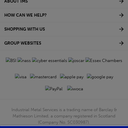
ABOUT IMS
HOW CAN WE HELP?
SHOPPING WITH US
GROUP WEBSITES
Industrial Metal Services is a trading name of Barclay &
Mathieson Limited, a company registered in Scotland
(Company No. SC030987).