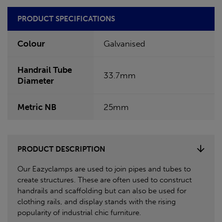
PRODUCT SPECIFICATIONS
Colour
Galvanised
Handrail Tube
33.7mm
Diameter
Metric NB
25mm
PRODUCT DESCRIPTION
Our Eazyclamps are used to join pipes and tubes to
create structures. These are often used to construct
handrails and scaffolding but can also be used for
clothing rails, and display stands with the rising
popularity of industrial chic furniture.