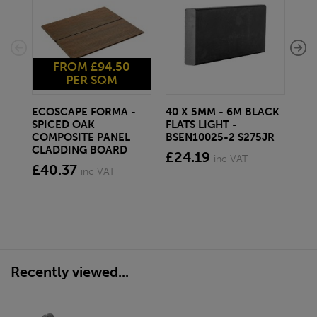
FROM £94.50
PER SQM
ECOSCAPE FORMA -
40 X 5MM - 6M BLACK
20 
SPICED OAK
FLATS LIGHT -
SQ
COMPOSITE PANEL
BSEN10025-2 S275JR
SE
CLADDING BOARD
S2
£24.19
inc VAT
£40.37
£1
inc VAT
Recently viewed...