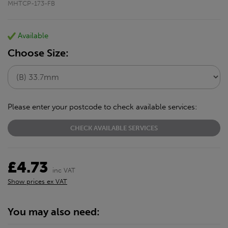
MHTCP-173-FB
Available
Choose Size:
Please enter your postcode to check available services:
CHECK AVAILABLE SERVICES
£4.73
inc VAT
Show prices ex VAT
You may also need: