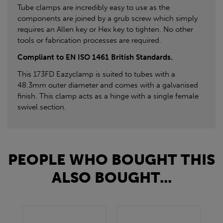
Tube clamps are incredibly easy to use as the
components are joined by a grub screw which simply
requires an Allen key or Hex key to tighten. No other
tools or fabrication processes are required.
Compliant to EN ISO 1461 British Standards.
This 173FD Eazyclamp is suited to tubes with a
48.3mm outer diameter and comes with a galvanised
finish. This clamp acts as a hinge with a single female
swivel section.
PEOPLE WHO BOUGHT THIS
ALSO BOUGHT...