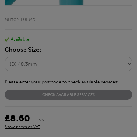
MHTCP-168-MD
Available
Choose Size:
Please enter your postcode to check available services:
CHECK AVAILABLE SERVICES
£8.60
inc VAT
Show prices ex VAT