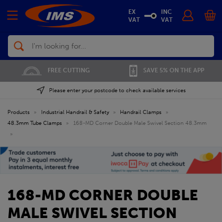
EX
INC
VAT
VAT
Search
FREE CUTTING
SAVE 5% ON THE APP
Please enter your postcode to check available services
Products
»
Industrial Handrail & Safety
»
Handrail Clamps
»
48.3mm Tube Clamps
»
168-MD Corner Double Male Swivel Section 48.3mm
»
168-MD CORNER DOUBLE
MALE SWIVEL SECTION