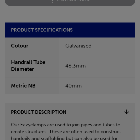
PRODUCT SPECIFICATIONS
Colour
Galvanised
Handrail Tube
48.3mm
Diameter
Metric NB
40mm
PRODUCT DESCRIPTION
Our Eazyclamps are used to join pipes and tubes to
create structures. These are often used to construct
handrails and scaffolding but can also be used for