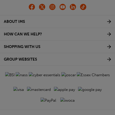
ABOUT IMS
HOW CAN WE HELP?
SHOPPING WITH US
GROUP WEBSITES