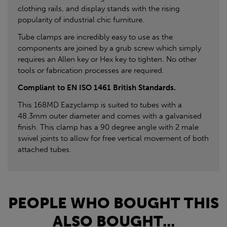
clothing rails, and display stands with the rising
popularity of industrial chic furniture.
Tube clamps are incredibly easy to use as the
components are joined by a grub screw which simply
requires an Allen key or Hex key to tighten. No other
tools or fabrication processes are required.
Compliant to EN ISO 1461 British Standards.
This 168MD Eazyclamp is suited to tubes with a
48.3mm outer diameter and comes with a galvanised
finish. This clamp has a 90 degree angle with 2 male
swivel joints to allow for free vertical movement of both
attached tubes.
PEOPLE WHO BOUGHT THIS
ALSO BOUGHT...