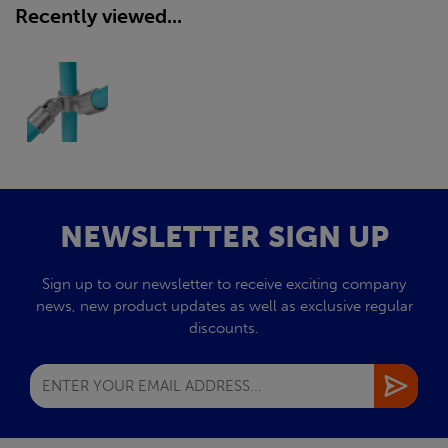
Recently viewed...
NEWSLETTER SIGN UP
Sign up to our newsletter to receive exciting company
news, new product updates as well as exclusive regular
discounts.