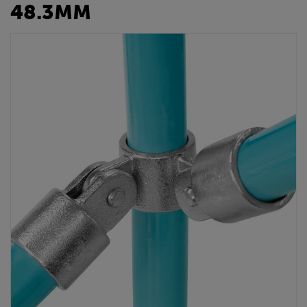
48.3MM