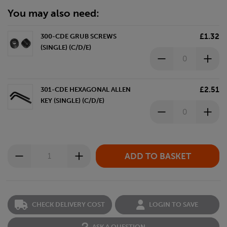
You may also need:
£1.32
300-CDE GRUB SCREWS
(SINGLE) (C/D/E)
£2.51
301-CDE HEXAGONAL ALLEN
KEY (SINGLE) (C/D/E)
CHECK DELIVERY COST
LOGIN TO SAVE
ASK A QUESTION