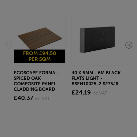
FROM £94.50
PER SQM
ECOSCAPE FORMA -
40 X 5MM - 6M BLACK
20 
SPICED OAK
FLATS LIGHT -
SQ
COMPOSITE PANEL
BSEN10025-2 S275JR
SE
CLADDING BOARD
S2
£24.19
inc VAT
£40.37
£1
inc VAT