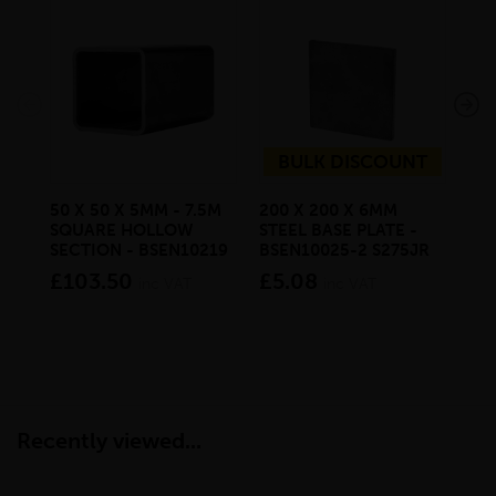
BULK DISCOUNT
50 X 50 X 5MM - 7.5M
200 X 200 X 6MM
500
SQUARE HOLLOW
STEEL BASE PLATE -
STE
SECTION - BSEN10219
BSEN10025-2 S275JR
BS
£103.50
£5.08
£3
inc VAT
inc VAT
Recently viewed...