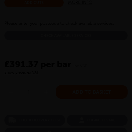
MORE INFO
ADD CUTS
Please enter your postcode to check available services:
CHECK AVAILABLE SERVICES
£391.37 per bar
inc VAT
Show prices ex VAT
CHECK DELIVERY COST
LOGIN TO SAVE