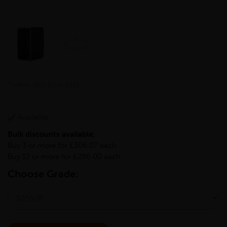
TWRHS-160-80-6-S355
Available
Bulk discounts available:
Buy 3 or more for £306.07 each
Buy 12 or more for £286.00 each
Choose Grade: