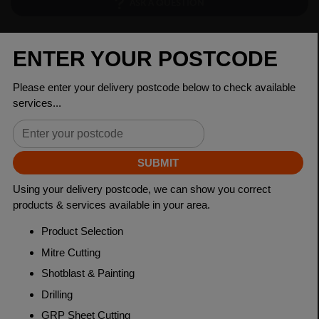
ASK A QUESTION
PRODUCT SPECIFICATIONS
Dimensions
160 x 80 x 6mm
Grade
BSEN10219 S355J2H
Length
7500mm
Weight (per/m)
22.3kg
Dimensions
(L)7500mm
PRODUCT DESCRIPTION