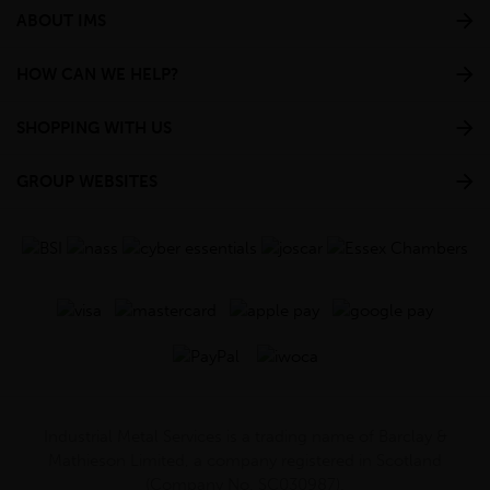
ABOUT IMS
HOW CAN WE HELP?
SHOPPING WITH US
GROUP WEBSITES
Industrial Metal Services is a trading name of Barclay &
Mathieson Limited, a company registered in Scotland
(Company No. SC030987).