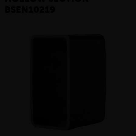
BSEN10219