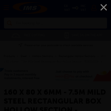
×
EX
INC
VAT
VAT
Search
FREE CUTTING
SAVE 5% ON THE APP
Please enter your postcode to check available services
Products
»
Steel
»
Hollow Sections
»
Rectangular Hollow Sections
»
160
x 80 x 6mm - 7.5m Mild Steel Rectangular Box Hollow Section - BSEN10219
»
160 X 80 X 6MM - 7.5M MILD
STEEL RECTANGULAR BOX
HOLLOW SECTION -