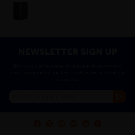
NEWSLETTER SIGN UP
Sign up to our newsletter to receive exciting company
news, new product updates as well as exclusive regular
discounts.