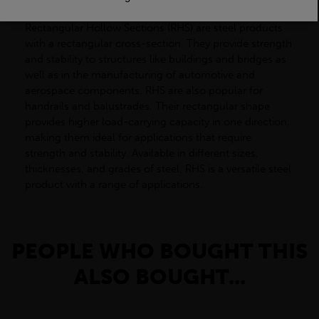
Rectangular Hollow Sections (RHS) are steel products
with a rectangular cross-section. They provide strength
and stability to structures like buildings and bridges as
well as in the manufacturing of automotive and
aerospace components. RHS are also popular for
handrails and balustrades. Their rectangular shape
provides higher load-carrying capacity in one direction,
making them ideal for applications that require
strength and stability. Available in different sizes,
thicknesses, and grades of steel, RHS is a versatile steel
product with a range of applications.
PEOPLE WHO BOUGHT THIS
ALSO BOUGHT...