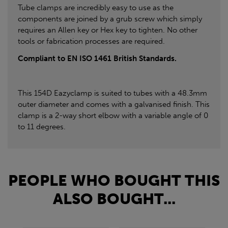
Tube clamps are incredibly easy to use as the
components are joined by a grub screw which simply
requires an Allen key or Hex key to tighten. No other
tools or fabrication processes are required.
Compliant to EN ISO 1461 British Standards.
This 154D Eazyclamp is suited to tubes with a 48.3mm
outer diameter and comes with a galvanised finish. This
clamp is a 2-way short elbow with a variable angle of 0
to 11 degrees.
PEOPLE WHO BOUGHT THIS
ALSO BOUGHT...