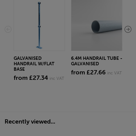
GALVANISED
6.4M HANDRAIL TUBE -
3.
HANDRAIL W/FLAT
GALVANISED
GA
BASE
from £27.66
fr
inc VAT
from £27.34
inc VAT
Recently viewed...