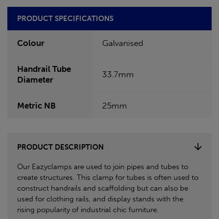
PRODUCT SPECIFICATIONS
Colour
Galvanised
Handrail Tube
33.7mm
Diameter
Metric NB
25mm
PRODUCT DESCRIPTION
Our Eazyclamps are used to join pipes and tubes to
create structures. This clamp for tubes is often used to
construct handrails and scaffolding but can also be
used for clothing rails, and display stands with the
rising popularity of industrial chic furniture.