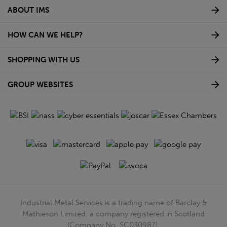
ABOUT IMS
HOW CAN WE HELP?
SHOPPING WITH US
GROUP WEBSITES
Industrial Metal Services is a trading name of Barclay &
Mathieson Limited, a company registered in Scotland
(Company No. SC030987).