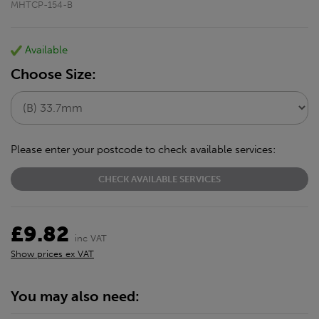
MHTCP-154-B
Available
Choose Size:
Please enter your postcode to check available services:
CHECK AVAILABLE SERVICES
£9.82
inc VAT
Show prices ex VAT
You may also need: