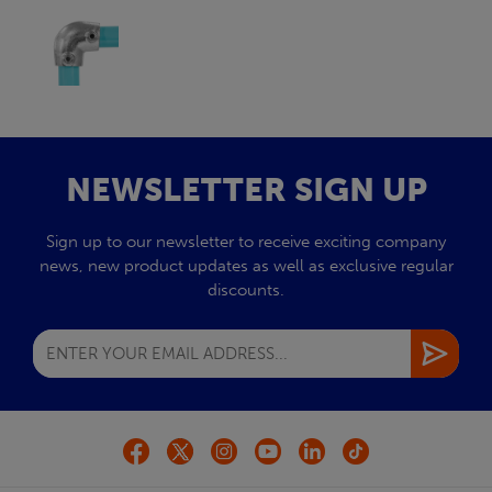
NEWSLETTER SIGN UP
Sign up to our newsletter to receive exciting company
news, new product updates as well as exclusive regular
discounts.