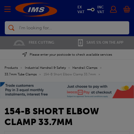
EX
INC
VAT
VAT
Search
FREE CUTTING
SAVE 5% ON THE APP
Please enter your postcode to check available services
Products
»
Industrial Handrail & Safety
»
Handrail Clamps
»
33.7mm Tube Clamps
»
154-B Short Elbow Clamp 33.7mm
»
154-B SHORT ELBOW
CLAMP 33.7MM