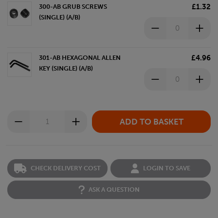
£1.32
300-AB GRUB SCREWS
(SINGLE) (A/B)
£4.96
301-AB HEXAGONAL ALLEN
KEY (SINGLE) (A/B)
CHECK DELIVERY COST
LOGIN TO SAVE
ASK A QUESTION