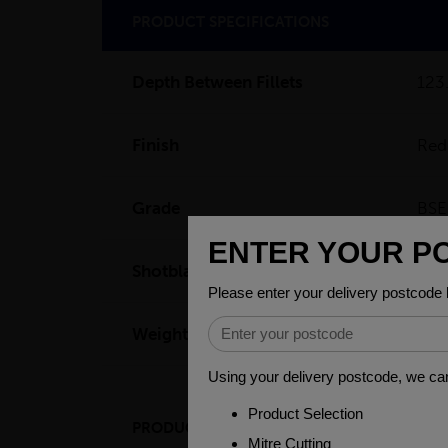
PRODUCT SPECIFICATIONS
Depth Between Fillets
12
Finish
Red
Grade
BSE
Shotblast
SA 
Weight (per/m)
37.
PRODUCT DESCRIPTION