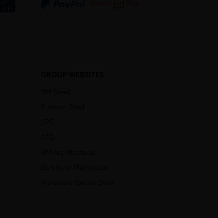
GROUP WEBSITES
BM Steel
Pulman Steel
SPS
AFG
BM Architectural
Barclay & Mathieson
Marubeni-Itochu Steel