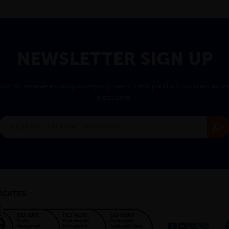
NEWSLETTER SIGN UP
tter to receive exciting company news, new product updates as wel
discounts.
ICATES