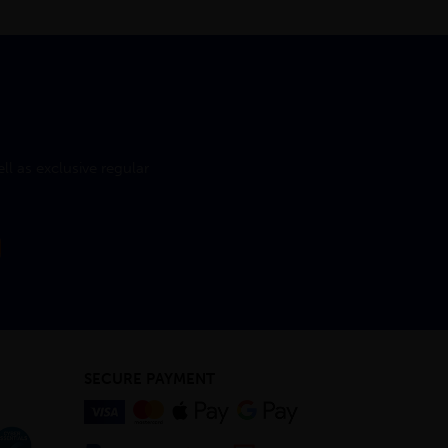
l as exclusive regular
SECURE PAYMENT