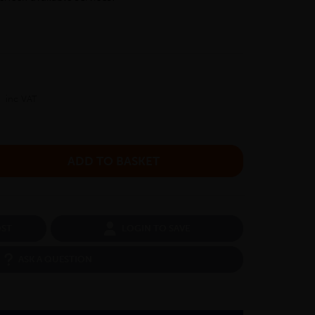
inc VAT
OST
LOGIN TO SAVE
ASK A QUESTION