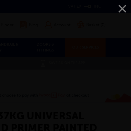
×
VAT EX
INC
 Finder
Blog
Account
Basket (0)
ANDRAIL &
DOORS &
OUR SERVICES
Y
FITTINGS
SAVE 5% ON THE APP
X 37KG UNIVERSAL
D PRIMER PAINTED