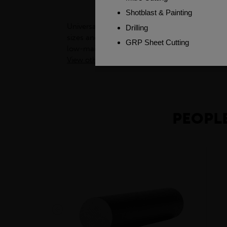
Universal Columns (UCs) are versatile structura
sizes and shapes, UCs are adaptable to many c
low-maintenance, making them a cost-effectiv
View other products in Products »
PEOPLE