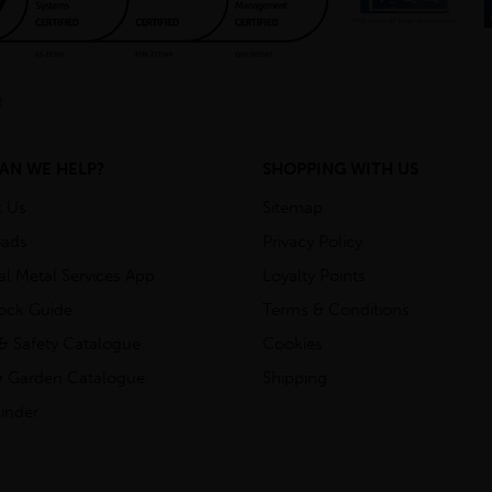
AN WE HELP?
SHOPPING WITH US
t Us
Sitemap
ads
Privacy Policy
ial Metal Services App
Loyalty Points
tock Guide
Terms & Conditions
& Safety Catalogue
Cookies
 Garden Catalogue
Shipping
inder