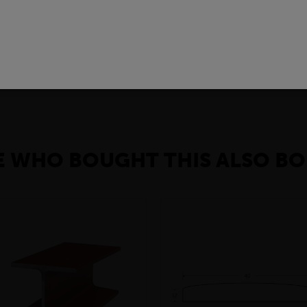
l steel products used to provide strong and reliable vertical suppor
onstruction needs and compatible with other building materials. T
e solution for many construction projects.
 WHO BOUGHT THIS ALSO BO