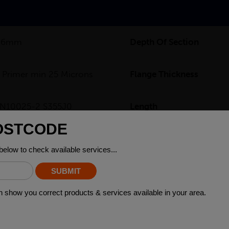
3.6mm
Depth Of Section
 Primer min 25 Microns
Flange Thickness
N10025-2 S355J0
Length
2.5
Web Thickness
0kg
Width Of Section