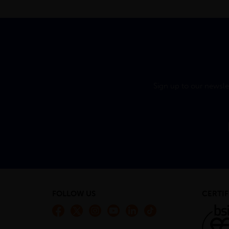
Sign up to our newsle
FOLLOW US
CERTIF