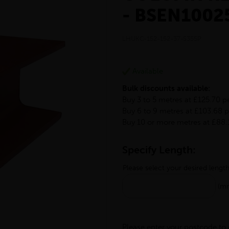
- BSEN1002
LHUKC-152-152-37-S355P
Available
Bulk discounts available:
Buy 3 to 5 metres at £125.70 p
Buy 6 to 9 metres at £103.68 
Buy 10 or more metres at £88.
Specify Length:
Please select your desired lengt
(m
Please enter your postcode to 