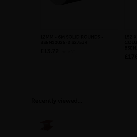
12MM - 6M SOLID ROUNDS -
152 X
BSEN10025-2 S275JR
COLU
BSEN
£13.72
inc VAT
£17
Recently viewed...