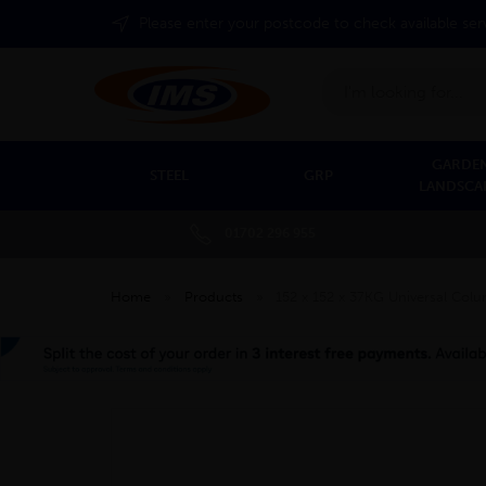
Please enter your postcode to check available ser
Search
GARDEN
STEEL
GRP
LANDSCA
01702 296 955
Home
»
Products
»
152 x 152 x 37KG Universal Co