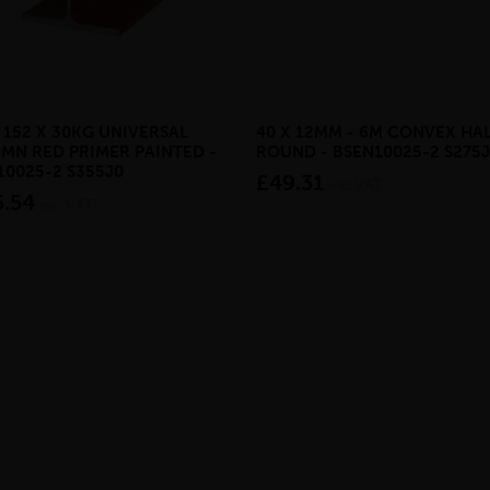
 152 X 30KG UNIVERSAL
40 X 12MM - 6M CONVEX HA
MN RED PRIMER PAINTED -
ROUND - BSEN10025-2 S275
10025-2 S355J0
£49.31
inc VAT
6.54
inc VAT