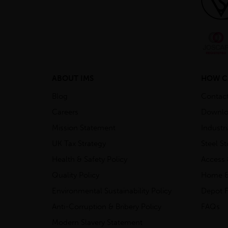
ABOUT IMS
HOW C
Blog
Contac
Careers
Downlo
Mission Statement
Industr
UK Tax Strategy
Steel S
Health & Safety Policy
Access 
Quality Policy
Home &
Environmental Sustainability Policy
Depot F
Anti-Corruption & Bribery Policy
FAQs
Modern Slavery Statement