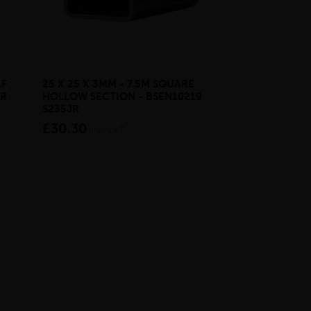
LF
25 X 25 X 3MM - 7.5M SQUARE
25 X 10MM - 6
JR
HOLLOW SECTION - BSEN10219
LIGHT - BSEN1
S235JR
£30.20
inc V
£30.30
inc VAT