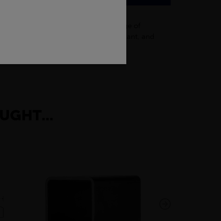
t in construction projects. With a range of
hey are also durable, corrosion-resistant, and
UGHT...