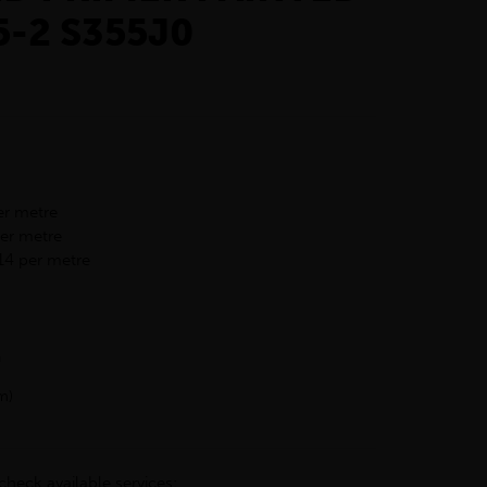
5-2 S355J0
er metre
per metre
14 per metre
h
m)
check available services: