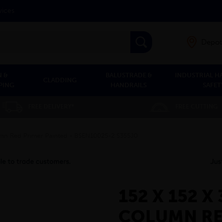
vices
Depot
 &
BALUSTRADE &
INDUSTRIAL H
CLADDING
PING
HANDRAILS
SAFET
FREE DELIVERY*
FREE CUTTING
lumn Red Primer Painted - BSEN10025-2 S355J0
152 X 152 
COLUMN RE