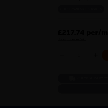
CHECK AVAILABLE SERVICES
£217.74 per/m
Show prices ex VAT
CHECK DELIVERY C