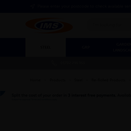
Please enter your postcode to check available ser
Search
GARDEN
STEEL
GRP
LANDSCA
01702 296 955
Home
»
Products
»
Steel
»
Re-Rolled Products