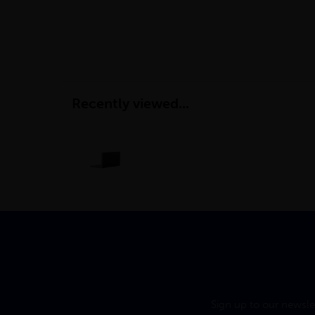
Recently viewed...
Sign up to our newsle