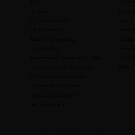
Blog
Contac
Careers
Downlo
Mission Statement
Industr
UK Tax Strategy
Steel S
Health & Safety Policy
Access 
Quality Policy
Home &
Environmental Sustainability Policy
Depot F
Anti-Corruption & Bribery Policy
FAQs
Modern Slavery Statement
Gender Pay Gap Report
Section 172 Statement
Net Zero Strategy
Industrial Metal Services is a trading name of Bar