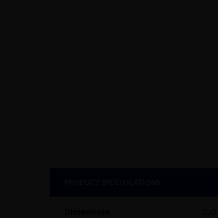
PRODUCT SPECIFICATIONS
Dimensions
150