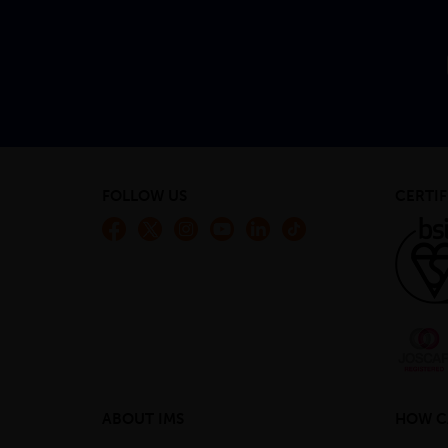
FOLLOW US
CERTIF
ABOUT IMS
HOW C