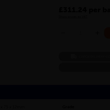
£311.24 per b
Show prices ex VAT
CHECK DELIVERY C
 x 75 x 12mm
Grade