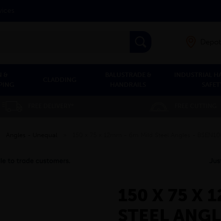
vices
Depot
 &
BALUSTRADE &
INDUSTRIAL H
CLADDING
PING
HANDRAILS
SAFET
FREE DELIVERY*
FREE CUTTING
»
Angles - Unequal
»
150 x 75 x 12mm - 6m Mild Steel Angles - BSEN1
150 X 75 X 
STEEL ANGL