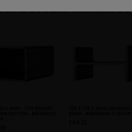
 WHO BOUGHT THIS ALSO BO
60 X 3MM - 7.5M SQUARE
203 X 133 X 25KG UNIVERSAL
OW SECTION - BSEN10219
BEAM - BSEN10025-2 S355J0
JR
£64.31
inc VAT
.30
inc VAT