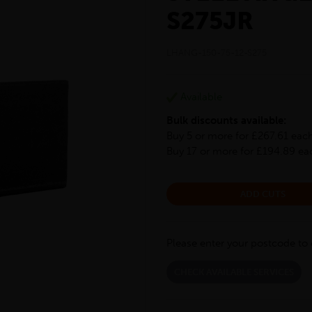
S275JR
LHANG-150-75-12-S275
Available
Bulk discounts available:
Buy 5 or more for £267.61 eac
Buy 17 or more for £194.89 ea
ADD CUTS
Please enter your postcode to 
CHECK AVAILABLE SERVICES