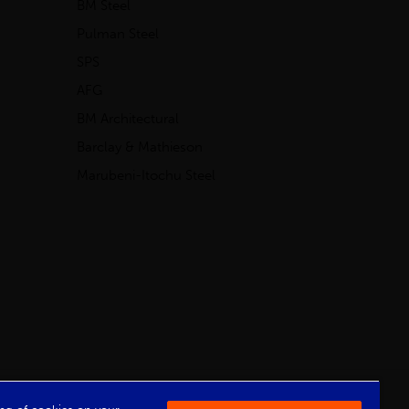
BM Steel
Pulman Steel
SPS
AFG
BM Architectural
Barclay & Mathieson
Marubeni-Itochu Steel
Powered by Iconography