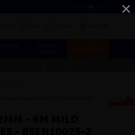
×
VAT EX
INC
 Finder
Blog
Account
Basket (0)
ANDRAIL &
DOORS &
OUR SERVICES
Y
FITTINGS
SAVE 5% ON THE APP
0025-2 S275JR
12MM - 6M MILD
ES - BSEN10025-2