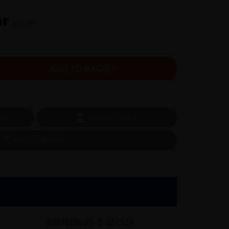
ar
inc VAT
OST
LOGIN TO SAVE
ASK A QUESTION
BSEN10025-2 S275JR