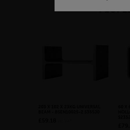
PEOPLE
203 X 102 X 23KG UNIVERSAL
60 X 
BEAM - BSEN10025-2 S355J0
HOLL
S235
£59.18
inc VAT
£79