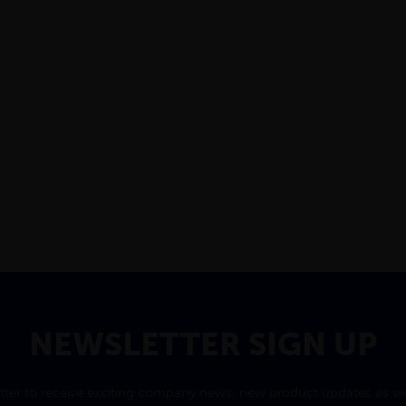
NEWSLETTER SIGN UP
tter to receive exciting company news, new product updates as wel