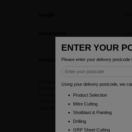
Length
60
Dimensions
(L
PRODUCT DESCRIPTION
Unequal angles, also known as L-shaped bars, a
structures such as buildings, bridges, and to
are also used in the manufacturing of frames, 
stairs, handrails, and other decorative items.
View other products in Angles - Unequal »