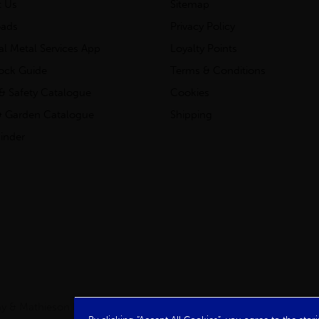
t Us
Sitemap
ads
Privacy Policy
ial Metal Services App
Loyalty Points
tock Guide
Terms & Conditions
& Safety Catalogue
Cookies
 Garden Catalogue
Shipping
inder
clay & Mathieson Limited, a company registered in Scotland