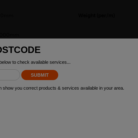
00mm
Weight (per/m)
)6000mm
re a type of steel product that has two sides with different lengt
wers, where the difference in length between the two sides can a
brackets, and supports that require a sturdy and reliable base. Ad