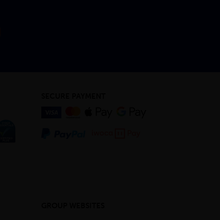
SECURE PAYMENT
GROUP WEBSITES