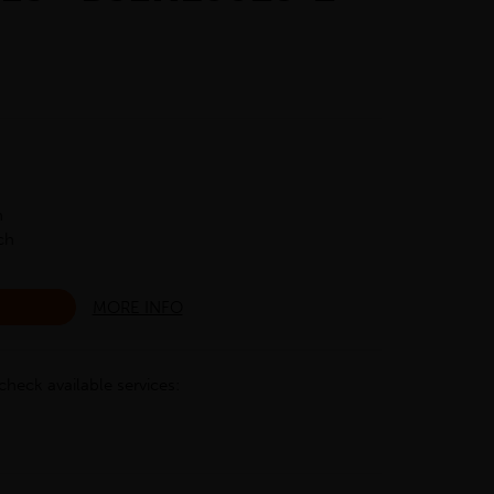
h
ch
MORE INFO
check available services: