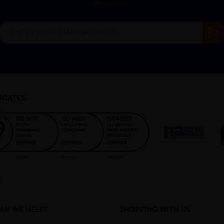
discounts.
ICATES
AN WE HELP?
SHOPPING WITH US