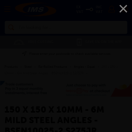
×
EX
INC
VAT
VAT
Search
FREE CUTTING
SAVE 5% ON THE APP
Please enter your postcode to check available services
Products
»
Steel
»
Re-Rolled Products
»
Angles - Equal
»
150 x 150 x
10mm - 6m Mild Steel Angles - BSEN10025-2 S275JR
»
150 X 150 X 10MM - 6M
MILD STEEL ANGLES -
BSEN10025-2 S275JR