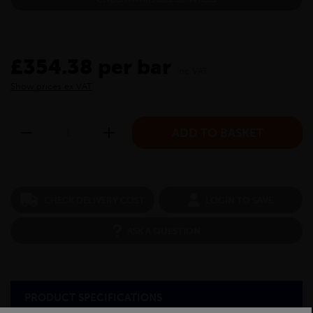
£354.38 per bar
inc VAT
Show prices ex VAT
CHECK DELIVERY COST
LOGIN TO SAVE
ASK A QUESTION
PRODUCT SPECIFICATIONS