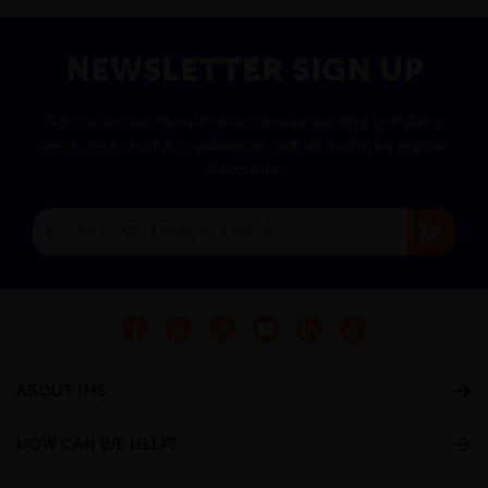
NEWSLETTER SIGN UP
Sign up to our newsletter to receive exciting company
news, new product updates as well as exclusive regular
discounts.
ABOUT IMS
HOW CAN WE HELP?