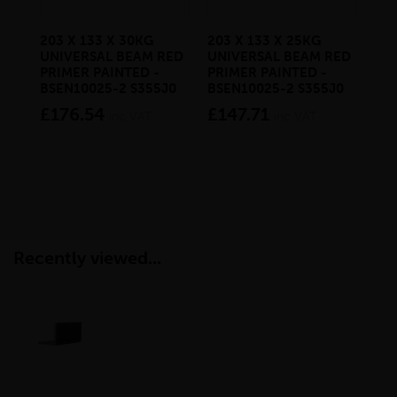
203 X 133 X 30KG
203 X 133 X 25KG
100
UNIVERSAL BEAM RED
UNIVERSAL BEAM RED
MI
PRIMER PAINTED -
PRIMER PAINTED -
RE
BSEN10025-2 S355J0
BSEN10025-2 S355J0
HO
BS
£176.54
£147.71
inc VAT
inc VAT
£2
Recently viewed...