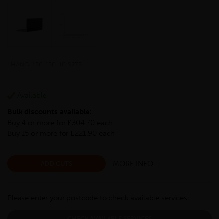
LHANG-150-150-10-S275
Available
Bulk discounts available:
Buy 4 or more for £304.70 each
Buy 15 or more for £221.90 each
MORE INFO
ADD CUTS
Please enter your postcode to check available services:
CHECK AVAILABLE SERVICES