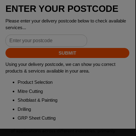
Dimensions
150 x 150 x 10mm
Grade
BSEN10025-2 S275JR
Length
6000mm
Weight (per/m)
23.0kg
Dimensions
(L)6000mm
PRODUCT DESCRIPTION
Steel equal angles, also known as angle bars or L-
shaped bars, are a type of steel product with two equal
sides that form a right angle. They are used in a variety
of applications across different industries, primarily