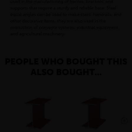
used in the manufacturing of frames, brackets, and
supports that require a sturdy and reliable base. Steel
equal angles can be used to make stairs, handrails, and
other decorative items, they are also used in the
production of conveyor systems, industrial equipment,
and agricultural machinery.
PEOPLE WHO BOUGHT THIS
ALSO BOUGHT...