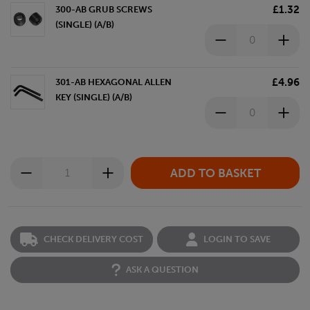
£1.32
300-AB GRUB SCREWS
(SINGLE) (A/B)
£4.96
301-AB HEXAGONAL ALLEN
KEY (SINGLE) (A/B)
CHECK DELIVERY COST
LOGIN TO SAVE
ASK A QUESTION