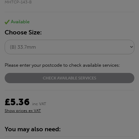
MHTCP-143-B
Available
Choose Size:
Please enter your postcode to check available services:
CHECK AVAILABLE SERVICES
£5.36
inc VAT
Show prices ex VAT
You may also need: