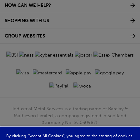
HOW CAN WE HELP?
SHOPPING WITH US
GROUP WEBSITES
Industrial Metal Services is a trading name of Barclay &
Mathieson Limited, a company registered in Scotland
(Company No. SC030987).
Registered Office: 180 Hardgate Road, Shieldhall, Glasgow,
By clicking “Accept All Cookies”, you agree to the storing of cookies
G51 4TB. VAT No: GB723 9322 39