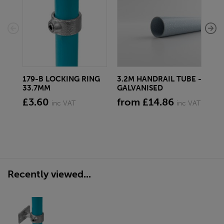
179-B LOCKING RING
3.2M HANDRAIL TUBE -
17
33.7MM
GALVANISED
SW
£3.60
from £14.86
£3
inc VAT
inc VAT
Recently viewed...