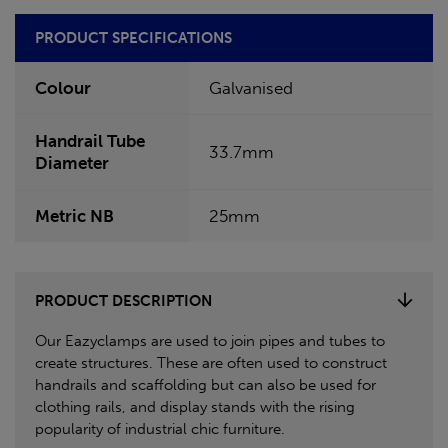
PRODUCT SPECIFICATIONS
Colour
Galvanised
Handrail Tube
33.7mm
Diameter
Metric NB
25mm
PRODUCT DESCRIPTION
Our Eazyclamps are used to join pipes and tubes to
create structures. These are often used to construct
handrails and scaffolding but can also be used for
clothing rails, and display stands with the rising
popularity of industrial chic furniture.