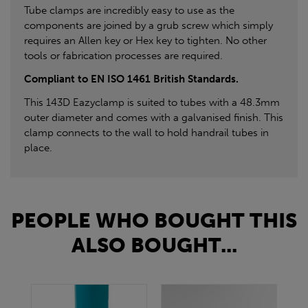
Tube clamps are incredibly easy to use as the
components are joined by a grub screw which simply
requires an Allen key or Hex key to tighten. No other
tools or fabrication processes are required.
Compliant to EN ISO 1461 British Standards.
This 143D Eazyclamp is suited to tubes with a 48.3mm
outer diameter and comes with a galvanised finish. This
clamp connects to the wall to hold handrail tubes in
place.
PEOPLE WHO BOUGHT THIS
ALSO BOUGHT...