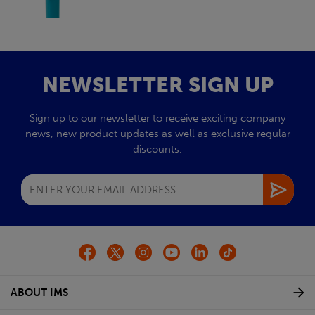
NEWSLETTER SIGN UP
Sign up to our newsletter to receive exciting company
news, new product updates as well as exclusive regular
discounts.
ABOUT IMS