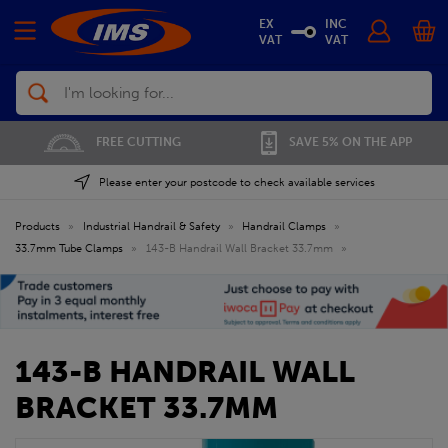
EX
INC
VAT
VAT
Search
FREE CUTTING
SAVE 5% ON THE APP
Please enter your postcode to check available services
Products
»
Industrial Handrail & Safety
»
Handrail Clamps
»
33.7mm Tube Clamps
»
143-B Handrail Wall Bracket 33.7mm
»
143-B HANDRAIL WALL
BRACKET 33.7MM