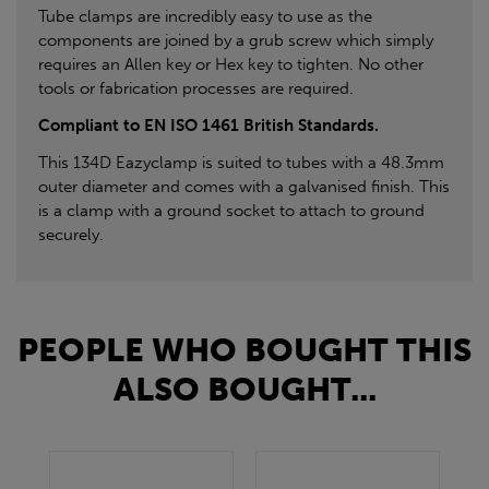
Tube clamps are incredibly easy to use as the
components are joined by a grub screw which simply
requires an Allen key or Hex key to tighten. No other
tools or fabrication processes are required.
Compliant to EN ISO 1461 British Standards.
This 134D Eazyclamp is suited to tubes with a 48.3mm
outer diameter and comes with a galvanised finish. This
is a clamp with a ground socket to attach to ground
securely.
PEOPLE WHO BOUGHT THIS
ALSO BOUGHT...