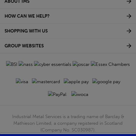
ABOUT IMS
HOW CAN WE HELP?
SHOPPING WITH US
GROUP WEBSITES
Industrial Metal Services is a trading name of Barclay &
Mathieson Limited, a company registered in Scotland
(Company No. SC030987).