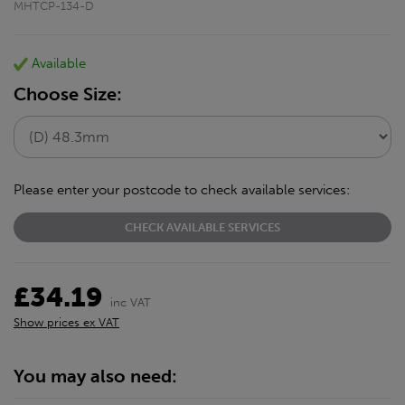
MHTCP-134-D
Available
Choose Size:
Please enter your postcode to check available services:
CHECK AVAILABLE SERVICES
£34.19
inc VAT
Show prices ex VAT
You may also need: