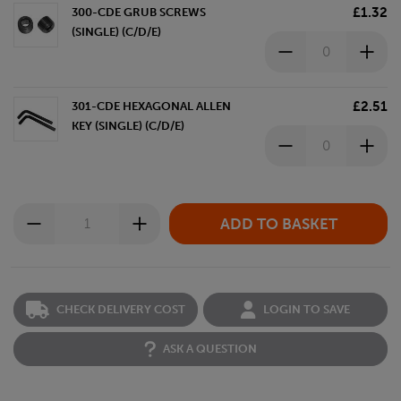
£1.32
300-CDE GRUB SCREWS
(SINGLE) (C/D/E)
£2.51
301-CDE HEXAGONAL ALLEN
KEY (SINGLE) (C/D/E)
CHECK DELIVERY COST
LOGIN TO SAVE
ASK A QUESTION