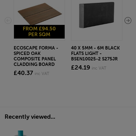
FROM £94.50
PER SQM
ECOSCAPE FORMA -
40 X 5MM - 6M BLACK
20 
SPICED OAK
FLATS LIGHT -
SQ
COMPOSITE PANEL
BSEN10025-2 S275JR
SE
CLADDING BOARD
S2
£24.19
inc VAT
£40.37
£1
inc VAT
Recently viewed...