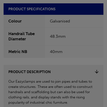
PRODUCT SPECIFICATIONS
Colour
Galvanised
Handrail Tube
48.3mm
Diameter
Metric NB
40mm
PRODUCT DESCRIPTION
Our Eazyclamps are used to join pipes and tubes to
create structures. These are often used to construct
handrails and scaffolding but can also be used for
clothing rails, and display stands with the rising
popularity of industrial chic furniture.