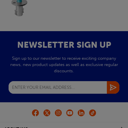
NEWSLETTER SIGN UP
Sign up to our newsletter to receive exciting company
news, new product updates as well as exclusive regular
discounts.