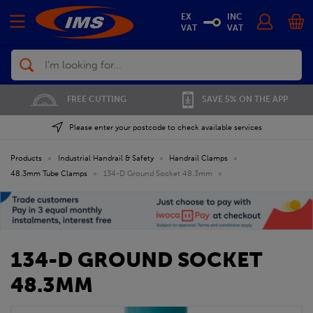
EX
INC
VAT
VAT
Search
FREE CUTTING
SAVE 5% ON THE APP
Please enter your postcode to check available services
Products
»
Industrial Handrail & Safety
»
Handrail Clamps
»
48.3mm Tube Clamps
»
134-D Ground Socket 48.3mm
»
134-D GROUND SOCKET
48.3MM