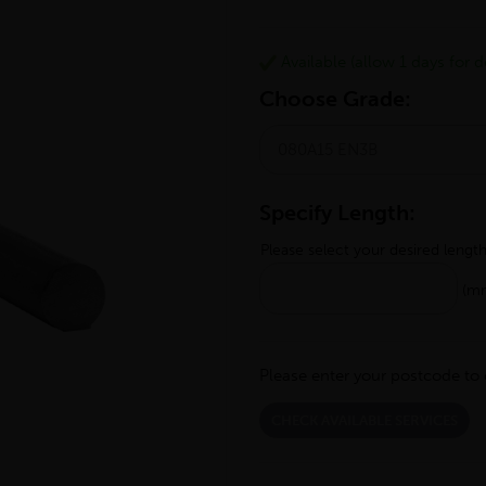
Available (allow 1 days for de
Choose Grade:
Specify Length:
Please select your desired lengt
(m
Please enter your postcode to 
CHECK AVAILABLE SERVICES