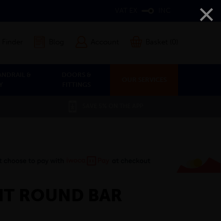
×
VAT EX
INC
 Finder
Blog
Account
Basket (0)
ANDRAIL &
DOORS &
OUR SERVICES
Y
FITTINGS
SAVE 5% ON THE APP
GHT ROUND BAR