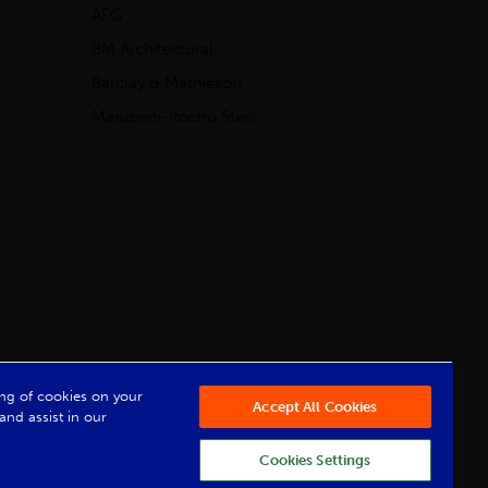
AFG
BM Architectural
Barclay & Mathieson
Marubeni-Itochu Steel
Powered by Iconography
ring of cookies on your
Accept All Cookies
and assist in our
Cookies Settings