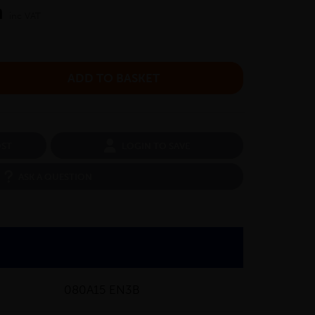
m
inc VAT
OST
LOGIN TO SAVE
ASK A QUESTION
080A15 EN3B