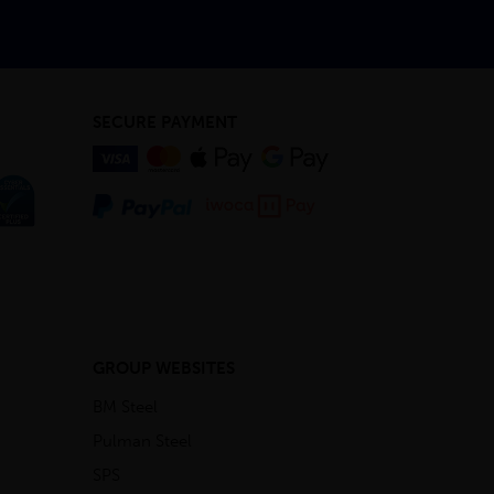
SECURE PAYMENT
GROUP WEBSITES
BM Steel
Pulman Steel
SPS