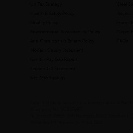
UK Tax Strategy
Steel S
Health & Safety Policy
Access 
Quality Policy
Home &
Environmental Sustainability Policy
Depot F
Anti-Corruption & Bribery Policy
FAQs
Modern Slavery Statement
Gender Pay Gap Report
Section 172 Statement
Net Zero Strategy
Industrial Metal Services is a trading name of Bar
(Company No. SC030987).
Registered Office: 180 Hardgate Road, Shieldhall
© Barclay & Mathieson Limited 2026