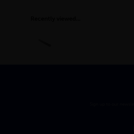
Recently viewed...
Sign up to our newsle