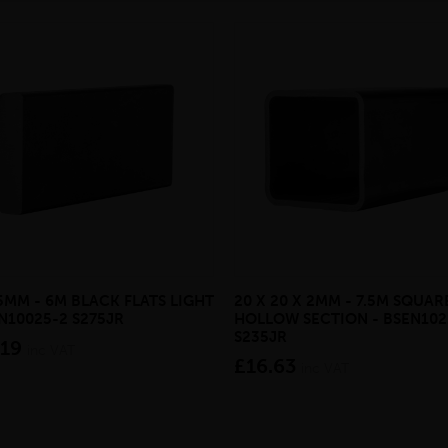
 5MM - 6M BLACK FLATS LIGHT
20 X 20 X 2MM - 7.5M SQUAR
EN10025-2 S275JR
HOLLOW SECTION - BSEN102
S235JR
.19
inc VAT
£16.63
inc VAT