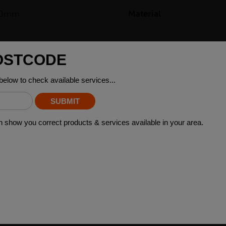
50mm
Material
2kg
ING STEEL GRADES
arious applications across many industry sectors. Please contact y
 material please contact your local depot who can provide you with 
»
 WHO BOUGHT THIS ALSO BO