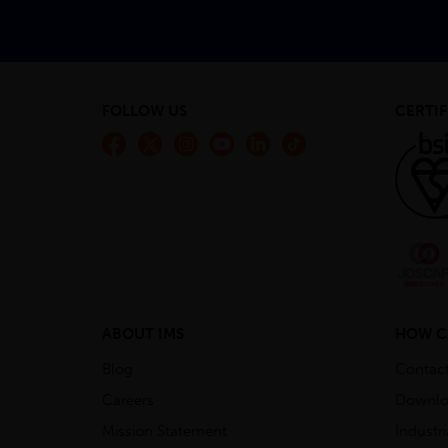
FOLLOW US
CERTIF
ABOUT IMS
HOW C
Blog
Contac
Careers
Downlo
Mission Statement
Industr