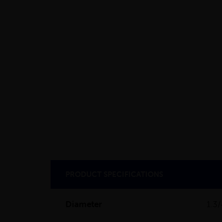
PRODUCT SPECIFICATIONS
Diameter
1.3