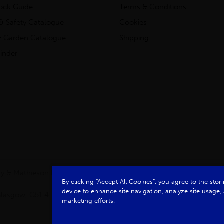
tock Guide
Terms & Conditions
& Safety Catalogue
Cookies
 Garden Catalogue
Shipping
inder
clay & Mathieson Limited, a company registered in Scotland
By clicking “Accept All Cookies”, you agree to the sto
device to enhance site navigation, analyze site usage, 
, Glasgow, G51 4TB. VAT No: GB723 9322 39
marketing efforts.