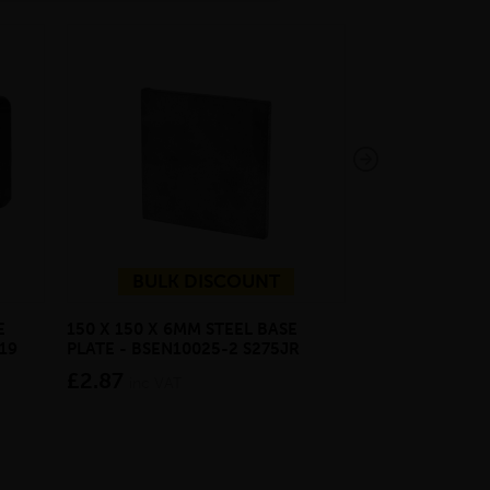
BULK DISCOUNT
E
150 X 150 X 6MM STEEL BASE
ECOSCAPE FOR
19
PLATE - BSEN10025-2 S275JR
CLADDING CLI
£2.87
from £28.4
inc VAT