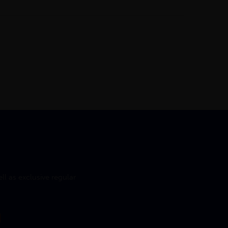
l as exclusive regular