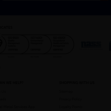
ICATES
AN WE HELP?
SHOPPING WITH US
t Us
Sitemap
ads
Privacy Policy
ial Metal Services App
Loyalty Points