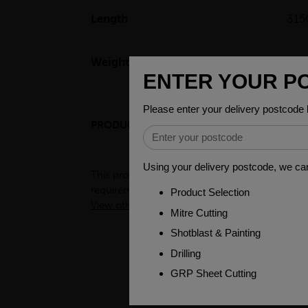
Length
31
Weight(per/m)
12.
PRODUCT DESCRIPTION
ENGINEER
This product is a semi-processed bar used for v
requirements. To see test certificates for this
View other products in Bright Round Imperial 
PEOPLE