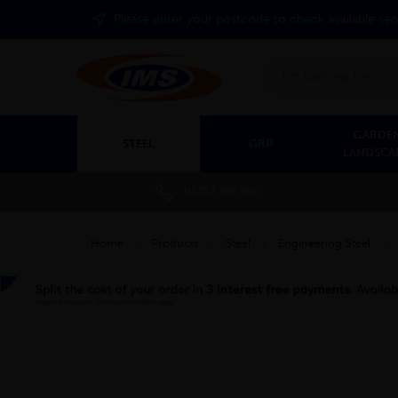
Please enter your postcode to check available ser
Search
GARDEN
STEEL
GRP
LANDSCA
01702 296 955
Home
»
Products
»
Steel
»
Engineering Steel
»