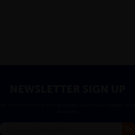
NEWSLETTER SIGN UP
tter to receive exciting company news, new product updates as wel
discounts.