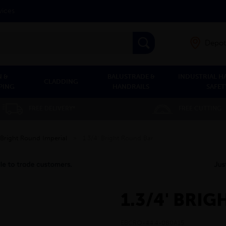
vices
Depot
 &
BALUSTRADE &
INDUSTRIAL H
CLADDING
PING
HANDRAILS
SAFET
FREE DELIVERY*
FREE CUTTING
Bright Round Imperial
»
1.3/4' Bright Round Bar
1.3/4' BRI
EBCRO-44.4-080A15