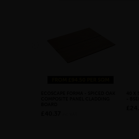
FROM £94.50 PER SQM
ECOSCAPE FORMA - SPICED OAK
40 X
COMPOSITE PANEL CLADDING
- BS
BOARD
£24
£40.37
inc VAT