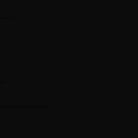
livery)
h
m)
check available services: