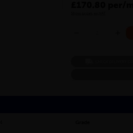
£170.80 per/
Show prices ex VAT
CHECK DELIVERY C
/4
Grade