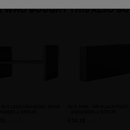
 WHO BOUGHT THIS ALSO BO
X 76 X 13KG UNIVERSAL BEAM
30 X 5MM - 6M BLACK FLATS 
EN10025-2 S355J0
- BSEN10025-2 S275JR
31
£18.18
inc VAT
inc VAT