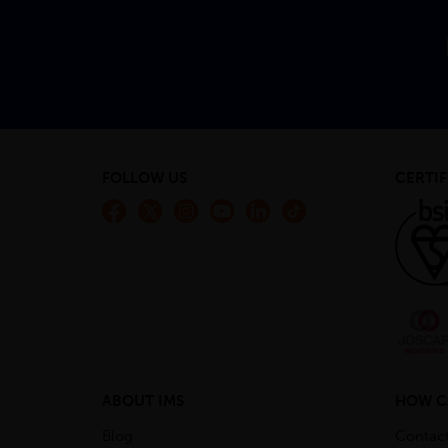
FOLLOW US
CERTIF
ABOUT IMS
HOW C
Blog
Contac