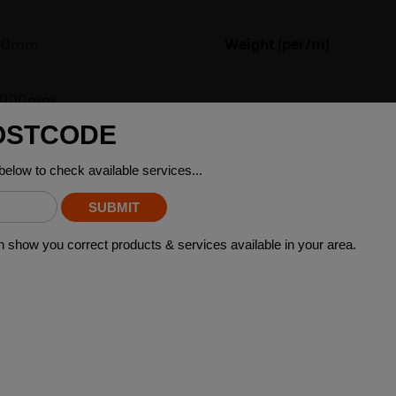
00mm
Weight (per/m)
)6000mm
re a type of steel product that has two sides with different lengt
wers, where the difference in length between the two sides can a
brackets, and supports that require a sturdy and reliable base. Ad