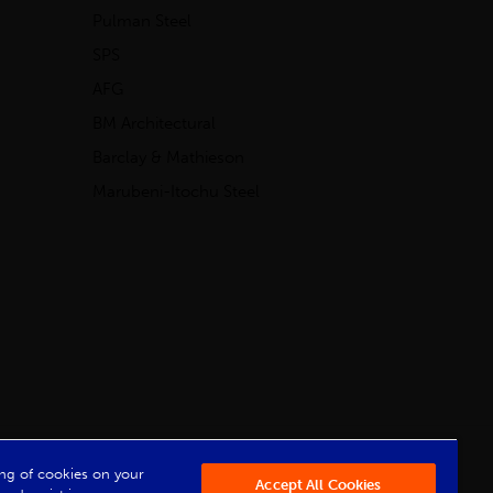
Pulman Steel
SPS
AFG
BM Architectural
Barclay & Mathieson
Marubeni-Itochu Steel
Powered by Iconography
ring of cookies on your
Accept All Cookies