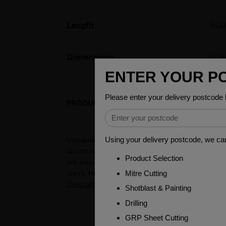
Length
60
Dimensions
(L
PRODUCT DESCRIPTION
Unequal angles, also known as L-shaped bars, a
structures such as buildings, bridges, and to
are also used in the manufacturing of frames, 
stairs, handrails, and other decorative items.
View other products in Angles - Unequal »