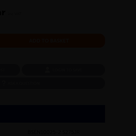
ar
inc VAT
OST
LOGIN TO SAVE
ASK A QUESTION
BSEN10025-2 S275JR