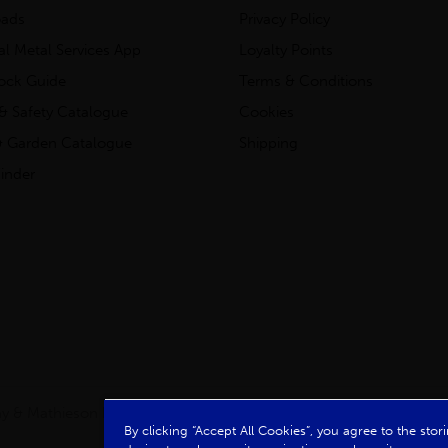
ads
Privacy Policy
ial Metal Services App
Loyalty Points
tock Guide
Terms & Conditions
& Safety Catalogue
Cookies
 Garden Catalogue
Shipping
inder
clay & Mathieson Limited, a company registered in Scotland
By clicking “Accept All Cookies”, you agree to the sto