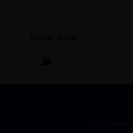
Recently viewed...
Sign up to our newsle