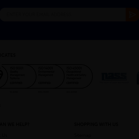
ICATES
AN WE HELP?
SHOPPING WITH US
t Us
Sitemap