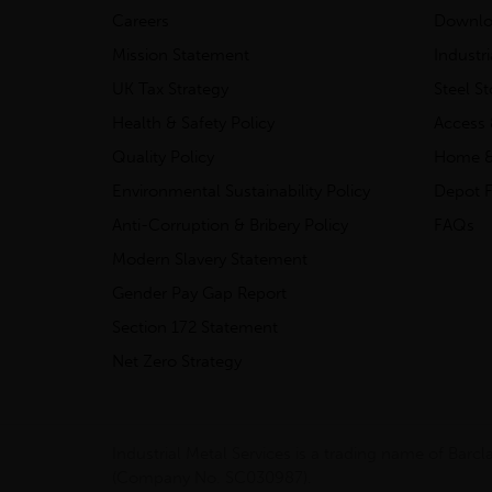
Careers
Downlo
Mission Statement
Industr
UK Tax Strategy
Steel S
Health & Safety Policy
Access 
Quality Policy
Home &
Environmental Sustainability Policy
Depot F
Anti-Corruption & Bribery Policy
FAQs
Modern Slavery Statement
Gender Pay Gap Report
Section 172 Statement
Net Zero Strategy
Industrial Metal Services is a trading name of Bar
(Company No. SC030987).