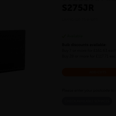
S275JR
LHANG-125-75-8-S275
Available
Bulk discounts available:
Buy 7 or more for £161.63 eac
Buy 28 or more for £117.71 ea
ADD CUTS
Please enter your postcode to 
CHECK AVAILABLE SERVICES