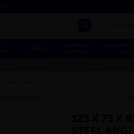
vices
Depot
 &
BALUSTRADE &
INDUSTRIAL H
CLADDING
PING
HANDRAILS
SAFET
FREE DELIVERY*
FREE CUTTING
»
Angles - Unequal
»
125 x 75 x 8mm - 6m Mild Steel Angles - BSEN10
125 X 75 X 
STEEL ANGL