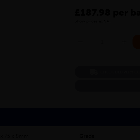
£187.98 per b
Show prices ex VAT
CHECK DELIVERY C
 x 75 x 8mm
Grade