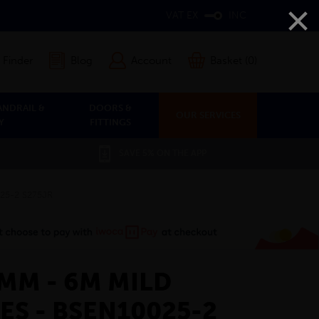
×
VAT EX
INC
 Finder
Blog
Account
Basket (0)
ANDRAIL &
DOORS &
OUR SERVICES
Y
FITTINGS
SAVE 5% ON THE APP
025-2 S275JR
8MM - 6M MILD
ES - BSEN10025-2