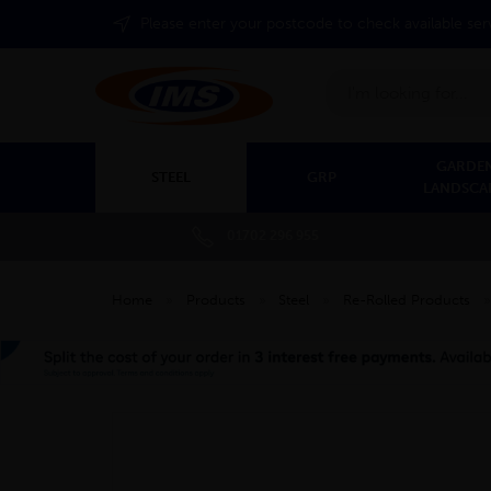
Please enter your postcode to check available ser
Search
GARDEN
STEEL
GRP
LANDSCA
01702 296 955
Home
»
Products
»
Steel
»
Re-Rolled Products