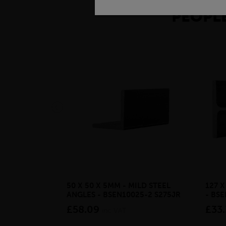
PEOPLE
50 X 50 X 5MM - MILD STEEL
127 
ANGLES - BSEN10025-2 S275JR
- BS
£58.09
£33.
inc VAT