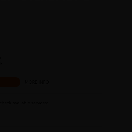
h
ch
MORE INFO
check available services: