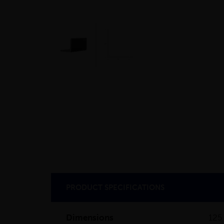
PRODUCT SPECIFICATIONS
Dimensions
125