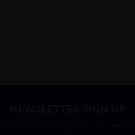
NEWSLETTER SIGN UP
tter to receive exciting company news, new product updates as wel
discounts.