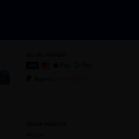
SECURE PAYMENT
GROUP WEBSITES
BM Steel