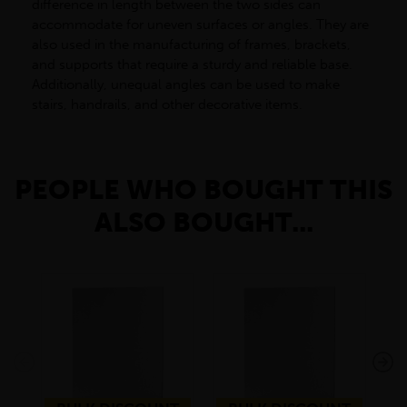
difference in length between the two sides can
accommodate for uneven surfaces or angles. They are
also used in the manufacturing of frames, brackets,
and supports that require a sturdy and reliable base.
Additionally, unequal angles can be used to make
stairs, handrails, and other decorative items.
PEOPLE WHO BOUGHT THIS
ALSO BOUGHT...