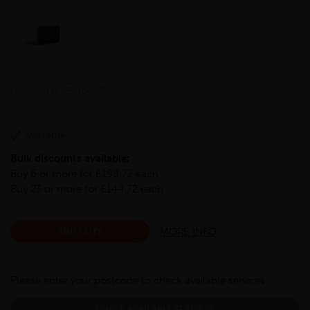
LHANG-125-75-10-S275
Available
Bulk discounts available:
Buy 6 or more for £198.72 each
Buy 23 or more for £144.72 each
MORE INFO
ADD CUTS
Please enter your postcode to check available services:
CHECK AVAILABLE SERVICES