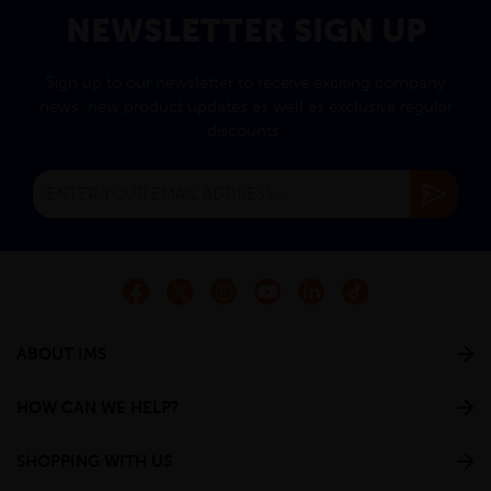
NEWSLETTER SIGN UP
Sign up to our newsletter to receive exciting company
news, new product updates as well as exclusive regular
discounts.
ABOUT IMS
HOW CAN WE HELP?
SHOPPING WITH US