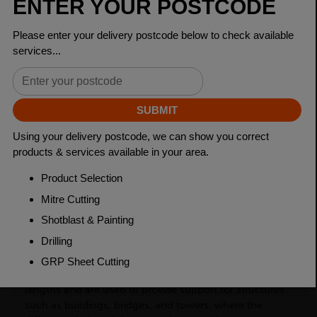
Dimensions
125 x 75 x 10mm
Grade
BSEN10025-2 S275JR
Length
6000mm
Weight (per/m)
15.0kg
Dimensions
(L)6000mm
PRODUCT DESCRIPTION
Unequal angles, also known as L-shaped bars, are a
type of steel product that has two sides with different
lengths and are used to provide support for structures
such as buildings, bridges, and towers, where the