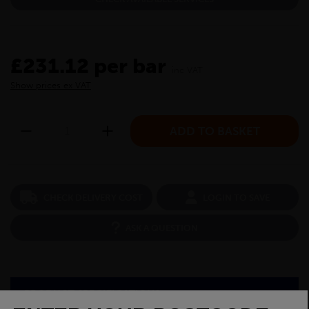
£231.12 per bar
inc VAT
Show prices ex VAT
CHECK DELIVERY COST
LOGIN TO SAVE
ASK A QUESTION
PRODUCT SPECIFICATIONS