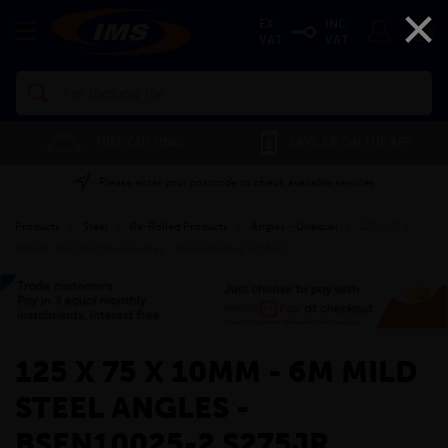
×
EX
INC
VAT
VAT
Search
FREE CUTTING
SAVE 5% ON THE APP
Please enter your postcode to check available services
Products
»
Steel
»
Re-Rolled Products
»
Angles - Unequal
»
125 x 75 x
10mm - 6m Mild Steel Angles - BSEN10025-2 S275JR
»
125 X 75 X 10MM - 6M MILD
STEEL ANGLES -
BSEN10025-2 S275JR