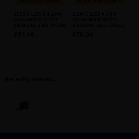
BULK DISCOUNT
BULK DISCOUNT
2500 X 1250 X 1.2MM
2500 X 1250 X 1MM
20 
GALVANISED SHEET -
GALVANISED SHEET -
SQ
EN 10346: 2015: DX51D
EN 10346: 2015: DX51D
6M
£84.08
£70.06
£3
inc VAT
inc VAT
Recently viewed...