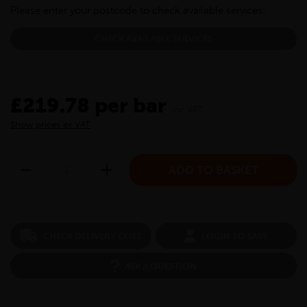
Please enter your postcode to check available services:
CHECK AVAILABLE SERVICES
£219.78 per bar
inc VAT
Show prices ex VAT
CHECK DELIVERY COST
LOGIN TO SAVE
ASK A QUESTION