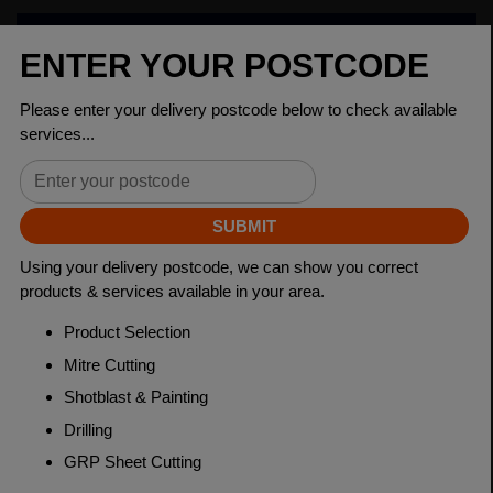
PRODUCT SPECIFICATIONS
Dimensions
120 x 80 x 5mm
Grade
BSEN10219 S235JR
Length
7500mm
Weight (per/m)
14.8kg
Dimensions
(L)7500mm
PRODUCT DESCRIPTION
Rectangular Hollow Sections (RHS) are steel products
with a rectangular cross-section. They provide strength