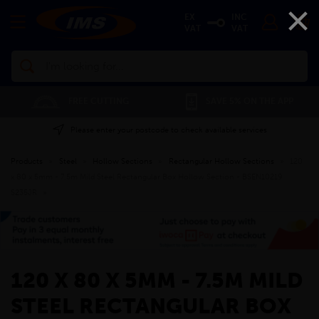
×
EX
INC
VAT
VAT
Search
FREE CUTTING
SAVE 5% ON THE APP
Please enter your postcode to check available services
Products
»
Steel
»
Hollow Sections
»
Rectangular Hollow Sections
»
120
x 80 x 5mm - 7.5m Mild Steel Rectangular Box Hollow Section - BSEN10219
S235JR
»
120 X 80 X 5MM - 7.5M MILD
STEEL RECTANGULAR BOX