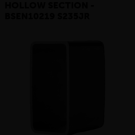
HOLLOW SECTION -
BSEN10219 S235JR