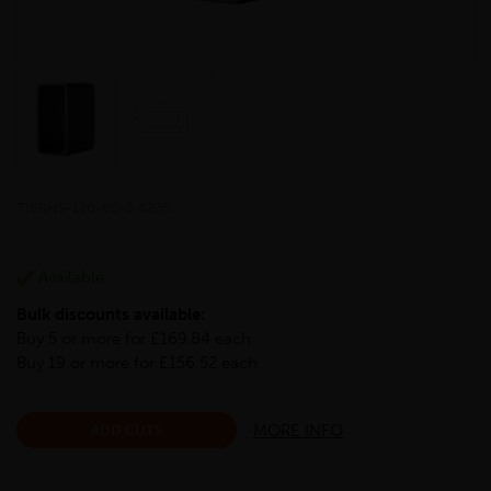
TWRHS-120-80-5-S235
Available
Bulk discounts available:
Buy 5 or more for £169.84 each
Buy 19 or more for £156.52 each
MORE INFO
ADD CUTS