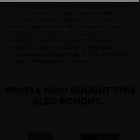
and stability to structures like buildings and bridges as
well as in the manufacturing of automotive and
aerospace components. RHS are also popular for
handrails and balustrades. Their rectangular shape
provides higher load-carrying capacity in one direction,
making them ideal for applications that require
strength and stability. Available in different sizes,
thicknesses, and grades of steel, RHS is a versatile steel
product with a range of applications.
PEOPLE WHO BOUGHT THIS
ALSO BOUGHT...