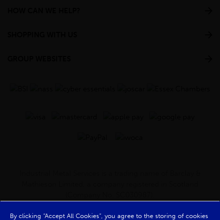
HOW CAN WE HELP?
SHOPPING WITH US
GROUP WEBSITES
Industrial Metal Services is a trading name of Barclay &
Mathieson Limited, a company registered in Scotland
(Company No. SC030987).
Registered Office: 180 Hardgate Road, Shieldhall, Glasgow,
G51 4TB. VAT No: GB723 9322 39
By clicking “Accept All Cookies”, you agree to the storing of cookies