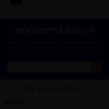
NEWSLETTER SIGN UP
Sign up to our newsletter to receive exciting company
news, new product updates as well as exclusive regular
discounts.
ABOUT IMS