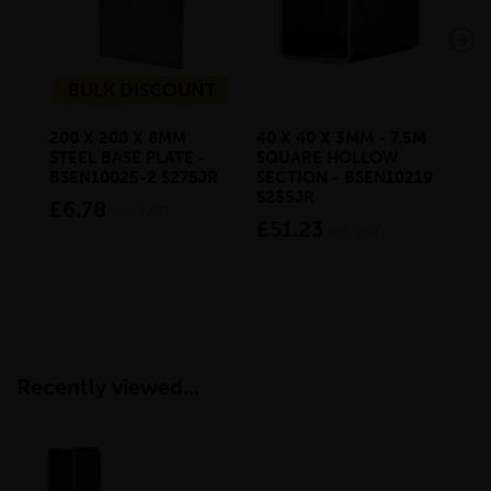
BULK DISCOUNT
200 X 200 X 8MM
40 X 40 X 3MM - 7.5M
80 
STEEL BASE PLATE -
SQUARE HOLLOW
MIL
BSEN10025-2 S275JR
SECTION - BSEN10219
BS
S235JR
£6.78
£9
inc VAT
£51.23
inc VAT
Recently viewed...