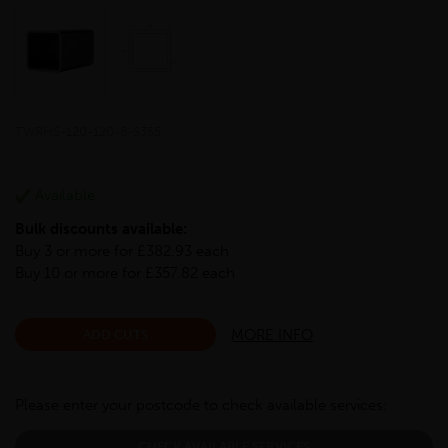
TWRHS-120-120-8-S355
Available
Bulk discounts available:
Buy 3 or more for £382.93 each
Buy 10 or more for £357.82 each
MORE INFO
ADD CUTS
Please enter your postcode to check available services:
CHECK AVAILABLE SERVICES