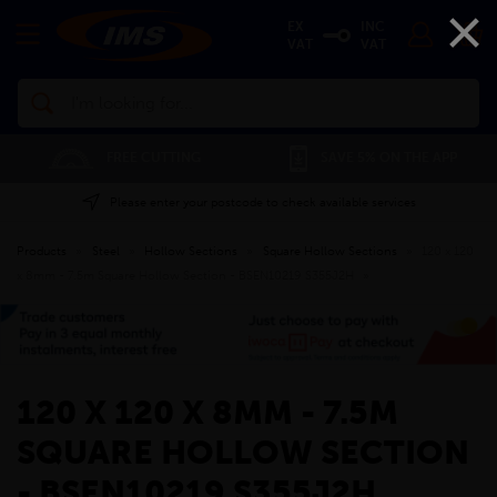
×
EX
INC
VAT
VAT
Search
FREE CUTTING
SAVE 5% ON THE APP
Please enter your postcode to check available services
Products
»
Steel
»
Hollow Sections
»
Square Hollow Sections
»
120 x 120
x 8mm - 7.5m Square Hollow Section - BSEN10219 S355J2H
»
120 X 120 X 8MM - 7.5M
SQUARE HOLLOW SECTION
- BSEN10219 S355J2H