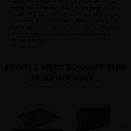
stability in all directions, making them an ideal choice
for applications that require a high load-carrying
capacity.They are commonly used in applications such
as columns, braces, and frames. SHS are also popular
for architectural and aesthetic purposes, including in
the fabrication of handrails, balustrades, and other
decorative items.
PEOPLE WHO BOUGHT THIS
ALSO BOUGHT...