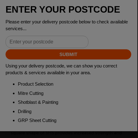
Dimensions
120 x 120 x 8mm
Grade
BSEN10219 S355J2H
Length
7500mm
Weight (per/m)
27.9kg
Dimensions
(L)7500mm
PRODUCT DESCRIPTION
Square Hollow Sections (SHS) are steel products with a
square cross-section, commonly used in construction
and engineering industries as structural members. The
square shape of SHS provides increased strength and