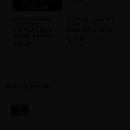
FROM £94.50
PER SQM
ECOSCAPE FORMA -
40 X 5MM - 6M BLACK
20 
SPICED OAK
FLATS LIGHT -
SQ
COMPOSITE PANEL
BSEN10025-2 S275JR
SE
CLADDING BOARD
S2
£24.19
inc VAT
£40.37
£1
inc VAT
Recently viewed...