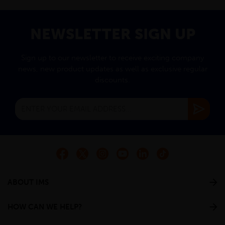
NEWSLETTER SIGN UP
Sign up to our newsletter to receive exciting company
news, new product updates as well as exclusive regular
discounts.
ABOUT IMS
HOW CAN WE HELP?