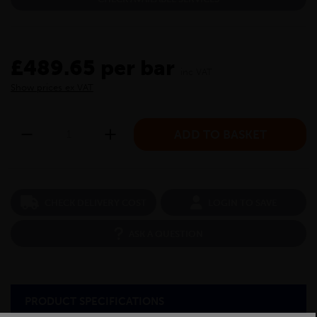
£489.65 per bar
inc VAT
Show prices ex VAT
CHECK DELIVERY COST
LOGIN TO SAVE
ASK A QUESTION
PRODUCT SPECIFICATIONS