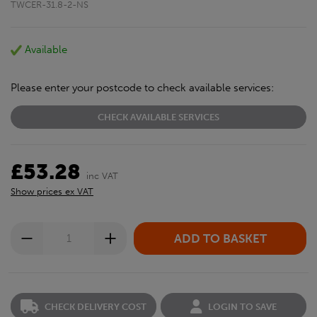
TWCER-31.8-2-NS
Available
Please enter your postcode to check available services:
CHECK AVAILABLE SERVICES
£53.28
inc VAT
Show prices ex VAT
CHECK DELIVERY COST
LOGIN TO SAVE