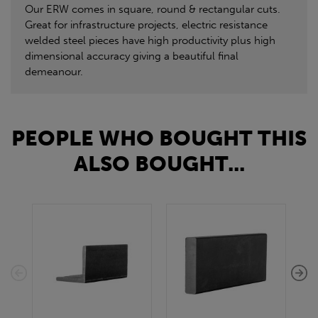
Our ERW comes in square, round & rectangular cuts.
Great for infrastructure projects, electric resistance
welded steel pieces have high productivity plus high
dimensional accuracy giving a beautiful final
demeanour.
PEOPLE WHO BOUGHT THIS
ALSO BOUGHT...