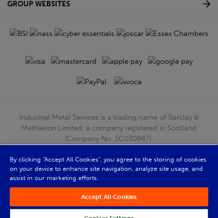
GROUP WEBSITES
Industrial Metal Services is a trading name of Barclay &
Mathieson Limited, a company registered in Scotland
(Company No. SC030987).
Registered Office: 180 Hardgate Road, Shieldhall, Glasgow,
G51 4TB. VAT No: GB723 9322 39
By clicking “Accept All Cookies”, you agree to the storing of cookies
on your device to enhance site navigation, analyze site usage, and
© Barclay & Mathieson Limited 2026
assist in our marketing efforts.
Powered by Iconography
Accept All Cookies