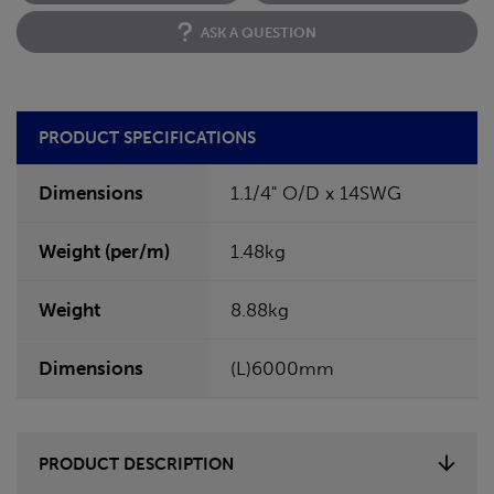
ASK A QUESTION
PRODUCT SPECIFICATIONS
Dimensions
1.1/4" O/D x 14SWG
Weight (per/m)
1.48kg
Weight
8.88kg
Dimensions
(L)6000mm
PRODUCT DESCRIPTION