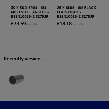
30 X 30 X 5MM - 6M
25 X 6MM - 6M BLACK
40
MILD STEEL ANGLES -
FLATS LIGHT -
FLA
BSEN10025-2 S275JR
BSEN10025-2 S275JR
BS
£33.59
£18.18
£4
inc VAT
inc VAT
Recently viewed...