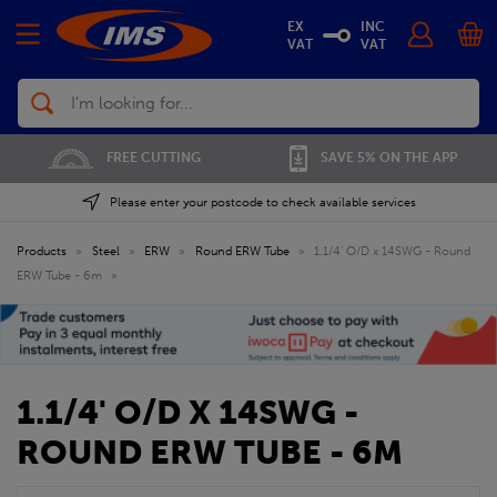
EX
INC
VAT
VAT
Search
FREE CUTTING
SAVE 5% ON THE APP
Please enter your postcode to check available services
Products
»
Steel
»
ERW
»
Round ERW Tube
»
1.1/4' O/D x 14SWG - Round
ERW Tube - 6m
»
1.1/4' O/D X 14SWG -
ROUND ERW TUBE - 6M