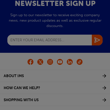
NEWSLETTER SIGN UP
Sign up to our newsletter to receive exciting company
news, new product updates as well as exclusive regular
discounts.
ABOUT IMS
HOW CAN WE HELP?
SHOPPING WITH US