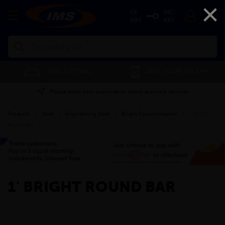
×
EX
INC
VAT
VAT
Search
FREE CUTTING
SAVE 5% ON THE APP
Please enter your postcode to check available services
Products
»
Steel
»
Engineering Steel
»
Bright Round Imperial
»
1' Bright
Round Bar
»
1' BRIGHT ROUND BAR