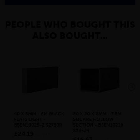
PEOPLE WHO BOUGHT THIS
ALSO BOUGHT...
40 X 5MM - 6M BLACK
20 X 20 X 2MM - 7.5M
150
FLATS LIGHT -
SQUARE HOLLOW
STE
BSEN10025-2 S275JR
SECTION - BSEN10219
BS
S235JR
£24.19
£2
inc VAT
£16.63