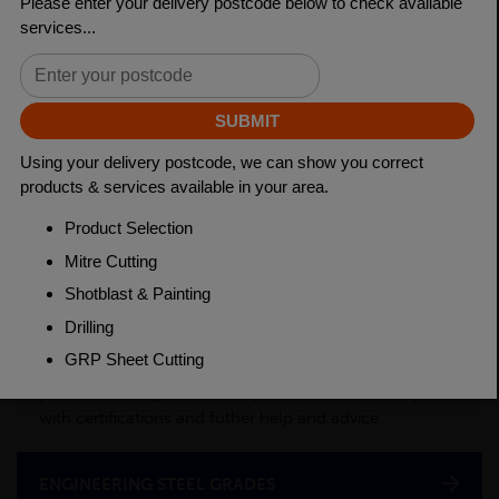
Length
3150mm
Material
Cold Drawn
Weight(per/m)
3.98kg
PRODUCT DESCRIPTION
This product is a semi-processed bar used for various
applications across many industry sectors. Please
contact your local depot for any of your cut billet
requirements. To see test certificates for this material
please contact your local depot who can provide you
with certifications and futher help and advice
ENGINEERING STEEL GRADES