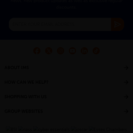
news, new product updates as well as exclusive regular
discounts.
ABOUT IMS
HOW CAN WE HELP?
SHOPPING WITH US
GROUP WEBSITES