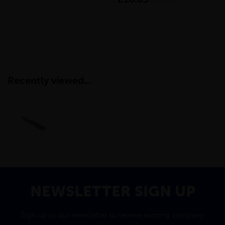
inc VAT
Recently viewed...
NEWSLETTER SIGN UP
Sign up to our newsletter to receive exciting company