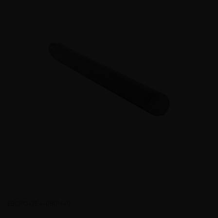
EBCRO-25.4-080M40