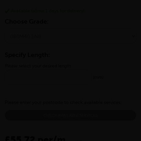
Available (allow 1 days for delivery)
Choose Grade:
Specify Length:
Please select your desired length
(mm)
Please enter your postcode to check available services:
CHECK AVAILABLE SERVICES
£55.72 per/m