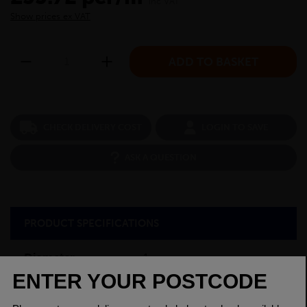
inc VAT
Show prices ex VAT
CHECK DELIVERY COST
LOGIN TO SAVE
ASK A QUESTION
PRODUCT SPECIFICATIONS
Diameter
1
Grade
080M40 EN8