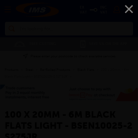
×
EX
INC
VAT
VAT
Search
FREE CUTTING
SAVE 5% ON THE APP
Please enter your postcode to check available services
Products
»
Steel
»
Re-Rolled Products
»
Black Flats
»
100 x 20mm - 6m
Black Flats Light - BSEN10025-2 S275JR
»
100 X 20MM - 6M BLACK
FLATS LIGHT - BSEN10025-2
S275JR