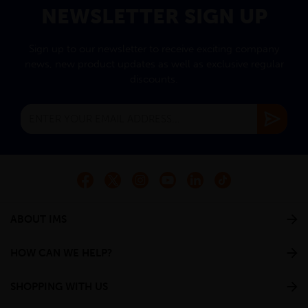
NEWSLETTER SIGN UP
Sign up to our newsletter to receive exciting company
news, new product updates as well as exclusive regular
discounts.
ABOUT IMS
HOW CAN WE HELP?
SHOPPING WITH US