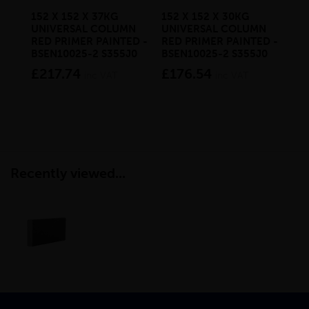
152 X 152 X 37KG
152 X 152 X 30KG
152
UNIVERSAL COLUMN
UNIVERSAL COLUMN
UN
RED PRIMER PAINTED -
RED PRIMER PAINTED -
RE
BSEN10025-2 S355J0
BSEN10025-2 S355J0
BS
£217.74
£176.54
£1
inc VAT
inc VAT
Recently viewed...