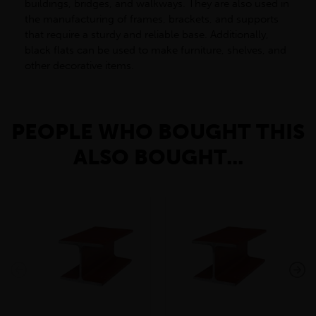
buildings, bridges, and walkways. They are also used in
the manufacturing of frames, brackets, and supports
that require a sturdy and reliable base. Additionally,
black flats can be used to make furniture, shelves, and
other decorative items.
PEOPLE WHO BOUGHT THIS
ALSO BOUGHT...