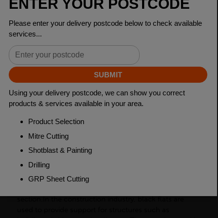
Dimensions
100 x 20mm
Grade
BSEN10025-2 S275JR
Length
6000mm
Weight (per/m)
15.7kg
Dimensions
(L)6000mm
PRODUCT DESCRIPTION
Black flats, also known as flat bars, are a type of
carbon steel product with a rectangular cross-
section.In the construction industry, black flats are
used to provide support for structures such as