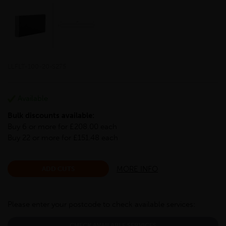
LLFLT-100-20-S275
Available
Bulk discounts available:
Buy 6 or more for £208.00 each
Buy 22 or more for £151.48 each
MORE INFO
ADD CUTS
Please enter your postcode to check available services:
CHECK AVAILABLE SERVICES