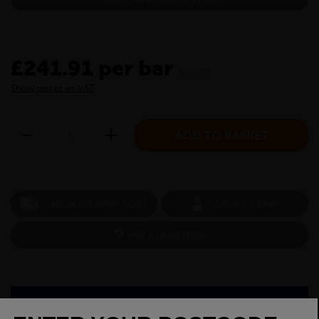
£241.91 per bar
inc VAT
Show prices ex VAT
CHECK DELIVERY COST
LOGIN TO SAVE
ASK A QUESTION
PRODUCT SPECIFICATIONS